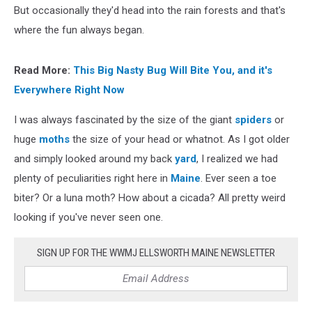
But occasionally they'd head into the rain forests and that's
where the fun always began.
Read More:
This Big Nasty Bug Will Bite You, and it's
Everywhere Right Now
I was always fascinated by the size of the giant
spiders
or
huge
moths
the size of your head or whatnot. As I got older
and simply looked around my back
yard
, I realized we had
plenty of peculiarities right here in
Maine
. Ever seen a toe
biter? Or a luna moth? How about a cicada? All pretty weird
looking if you've never seen one.
SIGN UP FOR THE WWMJ ELLSWORTH MAINE NEWSLETTER