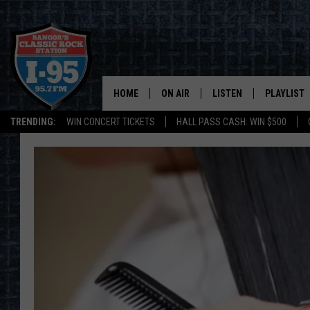
HOME
ON AIR
LISTEN
PLAYLIST
TRENDING:
WIN CONCERT TICKETS
HALL PASS CASH: WIN $500
ALL DJS
LISTEN LIVE
RECENTLY 
SCHEDULE
MOBILE APP
CORI
ON DEMAND
JEN
DOC HOLLIDAY
ULTIMATE CLASSIC ROCK