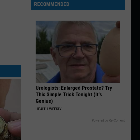
RECOMMENDED
Urologists: Enlarged Prostate? Try
This Simple Trick Tonight (It's
Genius)
HEALTH WEEKLY
Powered by RevContent