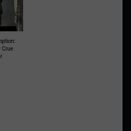
ption:
y Crue
r