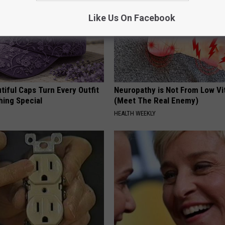
Like Us On Facebook
iful Caps Turn Every Outfit
Neuropathy is Not From Low Vi
hing Special
(Meet The Real Enemy)
HEALTH WEEKLY