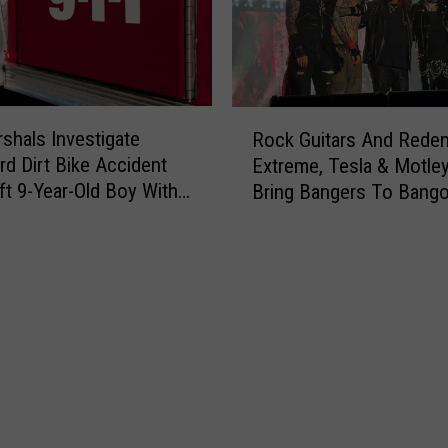
R
rshals Investigate
Rock Guitars And Redem
o
rd Dirt Bike Accident
Extreme, Tesla & Motle
c
ft 9-Year-Old Boy With
Bring Bangers To Bango
k
G
u
i
t
a
r
s
A
n
d