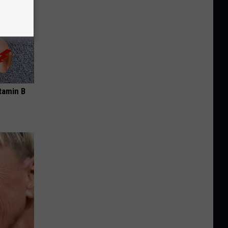
tamin B