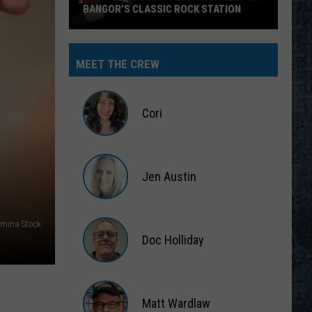
BANGOR’S CLASSIC ROCK STATION
Say
‘I-
MEET THE CREW
95
Rocks’
+
Cori
Hear
Yourself
Cori
on
Jen Austin
Bangor’s
Classic
Jen
Rock
Austin
mina Stock
Station
Doc Holliday
Doc
Holliday
Matt Wardlaw