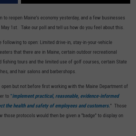
lan to reopen Maine's economy yesterday, and a few businesses
 May 1st. Take our poll and tell us how do you feel about this.
 following to open: Limited drive-in, stay-in-your-vehicle
eaters that there are in Maine, certain outdoor recreational
 fishing tours and the limited use of golf courses, certain State
shes, and hair salons and barbershops.
 open but not before first working with the Maine Department of
er to
"
implement practical, reasonable, evidence-informed
tect the health and safety of employees and customers
.
" Those
w those protocols would then be given a "badge" to display on