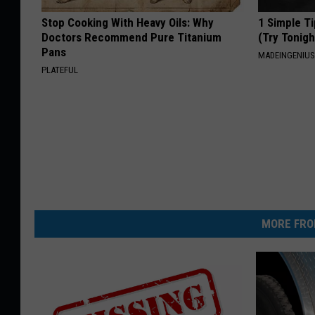
Stop Cooking With Heavy Oils: Why
1 Simple Ti
Doctors Recommend Pure Titanium
(Try Tonigh
Pans
MADEINGENIU
PLATEFUL
MORE FRO