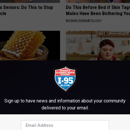
 Seniors: Do This to Stop
Do This Before Bed if Skin Tag
cle
Moles Have Been Bothering Yo
BHSKIN DERMATOLOGY
 Greatest Enemy of Memory
Live Updates: Tracking Insura
ow to Use It)
Coverage for GIP and GLP Agon
Sign up to have news and information about your community
delivered to your email.
Y
GOODRX IS NOT INSURANCE