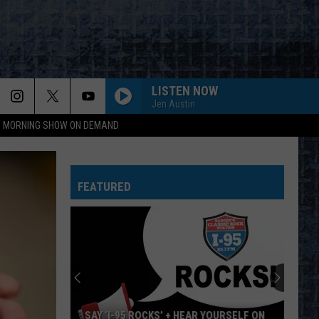
LISTEN NOW
Jen Austin
95 MORNING SHOW ON DEMAND
FEATURED
SAY ‘I-95 ROCKS’ + HEAR YOURSELF ON