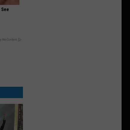
u See
y RevContent