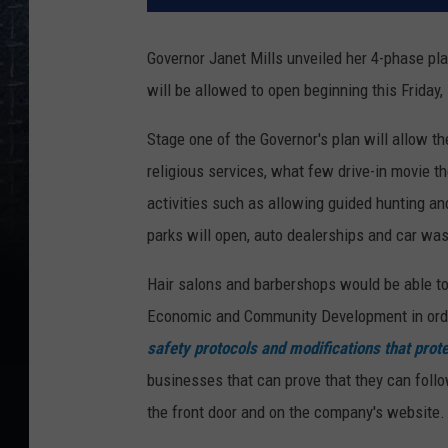
Governor Janet Mills unveiled her 4-phase p
will be allowed to open beginning this Friday,
Stage one of the Governor's plan will allow the
religious services, what few drive-in movie th
activities such as allowing guided hunting and
parks will open, auto dealerships and car wa
Hair salons and barbershops would be able to
Economic and Community Development in ord
safety protocols and modifications that pro
businesses that can prove that they can follo
the front door and on the company's website.