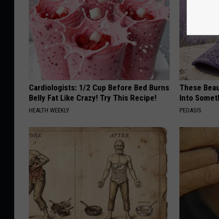
Cardiologists: 1/2 Cup Before Bed Burns
These Beaut
Belly Fat Like Crazy! Try This Recipe!
Into Somet
HEALTH WEEKLY
PEOASIS