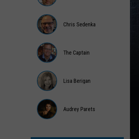
Matt
Wardlaw
Chris Sedenka
Chris
Sedenka
The Captain
The
Captain
Lisa Berigan
Lisa
Berigan
Audrey Parets
Audrey
Parets