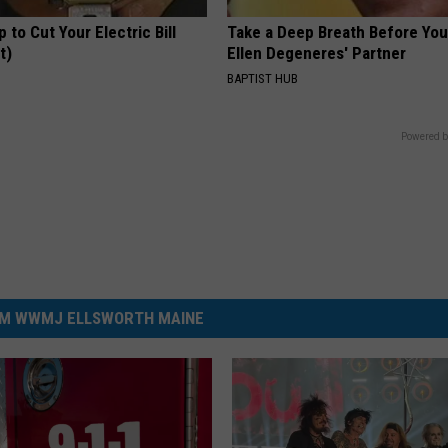
p to Cut Your Electric Bill
Take a Deep Breath Before Yo
t)
Ellen Degeneres' Partner
S
BAPTIST HUB
Powered b
M WWMJ ELLSWORTH MAINE