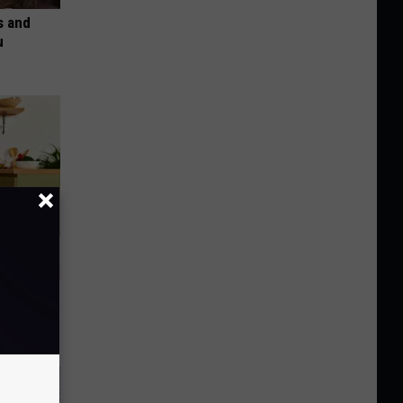
s and
u
nce
ists