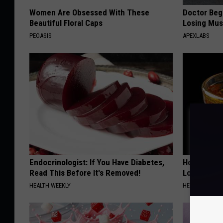
Women Are Obsessed With These
Doctor Begs
Beautiful Floral Caps
Losing Mus
PEOASIS
APEXLABS
Endocrinologist: If You Have Diabetes,
Honey: The
Read This Before It's Removed!
Loss (See H
HEALTH WEEKLY
HEALTH WEEKL