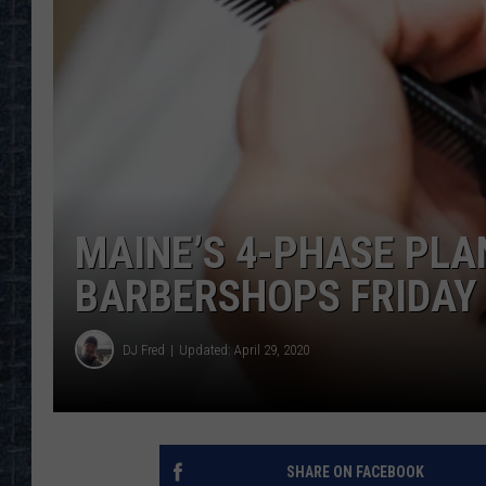
MAINE’S 4-PHASE PLA
BARBERSHOPS FRIDAY 
DJ Fred
Updated: April 29, 2020
SHARE ON FACEBOOK