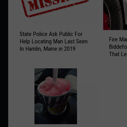
S
F
State Police Ask Public For
t
Fire Ma
i
Help Locating Man Last Seen
a
Biddefo
r
In Hamlin, Maine in 2019
t
That Le
e
e
Burns
M
P
a
o
r
l
s
i
h
c
a
e
l
A
s
s
I
k
n