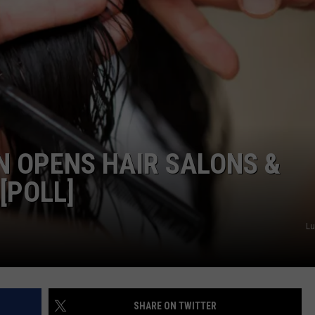
WEB MARKETING
N OPENS HAIR SALONS &
[POLL]
Lu
SHARE ON TWITTER