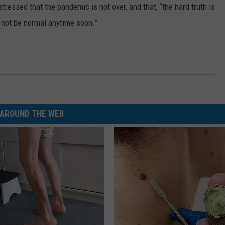
ressed that the pandemic is not over, and that, “the hard truth is
ly not be normal anytime soon.”
AROUND THE WEB