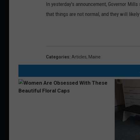
In yesterday's announcement, Governor Mills st
that things are not normal, and they will like
Categories
:
Articles
,
Maine