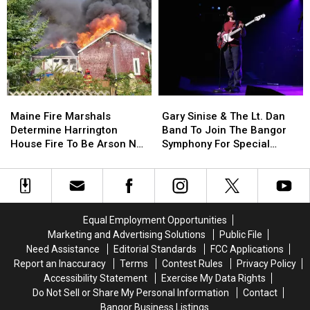
Of
Of
This
This
Incident
Incident
Year
Year
Involving
Involving
Child
Child
Stuck
Stuck
By
By
Needle
Needle
Maine
Maine
Gary
Gary
On
On
Fire
Fire
Sinise
Sinise
Waterfront
Waterfront
Maine Fire Marshals
Gary Sinise & The Lt. Dan
Marshals
Marshals
&
&
Determine Harrington
Band To Join The Bangor
Determine
Determine
The
The
House Fire To Be Arson Not
Symphony For Special
Harrington
Harrington
Lt.
Lt.
Accident
Concerts This Fall
House
House
Dan
Dan
Fire
Fire
Band
Band
To
To
To
To
Be
Be
Join
Join
Equal Employment Opportunities
Arson
Arson
The
The
Marketing and Advertising Solutions
Public File
Not
Not
Bangor
Bangor
Need Assistance
Editorial Standards
FCC Applications
Accident
Accident
Symphony
Symphony
Report an Inaccuracy
Terms
Contest Rules
Privacy Policy
For
For
Accessibility Statement
Exercise My Data Rights
Special
Special
Do Not Sell or Share My Personal Information
Contact
Concerts
Concerts
Bangor Business Listings
This
This