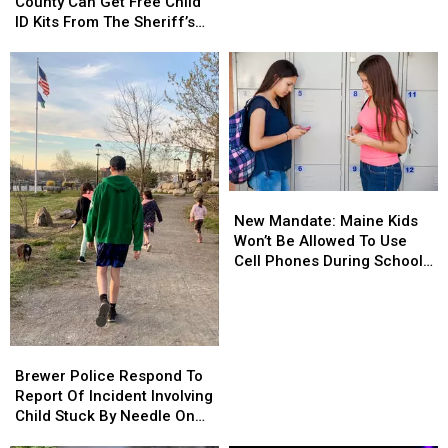
Penobscot
Penobscot
County Can Get Free Child
Of
Of
County
County
ID Kits From The Sheriff’s
Meth
Meth
Can
Can
Department
Confiscated
Confiscated
Get
Get
In
In
Free
Free
Enfield
Enfield
Child
Child
Drug
Drug
ID
ID
Bust
Bust
Kits
Kits
From
From
The
The
New
New
Sheriff’s
Sheriff’s
Mandate:
Mandate:
Department
Department
New Mandate: Maine Kids
Maine
Maine
Won’t Be Allowed To Use
Kids
Kids
Cell Phones During School
Won’t
Won’t
This Year
Be
Be
Allowed
Allowed
To
To
Brewer
Brewer
Use
Use
Police
Police
Brewer Police Respond To
Cell
Cell
Respond
Respond
Report Of Incident Involving
Phones
Phones
To
To
Child Stuck By Needle On
During
During
Report
Report
Waterfront
School
School