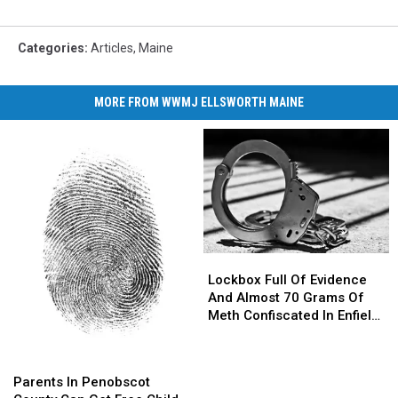
Categories
:
Articles
,
Maine
MORE FROM WWMJ ELLSWORTH MAINE
Lockbox
Lockbox
Full
Full
Lockbox Full Of Evidence
Of
Of
And Almost 70 Grams Of
Evidence
Evidence
Meth Confiscated In Enfield
And
And
Drug Bust
Almost
Almost
Parents
Parents
70
70
In
In
Parents In Penobscot
Grams
Grams