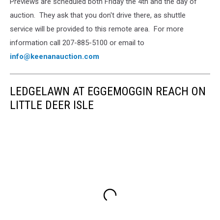
Previews are scheduled both Friday the 4th and the day of
auction. They ask that you don't drive there, as shuttle
service will be provided to this remote area. For more
information call 207-885-5100 or email to
info@keenanauction.com
LEDGELAWN AT EGGEMOGGIN REACH ON
LITTLE DEER ISLE