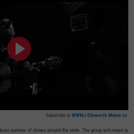
Subscribe to
WWMJ Ellsworth Maine
on
a busy summer of shows around the state. The group will return to