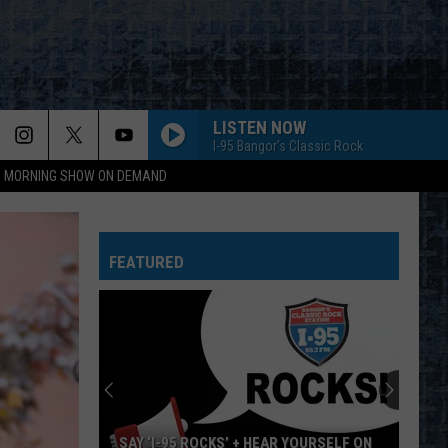
LISTEN NOW
I-95 Bangor's Classic Rock
95 MORNING SHOW ON DEMAND
FEATURED
SAY ‘I-95 ROCKS’ + HEAR YOURSELF ON