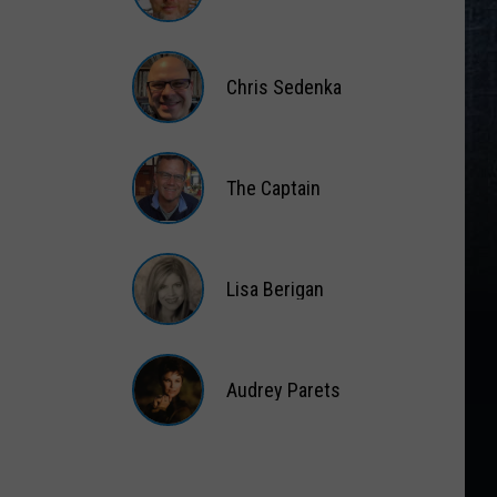
Matt
Wardlaw
Chris Sedenka
Chris
Sedenka
The Captain
The
Captain
Lisa Berigan
Lisa
Berigan
Audrey Parets
Audrey
Parets