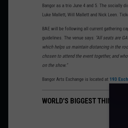
Bangor as a trio June 4 and 5. The socially d
Luke Mallett, Will Mallett and Nick Leen. Tic
BAE will be following all current gathering ca
guidelines. The venue says:
"All seats are GA
which helps us maintain distancing in the r
chosen to attend the event together, and who 
on the show."
Bangor Arts Exchange is located at
193 Exch
WORLD'S BIGGEST THINGS I