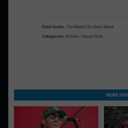
Filed Under
:
The Mallett Brothers Band
Categories
:
Articles
,
Classic Rock
MORE FRO