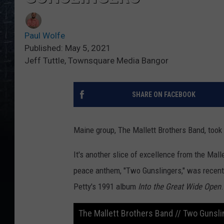
Paul Wolfe
Published: May 5, 2021
Jeff Tuttle, Townsquare Media Bangor
SHARE ON FACEBOOK
Maine group, The Mallett Brothers Band, took
It's another slice of excellence from the Mal
peace anthem, "Two Gunslingers," was recent
Petty's 1991 album
Into the Great Wide Open
.
The Mallett Brothers Band // Two Gunsl