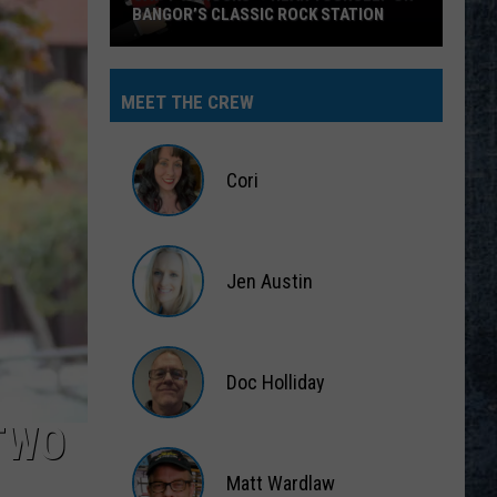
BANGOR’S CLASSIC ROCK STATION
Say
‘I-
MEET THE CREW
95
Rocks’
+
Cori
Hear
Yourself
Cori
on
Jen Austin
Bangor’s
Classic
Jen
Rock
Austin
Station
Doc Holliday
TWO
Doc
Holliday
Matt Wardlaw