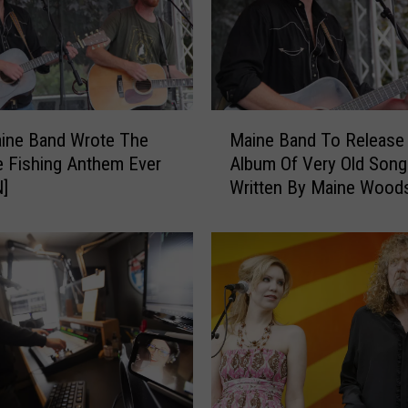
M
ine Band Wrote The
Maine Band To Release
a
e Fishing Anthem Ever
Album Of Very Old Song
i
N]
Written By Maine Woo
n
e
B
a
n
d
T
o
R
e