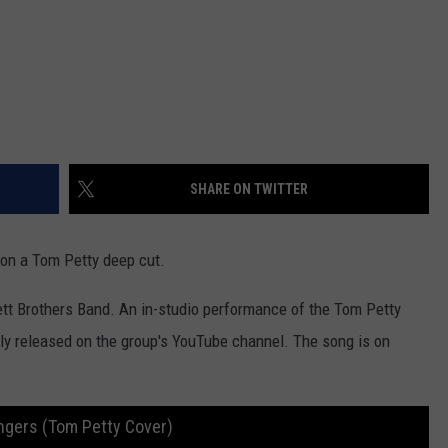
SHARE ON TWITTER
 on a Tom Petty deep cut.
lett Brothers Band. An in-studio performance of the Tom Petty
ly released on the group's YouTube channel. The song is on
ingers (Tom Petty Cover)