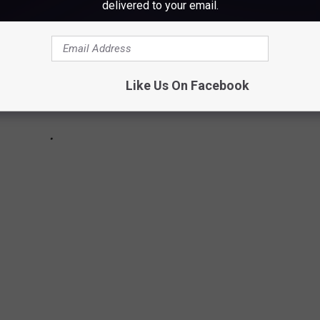
delivered to your email.
Like Us On Facebook