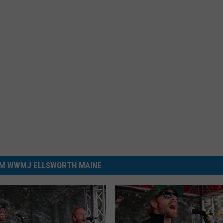
M WWMJ ELLSWORTH MAINE