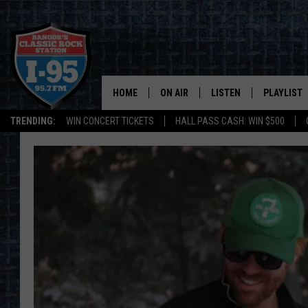
HOME
ON AIR
LISTEN
PLAYLIST
TRENDING:
WIN CONCERT TICKETS
HALL PASS CASH: WIN $500
ALL DJS
LISTEN LIVE
RECENTLY 
SCHEDULE
MOBILE APP
CORI
ON DEMAND
JEN
DOC HOLLIDAY
ULTIMATE CLASSIC ROCK