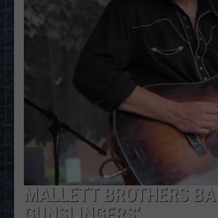
MALLETT BROTHERS BA
GUNSLINGERS’