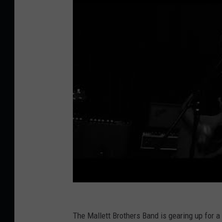
The Mallett Brothers Band is gearing up for 