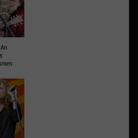
 An
s
dsmen