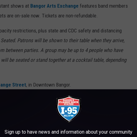
istant shows at
Bangor Arts Exchange
features band members
kets are on-sale now. Tickets are non-refundable.
pacity restrictions, plus state and CDC safety and distancing
 Seated. Patrons will be shown to their table when they arrive,
oom between parties. A group may be up to 4 people who have
will be seated or stand together at a cocktail table, depending
ange Street
,
in Downtown Bangor.
N MAINE
Sign up to have news and information about your community