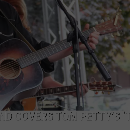
WEB MARKETING
ND COVERS TOM PETTY’S ‘