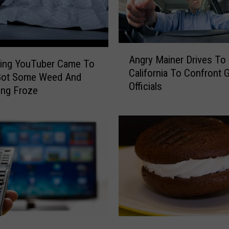
S
p
o
t
A
P
Angry Mainer Drives To
n
ving YouTuber Came To
i
California To Confront 
g
Got Some Weed And
c
Officials
r
ing Froze
k
y
e
M
d
a
A
i
s
n
O
e
n
r
e
D
O
r
f
i
T
F
v