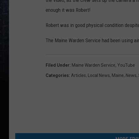
the video, as the crew sets up the camera a 
enough it was Robert!
Robert was in good physical condition despite
The Maine Warden Service had been using airc
Filed Under
:
Maine Warden Service
,
YouTube
Categories
:
Articles
,
Local News
,
Maine
,
News
,