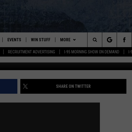
CREW REPORTING HIS
EVENTS
WIN STUFF
MORE
Search
RECRUITMENT ADVERTISING
I-95 MORNING SHOW ON DEMAND
I
PLAYED
CONTESTS
NEWSLETTER
VIEW ALL CONTESTS
The
CONTEST RULES
DEALS
Site
CONTACT
ADVERTISE
SHARE ON TWITTER
FEEDBACK
HELP
JOBS WITH US