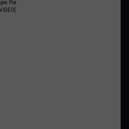
pie Pie
[VIDEO]