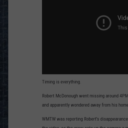
Timing is everything.
Robert McDonough went missing around 4PM M
and apparently wondered away from his home
WMTW was reporting Robert's disappearance l