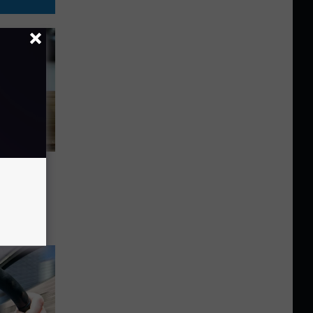
 As
U.S.