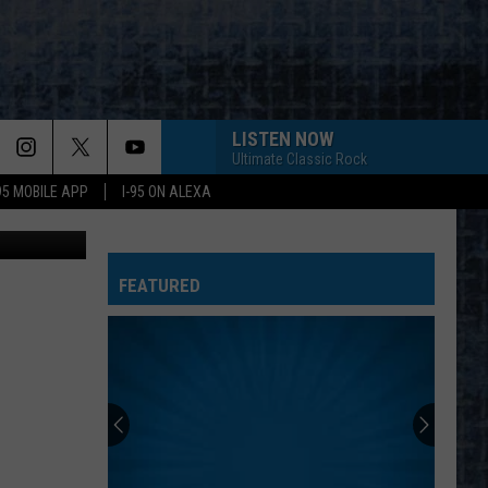
LISTEN NOW
Ultimate Classic Rock
-95 MOBILE APP
I-95 ON ALEXA
Youtube
FEATURED