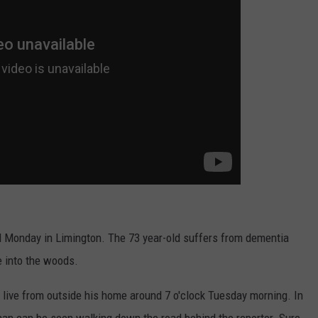
WEB MARKETING
onday in Limington. The 73 year-old suffers from dementia
 into the woods.
ive from outside his home around 7 o'clock Tuesday morning. In