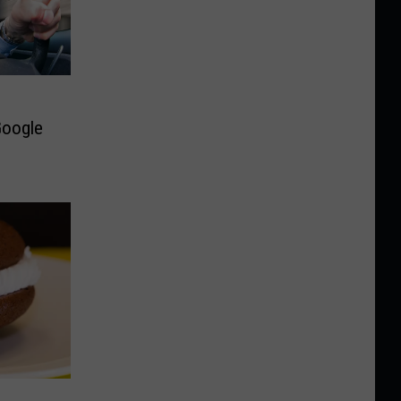
Google