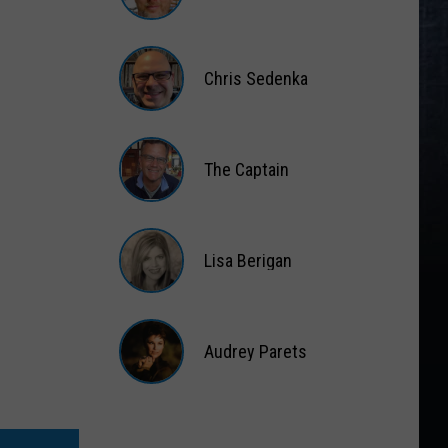
Matt
Wardlaw
Chris Sedenka
Chris
Sedenka
The Captain
The
Captain
Lisa Berigan
Lisa
Berigan
Audrey Parets
Audrey
Parets