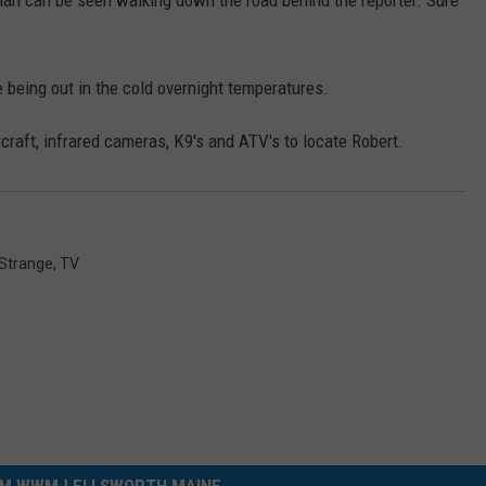
man can be seen walking down the road behind the reporter. Sure
 being out in the cold overnight temperatures.
raft, infrared cameras, K9's and ATV's to locate Robert.
Strange
,
TV