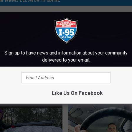
M WWMJ ELLSWORTH MAINE
Are They Now?
oro Couple Keep
 In The Family
Sign up to have news and information about your community
delivered to your email.
T
This Maine Spot Picked
h
One Of The Best In the 
i
For Nachos
s
Like Us On Facebook
M
a
i
n
e