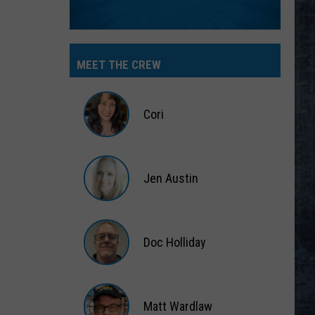
MEET THE CREW
Cori
Cori
Jen Austin
Jen
Austin
Doc Holliday
Doc
Holliday
Matt Wardlaw