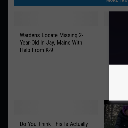
MORE FRO
W
W
Wardens Locate Missing 2-
Where 
a
h
Year-Old In Jay, Maine With
Waldob
r
e
Help From K-9
Fishing
d
r
e
e
n
A
s
r
L
e
o
T
c
h
a
e
t
y
e
N
D
M
o
Do You Think This Is Actually
o