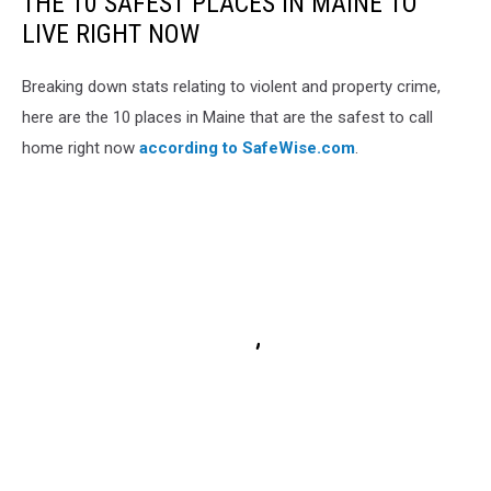
THE 10 SAFEST PLACES IN MAINE TO
LIVE RIGHT NOW
Breaking down stats relating to violent and property crime,
here are the 10 places in Maine that are the safest to call
home right now
according to SafeWise.com
.