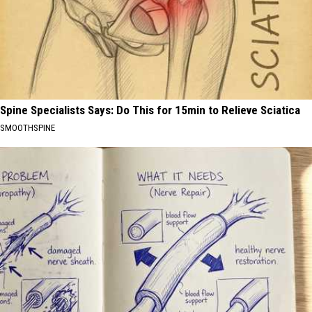
Spine Specialists Says: Do This for 15min to Relieve Sciatica
SMOOTHSPINE