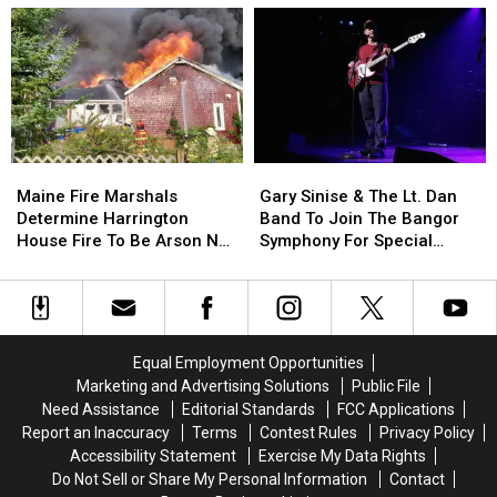
School
School
Of
Of
This
This
Incident
Incident
Year
Year
Involving
Involving
Child
Child
Stuck
Stuck
By
By
Needle
Needle
Maine
Maine
Gary
Gary
On
On
Fire
Fire
Sinise
Sinise
Waterfront
Waterfront
Maine Fire Marshals
Gary Sinise & The Lt. Dan
Marshals
Marshals
&
&
Determine Harrington
Band To Join The Bangor
Determine
Determine
The
The
House Fire To Be Arson Not
Symphony For Special
Harrington
Harrington
Lt.
Lt.
Accident
Concerts This Fall
House
House
Dan
Dan
Fire
Fire
Band
Band
To
To
To
To
Be
Be
Join
Join
Equal Employment Opportunities
Arson
Arson
The
The
Marketing and Advertising Solutions
Public File
Not
Not
Bangor
Bangor
Need Assistance
Editorial Standards
FCC Applications
Accident
Accident
Symphony
Symphony
Report an Inaccuracy
Terms
Contest Rules
Privacy Policy
For
For
Accessibility Statement
Exercise My Data Rights
Special
Special
Do Not Sell or Share My Personal Information
Contact
Concerts
Concerts