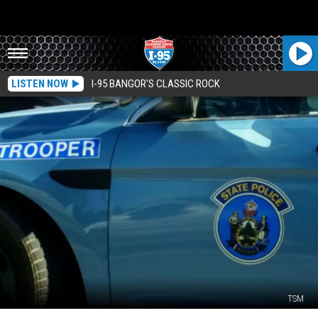
LISTEN NOW
I-95 BANGOR'S CLASSIC ROCK
TSM
Mass.