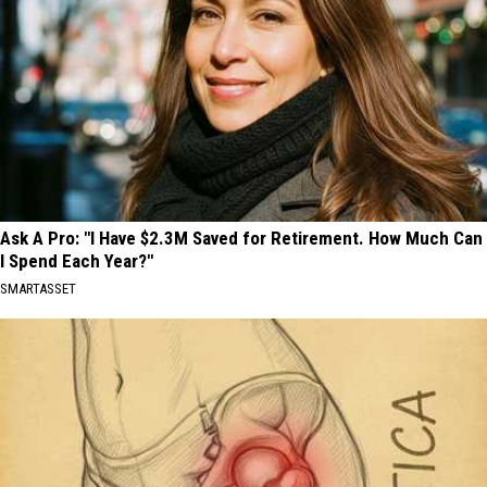
Ask A Pro: "I Have $2.3M Saved for Retirement. How Much Can
I Spend Each Year?"
SMARTASSET