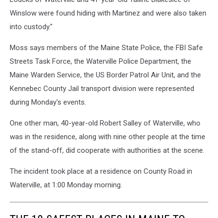
Winslow were found hiding with Martinez and were also taken
into custody."
Moss says members of the Maine State Police, the FBI Safe
Streets Task Force, the Waterville Police Department, the
Maine Warden Service, the US Border Patrol Air Unit, and the
Kennebec County Jail transport division were represented
during Monday's events.
One other man, 40-year-old Robert Salley of Waterville, who
was in the residence, along with nine other people at the time
of the stand-off, did cooperate with authorities at the scene.
The incident took place at a residence on County Road in
Waterville, at 1:00 Monday morning.