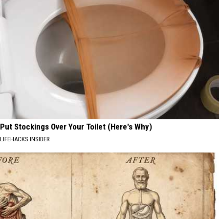
Put Stockings Over Your Toilet (Here's Why)
LIFEHACKS INSIDER