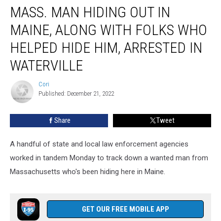
MASS. MAN HIDING OUT IN
Man
Hiding
MAINE, ALONG WITH FOLKS WHO
Out
In
HELPED HIDE HIM, ARRESTED IN
Maine,
WATERVILLE
Along
With
Cori
Folks
Cori
Published: December 21, 2022
Who
Helped
Hide
Share
Tweet
Him,
Arrested
A handful of state and local law enforcement agencies
In
worked in tandem Monday to track down a wanted man from
Waterville
Massachusetts who's been hiding here in Maine.
GET OUR FREE MOBILE APP