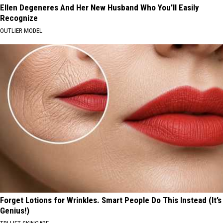
Ellen Degeneres And Her New Husband Who You'll Easily
Recognize
OUTLIER MODEL
Forget Lotions for Wrinkles. Smart People Do This Instead (It’s
Genius!)