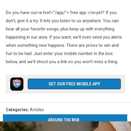
Do you have our<a href="/app/"> free app </a>yet? If you
don't, give it a try. It lets you listen to us anywhere. You can
hear all your favorite songs, plus keep up with everything
happening in our area. If you want, we'll even send you alerts
when something new happens. There are prizes to win and
fun to be had. Just enter your mobile number in the box
below, and we'll shoot you a link so you won't miss a thing.
GET OUR FREE MOBILE APP
Categories
:
Articles
AROUND THE WEB