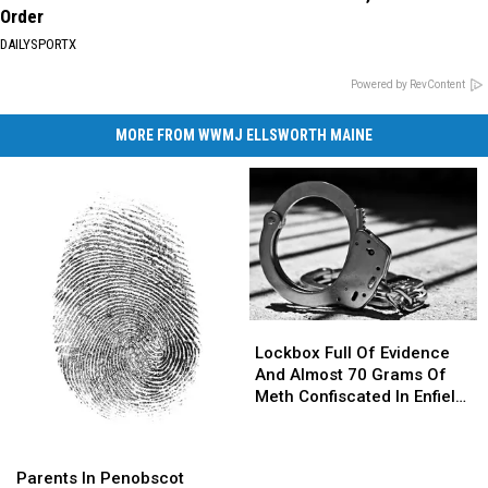
Order
DAILYSPORTX
Powered by RevContent
MORE FROM WWMJ ELLSWORTH MAINE
Lockbox
Lockbox
Full
Full
Lockbox Full Of Evidence
Of
Of
And Almost 70 Grams Of
Evidence
Evidence
Meth Confiscated In Enfield
And
And
Drug Bust
Almost
Almost
Parents
Parents
70
70
In
In
Parents In Penobscot
Grams
Grams