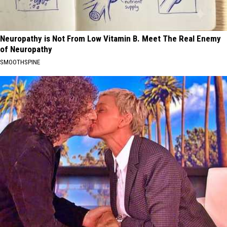
Neuropathy is Not From Low Vitamin B. Meet The Real Enemy
of Neuropathy
SMOOTHSPINE