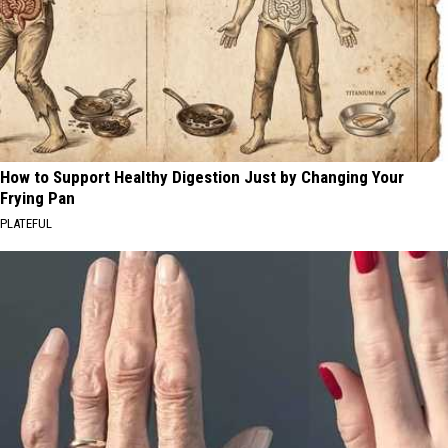
How to Support Healthy Digestion Just by Changing Your
Frying Pan
PLATEFUL