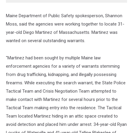
Maine Department of Public Safety spokesperson, Shannon
Moss, said the agencies were working together to locate 31-
year-old Diego Martinez of Massachusetts. Martinez was
wanted on several outstanding warrants.
"Martinez had been sought by multiple Maine law
enforcement agencies for a variety of warrants stemming
from drug trafficking, kidnapping, and illegally possessing
firearms. While executing the search warrant, the State Police
Tactical Team and Crisis Negotiation Team attempted to
make contact with Martinez for several hours prior to the
Tactical Team making entry into the residence. The Tactical
Team located Martinez hiding in an attic space created to
avoid detection and placed him under arrest. 34-year-old Ryan
Loucks of Waterville and 41-year-old Talline Blakeslee of