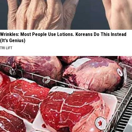
Wrinkles: Most People Use Lotions. Koreans Do This Instead
(It's Genius)
TRI LIFT