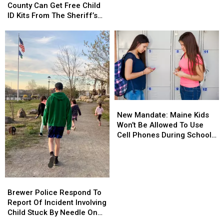
Penobscot
Penobscot
County Can Get Free Child
Of
Of
County
County
ID Kits From The Sheriff’s
Meth
Meth
Can
Can
Department
Confiscated
Confiscated
Get
Get
In
In
Free
Free
Enfield
Enfield
Child
Child
Drug
Drug
ID
ID
Bust
Bust
Kits
Kits
From
From
The
The
New
New
Sheriff’s
Sheriff’s
Mandate:
Mandate:
Department
Department
New Mandate: Maine Kids
Maine
Maine
Won’t Be Allowed To Use
Kids
Kids
Cell Phones During School
Won’t
Won’t
This Year
Be
Be
Allowed
Allowed
To
To
Brewer
Brewer
Use
Use
Police
Police
Brewer Police Respond To
Cell
Cell
Respond
Respond
Report Of Incident Involving
Phones
Phones
To
To
Child Stuck By Needle On
During
During
Report
Report
Waterfront