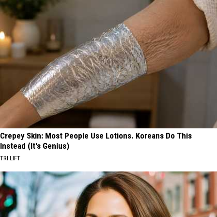
Crepey Skin: Most People Use Lotions. Koreans Do This
Instead (It's Genius)
TRI LIFT