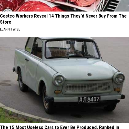
Costco Workers Reveal 14 Things They'd Never Buy From The
Store
LEARNITWISE
The 15 Most Useless Cars to Ever Be Produced, Ranked in