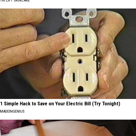
TRI LIFT SKINCARE
1 Simple Hack to Save on Your Electric Bill (Try Tonight)
MADEINGENIUS