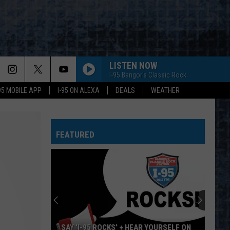
LISTEN NOW
I-95 Bangor's Classic Rock
-95 MOBILE APP
I-95 ON ALEXA
DEALS
WEATHER
FEATURED
SAY ‘I-95 ROCKS’ + HEAR YOURSELF ON