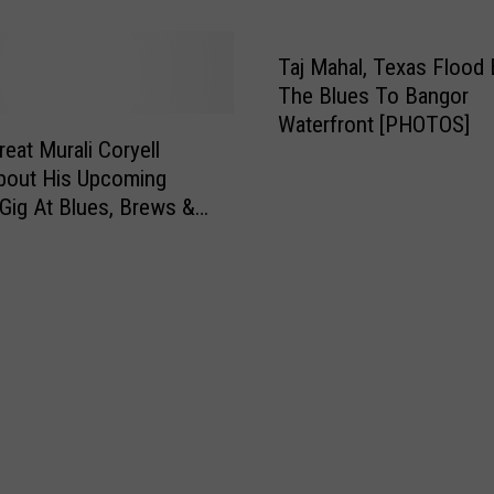
[INTERVIEW + VIDEOS]
o
r
r
c
k
e
Taj Mahal, Texas Flood 
B
O
The Blues To Bangor
l
ff
Waterfront [PHOTOS]
u
i
reat Murali Coryell
e
c
bout His Upcoming
s
e
Gig At Blues, Brews &
R
r
IDEOS]
o
S
c
i
k
n
e
g
r
s
D
“
a
D
n
i
a
s