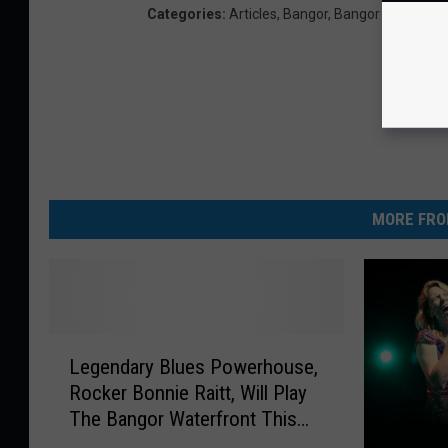
Categories
:
Articles
,
Bangor
,
Bangor Events
,
Co
MORE FRO
L
Legendary Blues Powerhouse,
e
Rocker Bonnie Raitt, Will Play
g
The Bangor Waterfront This
e
Summer
n