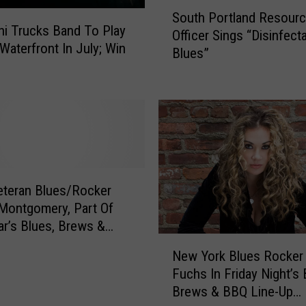
S
South Portland Resour
o
i Trucks Band To Play
Officer Sings “Disinfect
u
Waterfront In July; Win
Blues”
t
h
P
o
r
t
l
a
teran Blues/Rocker
n
Montgomery, Part Of
d
R
ar’s Blues, Brews &
N
e
 The Bangor Waterfront
New York Blues Rocker
e
s
S]
Fuchs In Friday Night’s 
w
o
Brews & BBQ Line-Up
Y
u