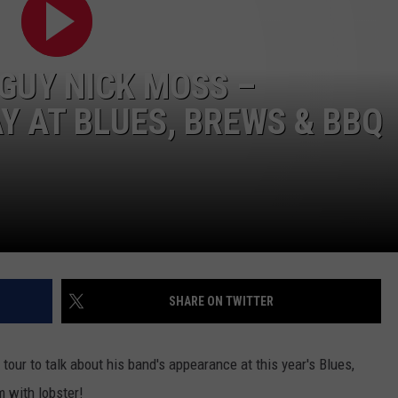
WEB MARKETING
GUY NICK MOSS –
 AT BLUES, BREWS & BBQ
SHARE ON TWITTER
tour to talk about his band's appearance at this year's Blues,
 with lobster!