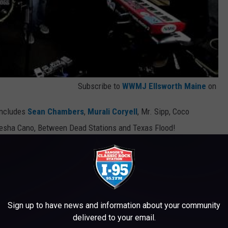
Subscribe to
WWMJ Ellsworth Maine
on
 includes
Sean Chambers
,
Murali Coryell
, Mr. Sipp, Coco
esha Cano, Between Dead Stations and Texas Flood!
RE CHEAP!
Sign up to have news and information about your community
delivered to your email.