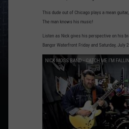
This dude out of Chicago plays a mean guitar
The man knows his music!
Listen as Nick gives his perspective on his 
Bangor Waterfront Friday and Saturday, July 2
NICK MOSS BAND - CATCH ME I'M FALLI