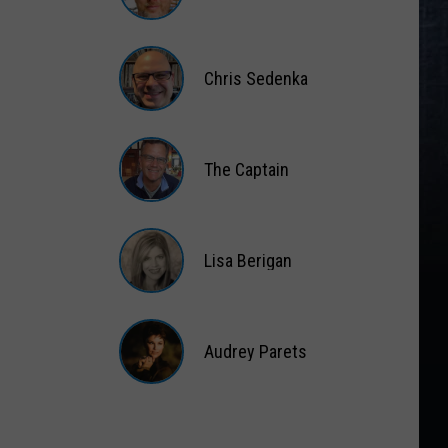
Matt
Wardlaw
Chris Sedenka
Chris
Sedenka
The Captain
The
Captain
Lisa Berigan
Lisa
Berigan
Audrey Parets
Audrey
Parets