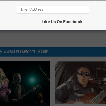
ncerts
,
Local News
,
Maine
,
News
,
Videos
Like Us On Facebook
M WWMJ ELLSWORTH MAINE