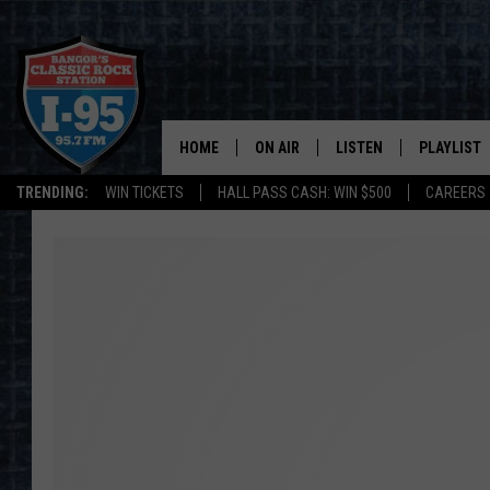
HOME
ON AIR
LISTEN
PLAYLIST
TRENDING:
WIN TICKETS
HALL PASS CASH: WIN $500
CAREERS
ALL DJS
LISTEN LIVE
RECENTLY 
SCHEDULE
MOBILE APP
CORI
ON DEMAND
JEN
DOC HOLLIDAY
ULTIMATE CLASSIC ROCK