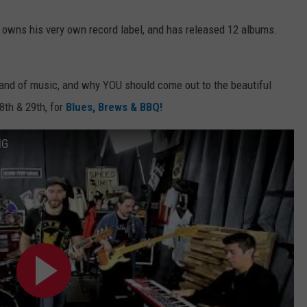
, owns his very own record label, and has released 12 albums.
brand of music, and why YOU should come out to the beautiful
8th & 29th, for
Blues, Brews & BBQ!
NG