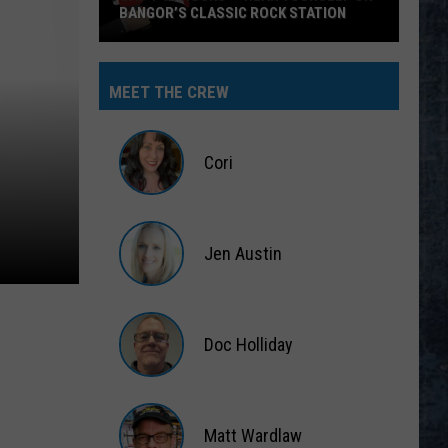
BANGOR’S CLASSIC ROCK STATION
Say
‘I-
MEET THE CREW
95
Rocks’
+
Cori
Hear
Yourself
Cori
on
Jen Austin
Bangor’s
Classic
Jen
Rock
Austin
Station
Doc Holliday
Doc
Holliday
Matt Wardlaw