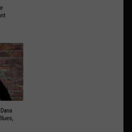
ce
ant
 Dana
Blues,