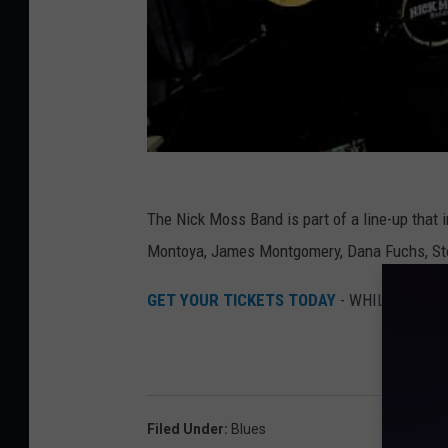
The Nick Moss Band is part of a line-up that
Montoya, James Montgomery, Dana Fuchs, St
GET YOUR TICKETS TODAY
- WHILE THEY'
Filed Under
:
Blues