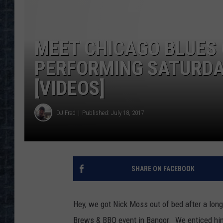
MEET CHICAGO BLUES 
PERFORMING SATURDAY
[VIDEOS]
DJ Fred
Published: July 18, 2017
SHARE ON FACEBOOK
Hey, we got Nick Moss out of bed after a long 
Brews & BBQ event in Bangor. We enticed him