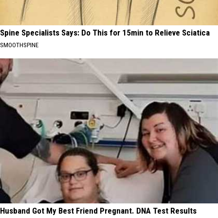
Spine Specialists Says: Do This for 15min to Relieve Sciatica
SMOOTHSPINE
Husband Got My Best Friend Pregnant. DNA Test Results