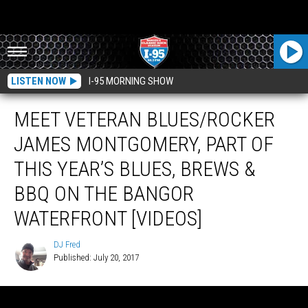
LISTEN NOW
I-95 MORNING SHOW
MEET VETERAN BLUES/ROCKER
JAMES MONTGOMERY, PART OF
THIS YEAR’S BLUES, BREWS &
BBQ ON THE BANGOR
WATERFRONT [VIDEOS]
DJ Fred
Published: July 20, 2017
DJ
Fred