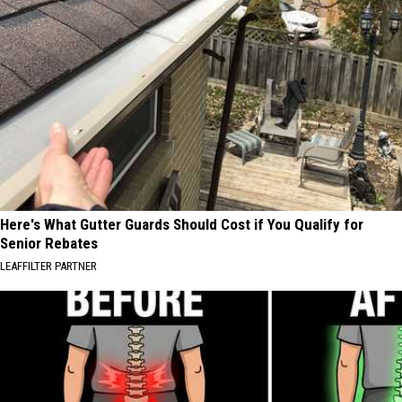
Here's What Gutter Guards Should Cost if You Qualify for
Senior Rebates
LEAFFILTER PARTNER