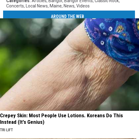
Categories
:
Articles
,
Bangor
,
Bangor Events
,
Classic Rock
,
Concerts
,
Local News
,
Maine
,
News
,
Videos
AROUND THE WEB
Crepey Skin: Most People Use Lotions. Koreans Do This
Instead (It's Genius)
TRI LIFT