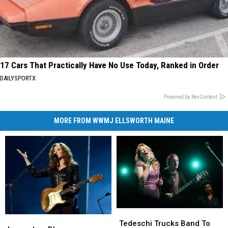
17 Cars That Practically Have No Use Today, Ranked in Order
DAILYSPORTX
Powered by RevContent
MORE FROM WWMJ ELLSWORTH MAINE
Tedeschi
Tedeschi
Legendary
Legendary
Trucks
Trucks
Tedeschi Trucks Band To