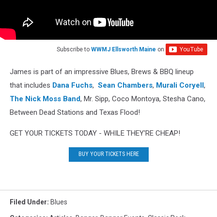
Subscribe to
WWMJ Ellsworth Maine
on
James is part of an impressive Blues, Brews & BBQ lineup
that includes
Dana Fuchs
,
Sean Chambers
,
Murali Coryell
,
The Nick Moss Band
, Mr. Sipp, Coco Montoya, Stesha Cano,
Between Dead Stations and Texas Flood!
GET YOUR TICKETS TODAY - WHILE THEY'RE CHEAP!
BUY YOUR TICKETS HERE
Filed Under
:
Blues