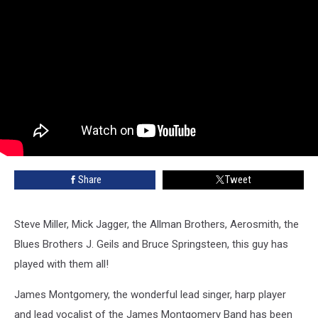
Share
Tweet
Steve Miller, Mick Jagger, the Allman Brothers, Aerosmith, the
Blues Brothers J. Geils and Bruce Springsteen, this guy has
played with them all!
James Montgomery, the wonderful lead singer, harp player
and lead vocalist of the James Montgomery Band has been