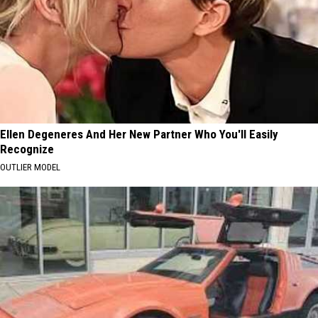
Ellen Degeneres And Her New Partner Who You'll Easily
Recognize
OUTLIER MODEL