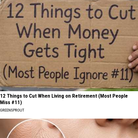
12 Things to Cut When Living on Retirement (Most People
Miss #11)
GREENSPROUT