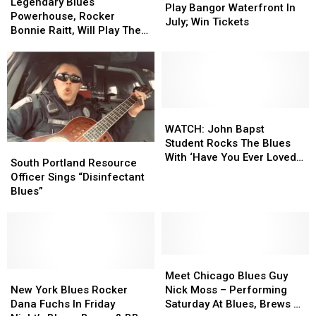
Blues
Blues
Legendary Blues
Band
Band
Play Bangor Waterfront In
Powerhouse,
Powerhouse,
Powerhouse, Rocker
To
To
July; Win Tickets
Rocker
Rocker
Bonnie Raitt, Will Play The
Play
Play
Bonnie
Bonnie
Bangor Waterfront This
Bangor
Bangor
Raitt,
Raitt,
Summer
Waterfront
Waterfront
Will
Will
In
In
Play
Play
July;
July;
The
The
Win
Win
Bangor
Bangor
WATCH:
WATCH:
Tickets
Tickets
Waterfront
Waterfront
John
John
WATCH: John Bapst
This
This
Bapst
Bapst
Student Rocks The Blues
South
South
Summer
Summer
Student
Student
With ‘Have You Ever Loved
Portland
Portland
South Portland Resource
Rocks
Rocks
A Woman’ [VIDEO]
Resource
Resource
Officer Sings “Disinfectant
The
The
Officer
Officer
Blues”
Blues
Blues
Sings
Sings
With
With
“Disinfectant
“Disinfectant
‘Have
‘Have
Blues”
Blues”
You
You
Ever
Ever
Meet
Meet
Loved
Loved
New
New
Chicago
Chicago
Meet Chicago Blues Guy
A
A
York
York
Blues
Blues
New York Blues Rocker
Nick Moss – Performing
Woman’
Woman’
Blues
Blues
Guy
Guy
Dana Fuchs In Friday
Saturday At Blues, Brews &
[VIDEO]
[VIDEO]