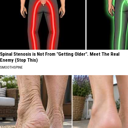
Spinal Stenosis is Not From "Getting Older". Meet The Real
Enemy (Stop This)
SMOOTHSPINE