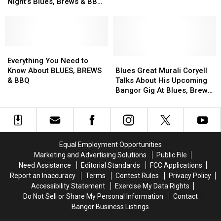
Rocker
Rocker
Nick
Nick
Night’s Blues, Brews & BBQ
BBQ [VIDEOS]
Dana
Dana
Moss
Moss
Line-Up [INTERVIEW +
Fuchs
Fuchs
–
–
VIDEOS]
In
In
Performing
Performing
Friday
Friday
Saturday
Saturday
Night’s
Night’s
Everything
Everything
At
At
Blues,
Blues,
You
You
Blues,
Blues,
Blues
Blues
Everything You Need to
Brews
Brews
Need
Need
Brews
Brews
Great
Great
Know About BLUES, BREWS
Blues Great Murali Coryell
&
&
to
to
&
&
Murali
Murali
& BBQ
Talks About His Upcoming
BBQ
BBQ
Know
Know
BBQ
BBQ
Coryell
Coryell
Bangor Gig At Blues, Brews
Line-
Line-
About
About
[VIDEOS]
[VIDEOS]
Talks
Talks
& BBQ [VIDEOS]
Up
Up
BLUES,
BLUES,
About
About
[INTERVIEW
[INTERVIEW
BREWS
BREWS
His
His
+
+
&
&
Upcoming
Upcoming
VIDEOS]
VIDEOS]
BBQ
BBQ
Bangor
Bangor
Equal Employment Opportunities
Gig
Gig
Marketing and Advertising Solutions
Public File
At
At
Need Assistance
Editorial Standards
FCC Applications
Blues,
Blues,
Report an Inaccuracy
Terms
Contest Rules
Privacy Policy
Brews
Brews
Accessibility Statement
Exercise My Data Rights
&
&
Do Not Sell or Share My Personal Information
Contact
BBQ
BBQ
Bangor Business Listings
[VIDEOS]
[VIDEOS]