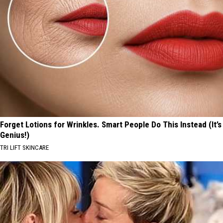
Forget Lotions for Wrinkles. Smart People Do This Instead (It’s
Genius!)
TRI LIFT SKINCARE