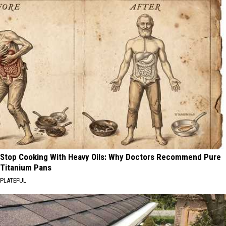
Stop Cooking With Heavy Oils: Why Doctors Recommend Pure
Titanium Pans
PLATEFUL