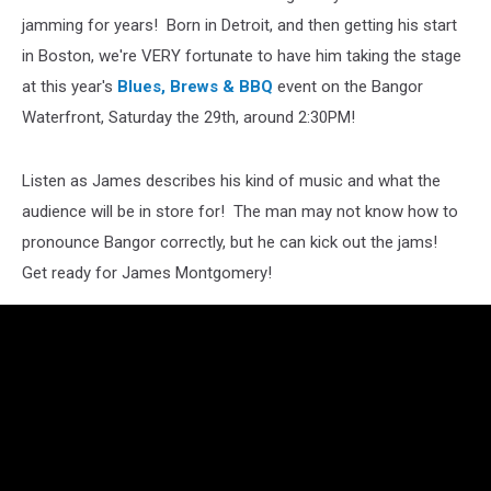
jamming for years! Born in Detroit, and then getting his start
in Boston, we're VERY fortunate to have him taking the stage
at this year's
Blues, Brews & BBQ
event on the Bangor
Waterfront, Saturday the 29th, around 2:30PM!
Listen as James describes his kind of music and what the
audience will be in store for! The man may not know how to
pronounce Bangor correctly, but he can kick out the jams!
Get ready for James Montgomery!