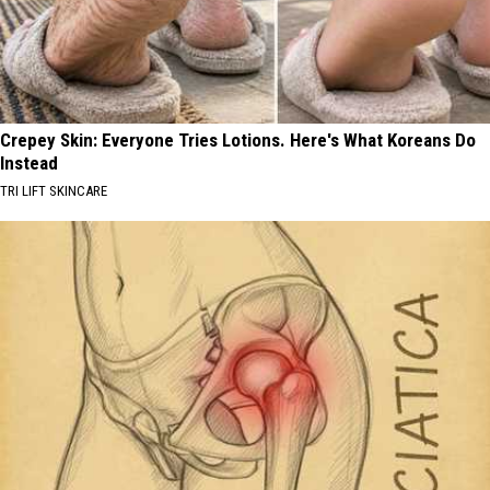
Crepey Skin: Everyone Tries Lotions. Here's What Koreans Do
Instead
TRI LIFT SKINCARE