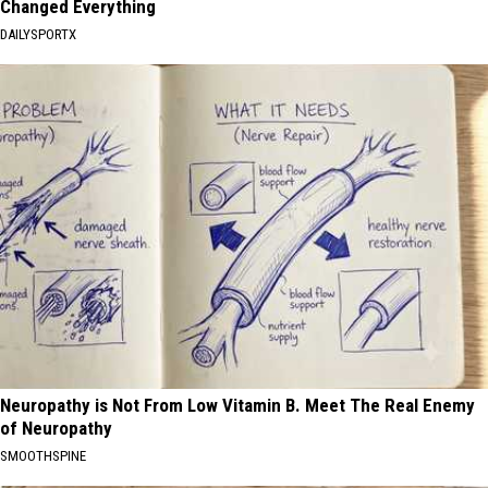
Changed Everything
DAILYSPORTX
Neuropathy is Not From Low Vitamin B. Meet The Real Enemy
of Neuropathy
SMOOTHSPINE