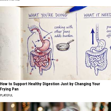
How to Support Healthy Digestion Just by Changing Your
Frying Pan
PLATEFUL