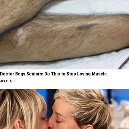
Doctor Begs Seniors: Do This to Stop Losing Muscle
APEXLABS