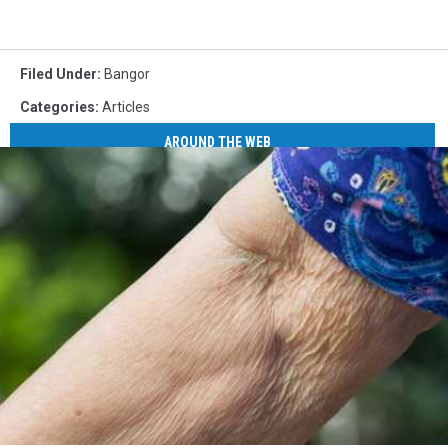
Filed Under
:
Bangor
Categories
:
Articles
AROUND THE WEB