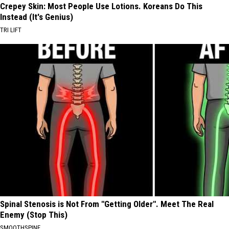
Crepey Skin: Most People Use Lotions. Koreans Do This
Instead (It's Genius)
TRI LIFT
Spinal Stenosis is Not From "Getting Older". Meet The Real
Enemy (Stop This)
SMOOTHSPINE