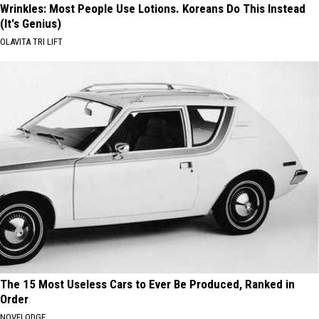
Wrinkles: Most People Use Lotions. Koreans Do This Instead
(It's Genius)
OLAVITA TRI LIFT
The 15 Most Useless Cars to Ever Be Produced, Ranked in
Order
NOVELODGE