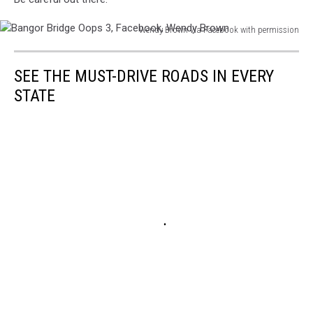
Wendy Brown via Facebook with permission
Bangor
Bridge
SEE THE MUST-DRIVE ROADS IN EVERY
Oops
3,
STATE
Facebook,
Wendy
Brown