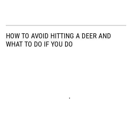
HOW TO AVOID HITTING A DEER AND
WHAT TO DO IF YOU DO