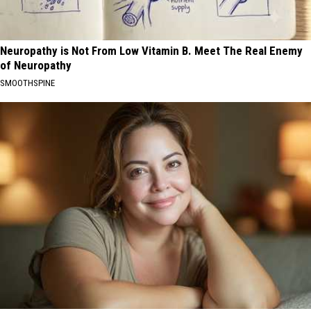
Neuropathy is Not From Low Vitamin B. Meet The Real Enemy
of Neuropathy
SMOOTHSPINE