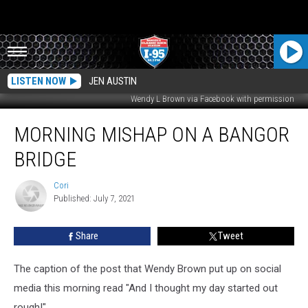
LISTEN NOW
JEN AUSTIN
Wendy L Brown via Facebook with permission
Morning
MORNING MISHAP ON A BANGOR
Mishap
on
BRIDGE
a
Bangor
Cori
Cori
Bridge
Published: July 7, 2021
Share
Tweet
The caption of the post that Wendy Brown put up on social
media this morning read "And I thought my day started out
rough!"