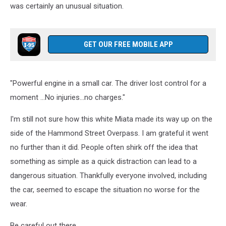
was certainly an unusual situation.
GET OUR FREE MOBILE APP
"Powerful engine in a small car. The driver lost control for a
moment ...No injuries...no charges."
I'm still not sure how this white Miata made its way up on the
side of the Hammond Street Overpass. I am grateful it went
no further than it did. People often shirk off the idea that
something as simple as a quick distraction can lead to a
dangerous situation. Thankfully everyone involved, including
the car, seemed to escape the situation no worse for the
wear.
Be careful out there.