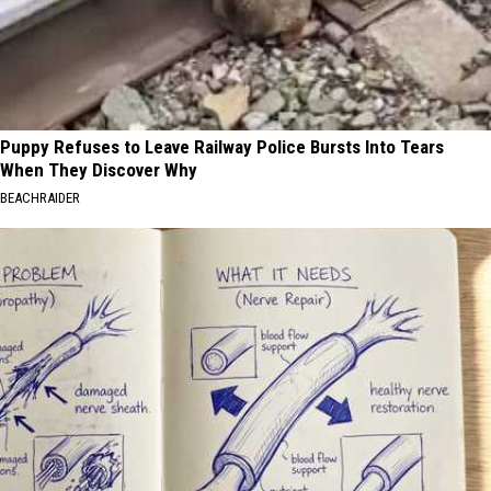
Puppy Refuses to Leave Railway Police Bursts Into Tears
When They Discover Why
BEACHRAIDER