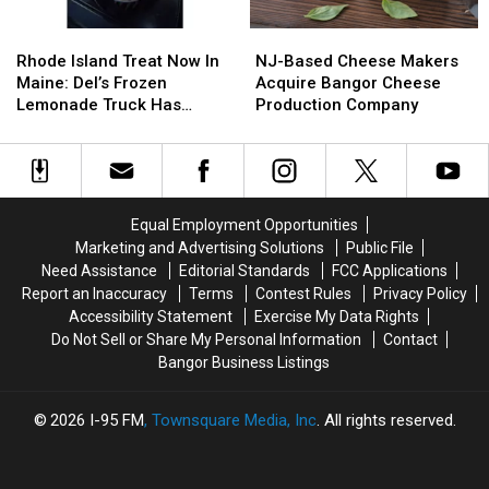
Rhode
Rhode
NJ-
NJ-
Island
Island
Based
Based
Rhode Island Treat Now In
NJ-Based Cheese Makers
Treat
Treat
Cheese
Cheese
Maine: Del’s Frozen
Acquire Bangor Cheese
Now
Now
Makers
Makers
Lemonade Truck Has
Production Company
In
In
Acquire
Acquire
Opened For The Summer
Maine:
Maine:
Bangor
Bangor
Del’s
Del’s
Cheese
Cheese
Frozen
Frozen
Production
Production
Lemonade
Lemonade
Company
Company
Equal Employment Opportunities
Truck
Truck
Marketing and Advertising Solutions
Public File
Has
Has
Need Assistance
Editorial Standards
FCC Applications
Opened
Opened
Report an Inaccuracy
Terms
Contest Rules
Privacy Policy
For
For
Accessibility Statement
Exercise My Data Rights
The
The
Do Not Sell or Share My Personal Information
Contact
Summer
Summer
Bangor Business Listings
2026
I-95 FM
, Townsquare Media, Inc
. All rights reserved.