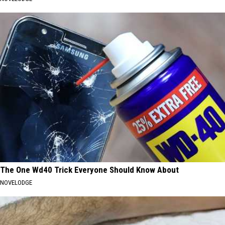
The One Wd40 Trick Everyone Should Know About
NOVELODGE