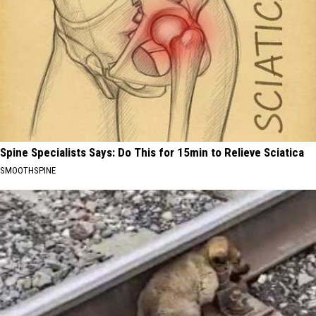
Spine Specialists Says: Do This for 15min to Relieve Sciatica
SMOOTHSPINE