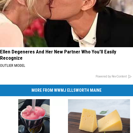
Ellen Degeneres And Her New Partner Who You'll Easily
Recognize
OUTLIER MODEL
Powered by RevContent
MORE FROM WWMJ ELLSWORTH MAINE