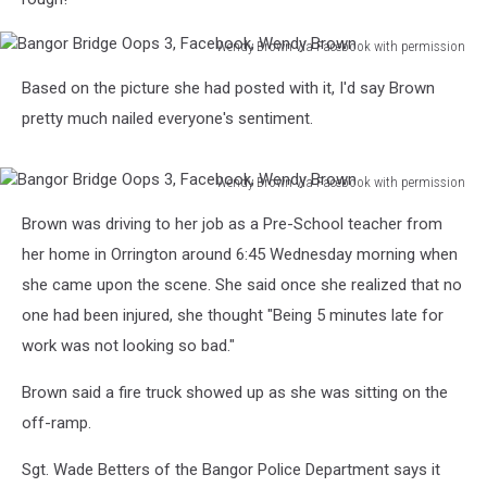
Wendy Brown via Facebook with permission
Bangor
Based on the picture she had posted with it, I'd say Brown
Bridge
Oops
pretty much nailed everyone's sentiment.
3,
Facebook,
Wendy Brown via Facebook with permission
Wendy
Bangor
Brown
Brown was driving to her job as a Pre-School teacher from
Bridge
Oops
her home in Orrington around 6:45 Wednesday morning when
3,
she came upon the scene. She said once she realized that no
Facebook,
one had been injured, she thought "Being 5 minutes late for
Wendy
work was not looking so bad."
Brown
Brown said a fire truck showed up as she was sitting on the
off-ramp.
Sgt. Wade Betters of the Bangor Police Department says it