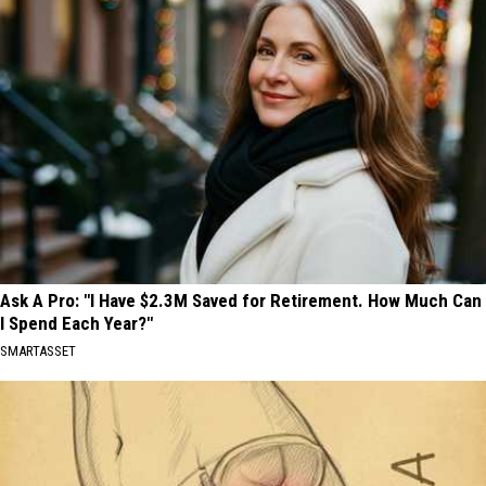
Ask A Pro: "I Have $2.3M Saved for Retirement. How Much Can
I Spend Each Year?"
SMARTASSET