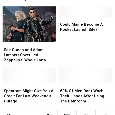
Alone
Alone
When
When
Post-
Post-
Arrested
Arrested
Heart
Heart
for
for
Attack
Attack
Shootings
Shootings
Solo
Solo
Could
Could
Tour
Tour
Maine
Maine
Could Maine Become A
Become
Become
Rocket Launch Site?
A
A
Rocket
Rocket
See
See
Launch
Launch
Queen
Queen
Site?
Site?
See Queen and Adam
and
and
Lambert Cover Led
Adam
Adam
Zeppelin’s ‘Whole Lotta
Lambert
Lambert
Love’
Cover
Cover
Led
Led
Zeppelin’s
Zeppelin’s
‘Whole
‘Whole
Spectrum
Spectrum
69%
69%
Lotta
Lotta
Might
Might
Of
Of
Spectrum Might Give You A
69% Of Men Don’t Wash
Love’
Love’
Give
Give
Men
Men
Credit For Last Weekend’s
Their Hands After Using
You
You
Don’t
Don’t
Outage
The Bathroom
A
A
Wash
Wash
Credit
Credit
Their
Their