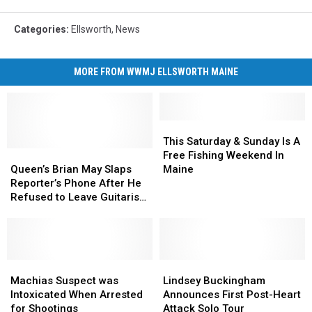
Categories
:
Ellsworth
,
News
MORE FROM WWMJ ELLSWORTH MAINE
This
This
Saturday
Saturday
This Saturday & Sunday Is A
Queen’s
Queen’s
&
&
Free Fishing Weekend In
Brian
Brian
Sunday
Sunday
Queen’s Brian May Slaps
Maine
May
May
Is
Is
Reporter’s Phone After He
Slaps
Slaps
A
A
Refused to Leave Guitarist
Reporter’s
Reporter’s
Free
Free
Alone
Phone
Phone
Fishing
Fishing
After
After
Weekend
Weekend
He
He
In
In
Refused
Refused
Machias
Machias
Maine
Maine
Lindsey
Lindsey
to
to
Suspect
Suspect
Buckingham
Buckingham
Machias Suspect was
Lindsey Buckingham
Leave
Leave
was
was
Announces
Announces
Intoxicated When Arrested
Announces First Post-Heart
Guitarist
Guitarist
Intoxicated
Intoxicated
First
First
for Shootings
Attack Solo Tour