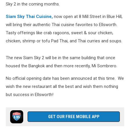
Sky 2 in the coming months.
Siam Sky Thai Cuisine,
now open at 8 Mill Street in Blue Hill,
will bring their authentic Thai cuisine favorites to Ellsworth.
Tasty offerings like crab ragoons, sweet & sour chicken,
chicken, shrimp or tofu Pad Thai, and Thai curries and soups.
The new Siam Sky 2 will be in the same building that once
housed the Bangkok and then more recently, Mi Sombrero.
No official opening date has been announced at this time. We
wish the new restaurant all the best and wish them nothing
but success in Ellsworth!
GET OUR FREE MOBILE APP