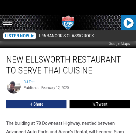
LISTEN NOW
I-95 BANGOR'S CLASSIC ROCK
Google Maps
New
NEW ELLSWORTH RESTAURANT
Ellsworth
Restaurant
TO SERVE THAI CUISINE
To
Serve
DJ Fred
DJ
Thai
Published: February 12, 2020
Fred
Cuisine
Share
Tweet
The building at 78 Downeast Highway, nestled between
Advanced Auto Parts and Aaron's Rental, will become Siam