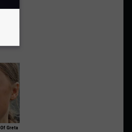
Disc.
ca (Stop
 Of Greta