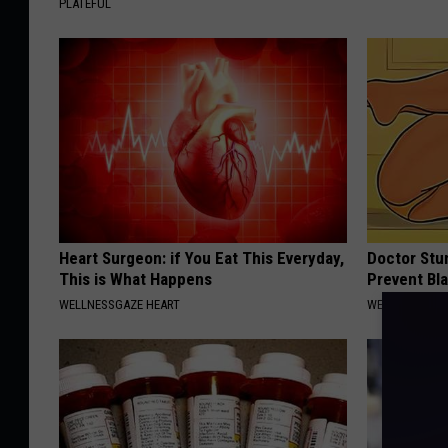
PLATEFUL
Heart Surgeon: if You Eat This Everyday,
Doctor Stu
This is What Happens
Prevent Bl
WELLNESSGAZE HEART
WELLNESSGAZ