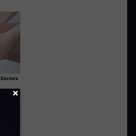
 Doctors