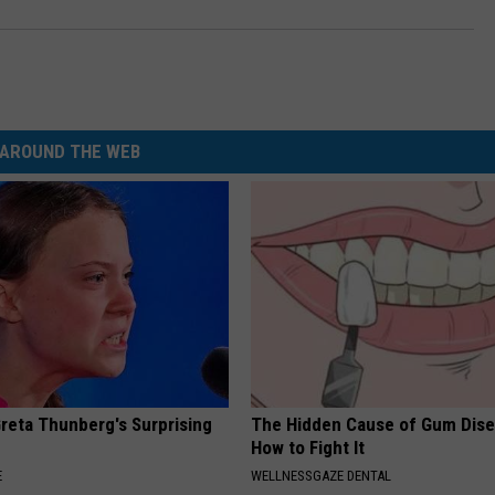
AROUND THE WEB
Greta Thunberg's Surprising
The Hidden Cause of Gum Dise
How to Fight It
E
WELLNESSGAZE DENTAL