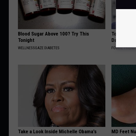
Blood Sugar Above 100? Try This
Tom Cruise
Tonight
Daughter a
WELLNESSGAZE DIABETES
FOODIE FRIEND
Take a Look Inside Michelle Obama's
MD Feet Nu