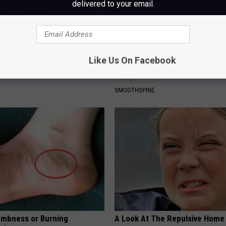
delivered to your email.
 Steps out With His Famous
Sciatica is Not From a Slipped 
Like Us On Facebook
nd Fans Are Stunned
Meet The Real Enemy of Sciati
This)
SMOOTHSPINE
mbness or Burning
A Look At The Repulsive Home