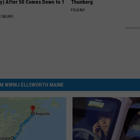
y) After 50 Comes Down to 1
Thunberg
FOLKALY
E NEURO
Powered b
M WWMJ ELLSWORTH MAINE