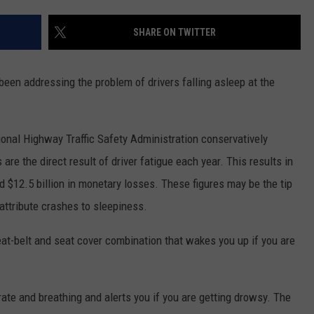
WEB MARKETING
SHARE ON TWITTER
een addressing the problem of drivers falling asleep at the
onal Highway Traffic Safety Administration conservatively
are the direct result of driver fatigue each year. This results in
d $12.5 billion in monetary losses. These figures may be the tip
to attribute crashes to sleepiness.
seat-belt and seat cover combination that wakes you up if you are
ate and breathing and alerts you if you are getting drowsy. The