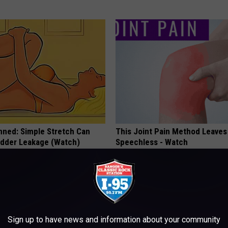
nned: Simple Stretch Can
This Joint Pain Method Leaves
adder Leakage (Watch)
Speechless - Watch
E WOMEN HEALTH
WELLNESSGAZE JOINT PAIN
Sign up to have news and information about your community