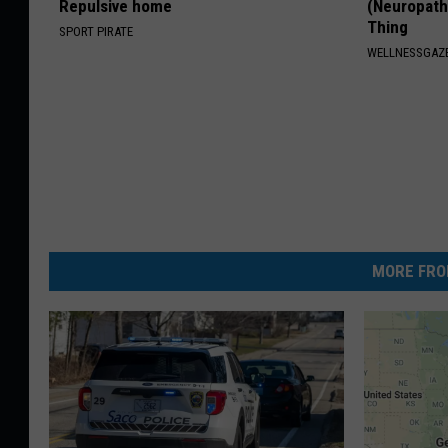
Repulsive home
(Neuropath
Thing
SPORT PIRATE
WELLNESSGAZ
MORE FRO