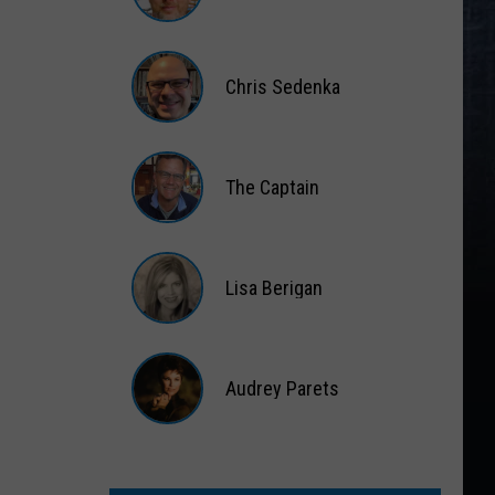
Matt
Wardlaw
Chris Sedenka
Chris
Sedenka
The Captain
The
Captain
Lisa Berigan
Lisa
Berigan
Audrey Parets
Audrey
Parets