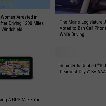
 Woman Arrested in
T
The Maine Legislature 
fter Driving 1200 Miles
h
Voted to Ban Cell Phon
e
 Windshield
While Driving
M
a
i
n
e
S
L
Summer Is Dubbed “100
u
e
Deadliest Days” By AAA
m
g
m
i
e
s
r
l
I
sing A GPS Make You
a
s
t