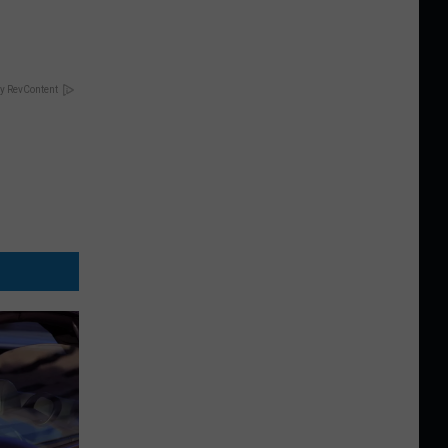
y RevContent