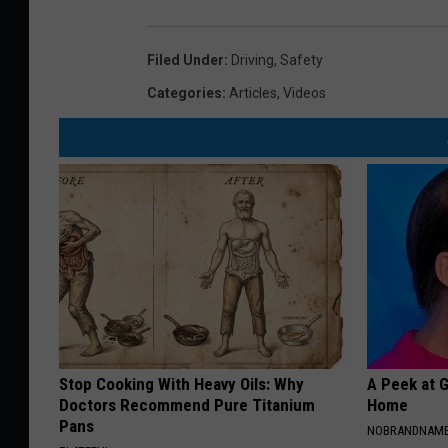
Filed Under
:
Driving
,
Safety
Categories
:
Articles
,
Videos
Stop Cooking With Heavy Oils: Why
A Peek at 
Doctors Recommend Pure Titanium
Home
Pans
NOBRANDNAM