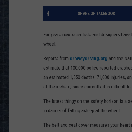
SHARE ON FACEBOOK
For years now scientists and designers have b
wheel.
Reports from
drowsydriving.org
and the Nati
estimate that 100,000 police-reported crashes 
an estimated 1,550 deaths, 71,000 injuries, an
of the iceberg, since currently it is difficult 
The latest thingy on the safety horizon is a 
in danger of falling asleep at the wheel.
The belt and seat cover measures your heart r