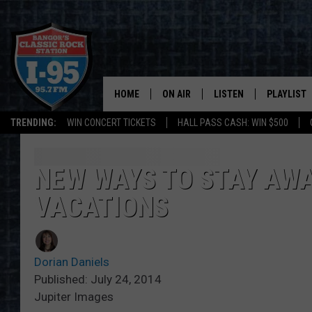
HOME
ON AIR
LISTEN
PLAYLIST
TRENDING:
WIN CONCERT TICKETS
HALL PASS CASH: WIN $500
ALL DJS
LISTEN LIVE
RECENTLY 
SCHEDULE
MOBILE APP
NEW WAYS TO STAY AWA
VACATIONS
CORI
ON DEMAND
JEN
Dorian Daniels
DOC HOLLIDAY
Published: July 24, 2014
Jupiter Images
ULTIMATE CLASSIC ROCK