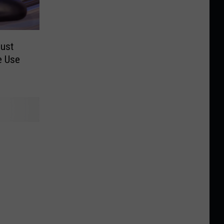
Just
e Use