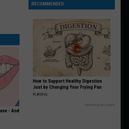
RECOMMENDED
How to Support Healthy Digestion
Just by Changing Your Frying Pan
PLATEFUL
Powered by RevContent
ase - And