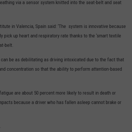
eathing via a sensor system knitted into the seat-belt and seat
itute in Valencia, Spain said: ‘The system is innovative because
y pick up heart and respiratory rate thanks to the ‘smart textile
t-belt.
an be as debilitating as driving intoxicated due to the fact that
 and concentration so that the ability to perform attention-based
atigue are about 50 percent more likely to result in death or
impacts because a driver who has fallen asleep cannot brake or
.