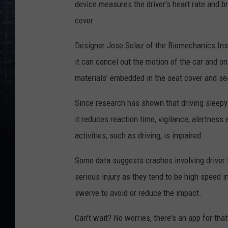
device measures the driver’s heart rate and br
cover.
Designer Jose Solaz of the Biomechanics Inst
it can cancel out the motion of the car and onl
materials’ embedded in the seat cover and sea
Since research has shown that driving sleepy c
it reduces reaction time, vigilance, alertness
activities, such as driving, is impaired.
Some data suggests crashes involving driver f
serious injury as they tend to be high speed 
swerve to avoid or reduce the impact.
Can't wait? No worries, there's an app for that