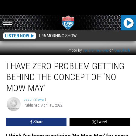
LISTEN NOW
I-95 MORNING SHOW
Photo by
Boris Smokrovic
on
Unsplash
I
I HAVE ZERO PROBLEM GETTING
Have
Zero
BEHIND THE CONCEPT OF ‘NO
Problem
Getting
MOW MAY’
Behind
The
Jason Stewart
Jason
Concept
Published: April 15, 2022
Stewart
Of
‘No
Share
Tweet
Mow
May’