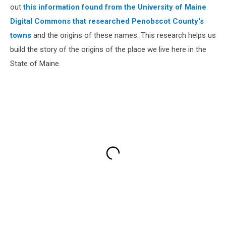
out
this information found from the University of Maine
Digital Commons that researched Penobscot County's
towns
and the origins of these names. This research helps us
build the story of the origins of the place we live here in the
State of Maine.