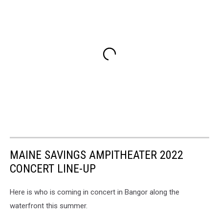
MAINE SAVINGS AMPITHEATER 2022
CONCERT LINE-UP
Here is who is coming in concert in Bangor along the
waterfront this summer.