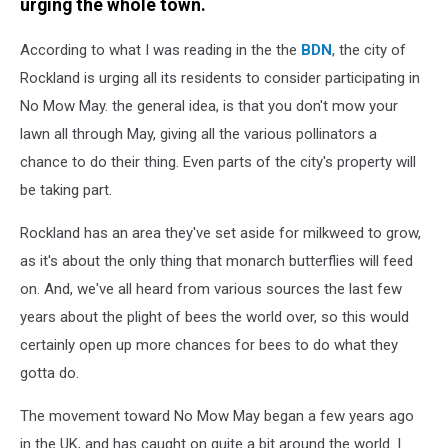
urging the whole town.
According to what I was reading in the the
BDN
, the city of
Rockland is urging all its residents to consider participating in
No Mow May. the general idea, is that you don't mow your
lawn all through May, giving all the various pollinators a
chance to do their thing. Even parts of the city's property will
be taking part.
Rockland has an area they've set aside for milkweed to grow,
as it's about the only thing that monarch butterflies will feed
on. And, we've all heard from various sources the last few
years about the plight of bees the world over, so this would
certainly open up more chances for bees to do what they
gotta do.
The movement toward No Mow May began a few years ago
in the UK, and has caught on quite a bit around the world. I