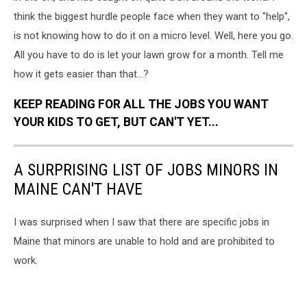
think the biggest hurdle people face when they want to "help",
is not knowing how to do it on a micro level. Well, here you go.
All you have to do is let your lawn grow for a month. Tell me
how it gets easier than that...?
KEEP READING FOR ALL THE JOBS YOU WANT
YOUR KIDS TO GET, BUT CAN'T YET...
A SURPRISING LIST OF JOBS MINORS IN
MAINE CAN'T HAVE
I was surprised when I saw that there are specific jobs in
Maine that minors are unable to hold and are prohibited to
work.