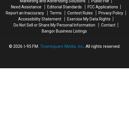
Marketing and Advertising Solutions
Public File
From
From
Need Assistance
Editorial Standards
FCC Applications
The
The
Report an Inaccuracy
Terms
Contest Rules
Privacy Policy
Sheriff’s
Sheriff’s
Accessibility Statement
Exercise My Data Rights
Department
Department
Do Not Sell or Share My Personal Information
Contact
Bangor Business Listings
2026
I-95 FM
, Townsquare Media, Inc
. All rights reserved.