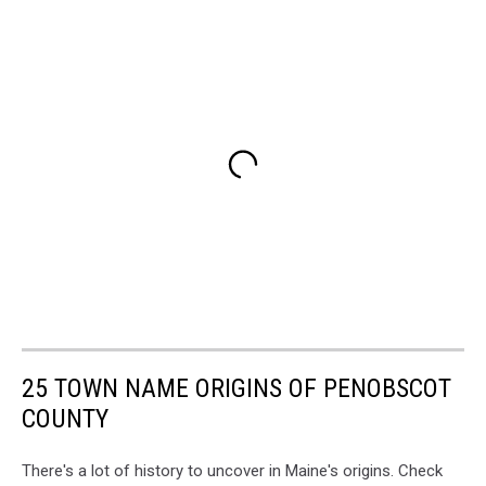
25 TOWN NAME ORIGINS OF PENOBSCOT
COUNTY
There's a lot of history to uncover in Maine's origins. Check