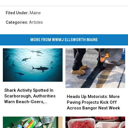
Filed Under
:
Maine
Categories
:
Articles
MORE FROM WWMJ ELLSWORTH MAINE
Shark
Shark
Activity
Activity
Shark Activity Spotted In
Heads
Heads
Spotted
Spotted
Scarborough, Authorities
Up
Up
Heads Up Motorists: More
In
In
Warn Beach-Goers,
Motorists:
Motorists:
Paving Projects Kick Off
Scarborough,
Scarborough,
Swimmers And Boaters In
More
More
Across Bangor Next Week
Authorities
Authorities
The Area
Paving
Paving
Warn
Warn
Projects
Projects
Beach-
Beach-
Kick
Kick