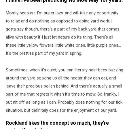
I think I've been practicing 'No Mow May' for years.
Mostly because I'm super lazy, and will take any opportunity
to relax and do nothing as opposed to doing yard work. I
gotta say though, there's a part of my back yard that comes
alive with beauty if I just let nature do its thing. There's all
these little yellow flowers, little white ones, little purple ones...
It's the pretties part of my yard in spring.
Sometimes, when it's quiet, you can literally hear bees buzzing
around the yard soaking up all the nectar they can get, and
leave their precious pollen behind. And there's actually a small
part of me that regrets it when it's time to mow. So frankly, I
put nit off as long as I can. Probably does nothing for our tick
situation, but definitely does for the enjoyment of our yard.
Rockland likes the concept so much, they're