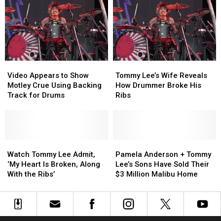
Tommy
Tommy
Videos
Videos
Lee
Lee
to
to
Nude
Nude
Viral
Viral
Pic
Pic
Nude
Nude
Is
Is
Photo
Photo
Cannibal
Cannibal
Video
Video
Tommy
Tommy
Corpse
Corpse
Appears
Appears
Lee’s
Lee’s
Guitarist’s
Guitarist’s
Video Appears to Show
Tommy Lee’s Wife Reveals
to
to
Wife
Wife
Wife
Wife
Motley Crue Using Backing
How Drummer Broke His
Show
Show
Reveals
Reveals
Track for Drums
Ribs
Motley
Motley
How
How
Crue
Crue
Drummer
Drummer
Using
Using
Broke
Broke
Backing
Backing
His
His
Track
Track
Watch
Watch
Ribs
Ribs
Pamela
Pamela
for
for
Tommy
Tommy
Anderson
Anderson
Watch Tommy Lee Admit,
Pamela Anderson + Tommy
Drums
Drums
Lee
Lee
+
+
‘My Heart Is Broken, Along
Lee’s Sons Have Sold Their
Admit,
Admit,
Tommy
Tommy
With the Ribs’
$3 Million Malibu Home
‘My
‘My
Lee’s
Lee’s
Heart
Heart
Sons
Sons
Is
Is
Have
Have
Broken,
Broken,
Sold
Sold