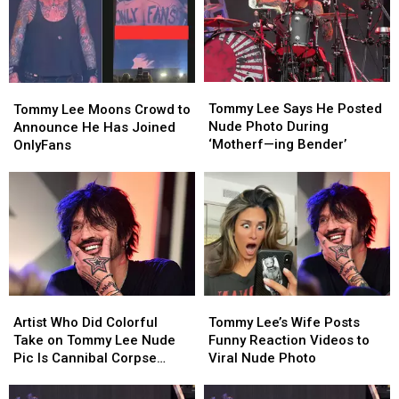
Tommy
Tommy
Tommy
Tommy
Lee
Lee
Lee
Lee
Tommy Lee Says He Posted
Tommy Lee Moons Crowd to
Says
Says
Moons
Moons
Nude Photo During
Announce He Has Joined
He
He
Crowd
Crowd
‘Motherf—ing Bender’
OnlyFans
Posted
Posted
to
to
Nude
Nude
Announce
Announce
Photo
Photo
He
He
During
During
Has
Has
‘Motherf
‘Motherf
Joined
Joined
—
—
OnlyFans
OnlyFans
ing
ing
Bender’
Bender’
Artist
Artist
Tommy
Tommy
Who
Who
Lee’s
Lee’s
Artist Who Did Colorful
Tommy Lee’s Wife Posts
Did
Did
Wife
Wife
Take on Tommy Lee Nude
Funny Reaction Videos to
Colorful
Colorful
Posts
Posts
Pic Is Cannibal Corpse
Viral Nude Photo
Take
Take
Funny
Funny
Guitarist’s Wife
on
on
Reaction
Reaction