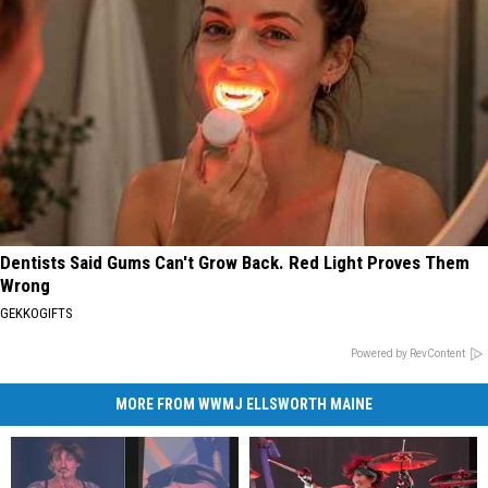
Dentists Said Gums Can't Grow Back. Red Light Proves Them
Wrong
GEKKOGIFTS
Powered by RevContent
MORE FROM WWMJ ELLSWORTH MAINE