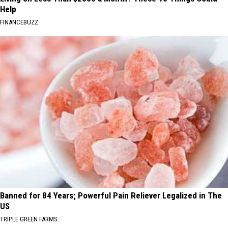
Help
FINANCEBUZZ
Banned for 84 Years; Powerful Pain Reliever Legalized in The
US
TRIPLE GREEN FARMS