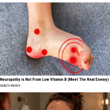
Neuropathy is Not From Low Vitamin B (Meet The Real Enemy)
HEALTH WEEKLY