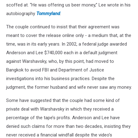
scoffed at. “He was offering us beer money,” Lee wrote in his
autobiography
Tommyland
.
The couple continued to insist that their agreement was
meant to cover the release online only - a medium that, at the
time, was in its early years. In 2002, a federal judge awarded
Anderson and Lee $740,000 each in a default judgment
against Warshavsky, who, by this point, had moved to
Bangkok to avoid FBI and Department of Justice
investigations into his business practices. Despite the
judgment, the former husband and wife never saw any money.
Some have suggested that the couple had some kind of
private deal with Warshavsky in which they received a
percentage of the tape’s profits. Anderson and Lee have
denied such claims for more than two decades, insisting they
never received a financial windfall despite the video’s