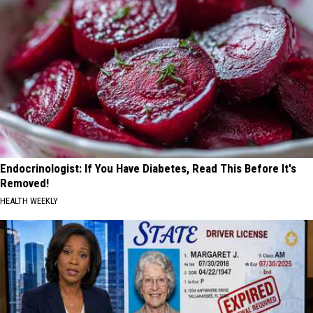
Endocrinologist: If You Have Diabetes, Read This Before It's
Removed!
HEALTH WEEKLY