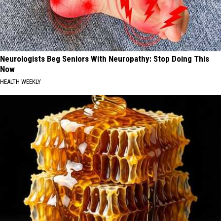
Neurologists Beg Seniors With Neuropathy: Stop Doing This
Now
HEALTH WEEKLY