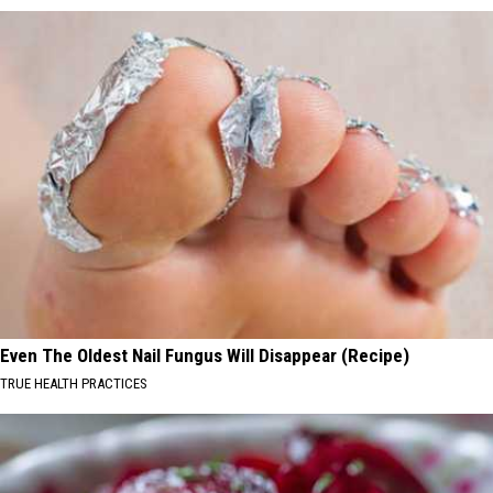
Even The Oldest Nail Fungus Will Disappear (Recipe)
TRUE HEALTH PRACTICES