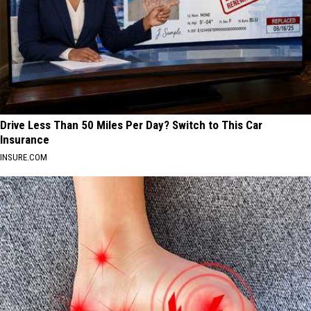
Drive Less Than 50 Miles Per Day? Switch to This Car
Insurance
INSURE.COM