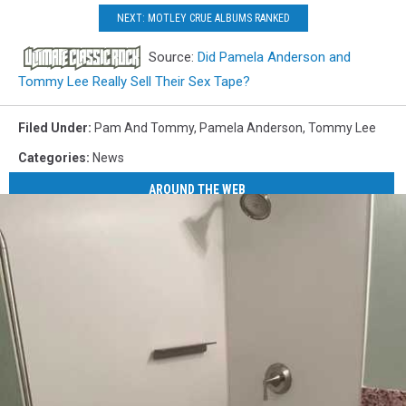
NEXT: MOTLEY CRUE ALBUMS RANKED
Source:
Did Pamela Anderson and
Tommy Lee Really Sell Their Sex Tape?
Filed Under
:
Pam And Tommy
,
Pamela Anderson
,
Tommy Lee
Categories
:
News
AROUND THE WEB