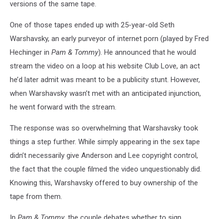
versions of the same tape.
One of those tapes ended up with 25-year-old Seth
Warshavsky, an early purveyor of internet porn (played by Fred
Hechinger in
Pam & Tommy
). He announced that he would
stream the video on a loop at his website Club Love, an act
he’d later admit was meant to be a publicity stunt. However,
when Warshavsky wasn’t met with an anticipated injunction,
he went forward with the stream.
The response was so overwhelming that Warshavsky took
things a step further. While simply appearing in the sex tape
didn’t necessarily give Anderson and Lee copyright control,
the fact that the couple filmed the video unquestionably did.
Knowing this, Warshavsky offered to buy ownership of the
tape from them.
In
Pam & Tommy
, the couple debates whether to sign