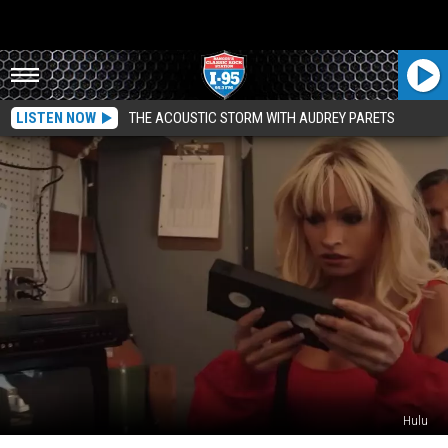
LISTEN NOW
THE ACOUSTIC STORM WITH AUDREY PARETS
Hulu
Did