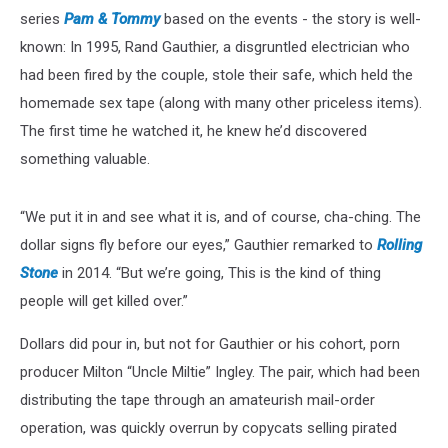
series
Pam & Tommy
based on the events - the story is well-
known: In 1995, Rand Gauthier, a disgruntled electrician who
had been fired by the couple, stole their safe, which held the
homemade sex tape (along with many other priceless items).
The first time he watched it, he knew he’d discovered
something valuable.
“We put it in and see what it is, and of course, cha-ching. The
dollar signs fly before our eyes,” Gauthier remarked to
Rolling
Stone
in 2014. “But we’re going, This is the kind of thing
people will get killed over.”
Dollars did pour in, but not for Gauthier or his cohort, porn
producer Milton “Uncle Miltie” Ingley. The pair, which had been
distributing the tape through an amateurish mail-order
operation, was quickly overrun by copycats selling pirated