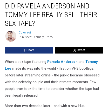
DID PAMELA ANDERSON AND
Pamela
Anderson
TOMMY LEE REALLY SELL THEIR
and
Tommy
SEX TAPE?
Lee
Really
Corey Irwin
Corey
Sell
Published: February 1, 2022
Irwin
Their
Sex
Share
Tweet
Tape?
When a sex tape featuring
Pamela Anderson
and
Tommy
Lee
made its way into the world - first on VHS bootlegs,
before later streaming online - the public became obsessed
with the celebrity couple and their intimate moments. Few
people ever took the time to consider whether the tape had
been legally released.
More than two decades later - and with a new Hulu