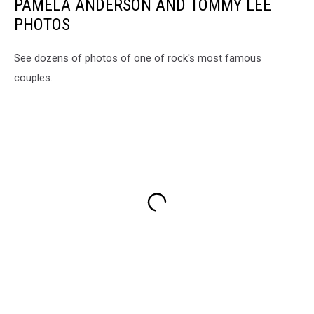
PAMELA ANDERSON AND TOMMY LEE
PHOTOS
See dozens of photos of one of rock's most famous
couples.