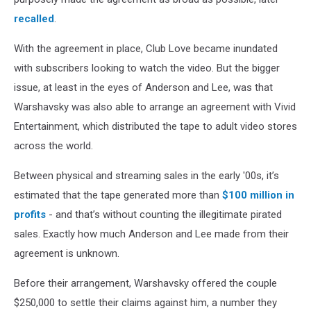
recalled
.
With the agreement in place, Club Love became inundated
with subscribers looking to watch the video. But the bigger
issue, at least in the eyes of Anderson and Lee, was that
Warshavsky was also able to arrange an agreement with Vivid
Entertainment, which distributed the tape to adult video stores
across the world.
Between physical and streaming sales in the early '00s, it’s
estimated that the tape generated more than
$100 million in
profits
- and that’s without counting the illegitimate pirated
sales. Exactly how much Anderson and Lee made from their
agreement is unknown.
Before their arrangement, Warshavsky offered the couple
$250,000 to settle their claims against him, a number they