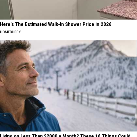
Here's The Estimated Walk-In Shower Price in 2026
HOMEBUDDY
Living on Less Than $2000 a Month? These 16 Things Could