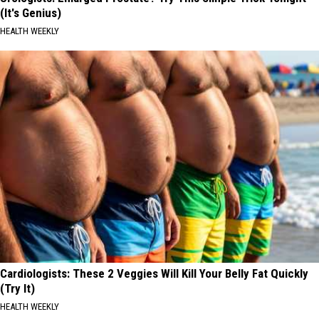
(It's Genius)
HEALTH WEEKLY
Cardiologists: These 2 Veggies Will Kill Your Belly Fat Quickly
(Try It)
HEALTH WEEKLY