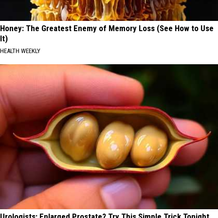
Honey: The Greatest Enemy of Memory Loss (See How to Use
It)
HEALTH WEEKLY
Urologists: Enlarged Prostate? Try This Simple Trick Tonight