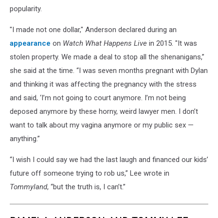
popularity.
"I made not one dollar," Anderson declared during an
appearance
on
Watch What Happens Live
in 2015. "It was
stolen property. We made a deal to stop all the shenanigans,”
she said at the time. “I was seven months pregnant with Dylan
and thinking it was affecting the pregnancy with the stress
and said, ‘I’m not going to court anymore. I’m not being
deposed anymore by these horny, weird lawyer men. I don’t
want to talk about my vagina anymore or my public sex —
anything.”
“I wish I could say we had the last laugh and financed our kids’
future off someone trying to rob us,” Lee wrote in
Tommyland
, “but the truth is, I can’t.”