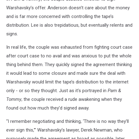
Warshavsky’s offer. Anderson doesn’t care about the money
and is far more concerned with controlling the tape’s
distribution. Lee is also trepidatious, but eventually relents and
signs.
In real life, the couple was exhausted from fighting court case
after court case to no avail and was anxious to put the whole
thing behind them. They quickly signed the agreement thinking
it would lead to some closure and made sure the deal with
Warshavsky would limit the tape’s distribution to the internet
only - or so they thought. Just as it's portrayed in
Pam &
Tommy
, the couple received a rude awakening when they
found out how much they’d signed away.
“I remember negotiating and thinking, ‘There is no way they’ll
ever sign this,'” Warshavsky’s lawyer, Derek Newman, who
purposely made the agreement as broad as possible, later