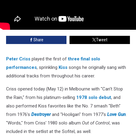
Share
Tweet
Peter Criss
played the first of
three final solo
performances
, sprinkling
Kiss
songs he originally sang with
additional tracks from throughout his career.
Criss opened today (May 12) in Melbourne with "Can't Stop
the Rain," from his platinum-selling
1978 solo debut
, and
also performed Kiss favorites like the No. 7 smash "Beth"
from 1976's
Destroyer
and "Hooligan" from 1977's
Love Gun
.
"Words," from Criss' 1980 solo album
Out of Control
, was
included in the setlist at the Sofitel, as well.