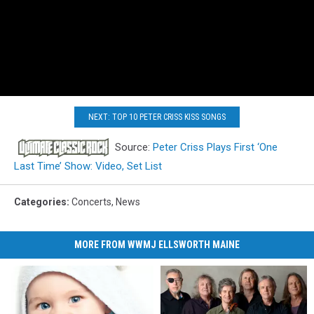
NEXT: TOP 10 PETER CRISS KISS SONGS
Source:
Peter Criss Plays First ‘One
Last Time’ Show: Video, Set List
Categories
:
Concerts
,
News
MORE FROM WWMJ ELLSWORTH MAINE