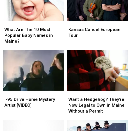
What
What
Kansas
Kansas
Are
Are
Cancel
Cancel
What Are The 10 Most
Kansas Cancel European
The
The
European
European
Popular Baby Names in
Tour
10
10
Tour
Tour
Maine?
Most
Most
Popular
Popular
Baby
Baby
Names
Names
in
in
Maine?
Maine?
I-
I-
Want
Want
95
95
a
a
I-95 Drive Home Mystery
Want a Hedgehog? They’re
Drive
Drive
Hedgehog?
Hedgehog?
Artist [VIDEO]
Now Legal to Own in Maine
Home
Home
They’re
They’re
Without a Permit
Mystery
Mystery
Now
Now
Artist
Artist
Legal
Legal
[VIDEO]
[VIDEO]
to
to