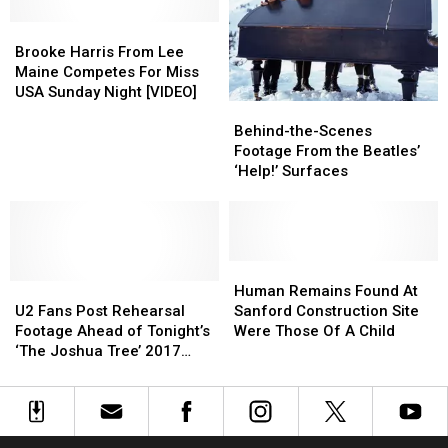
Own
Own
Brooke
Brooke
in
in
Harris
Harris
Maine
Maine
Brooke Harris From Lee
From
From
Without
Without
Maine Competes For Miss
Lee
Lee
a
a
USA Sunday Night [VIDEO]
Behind-
Behind-
Maine
Maine
Permit
Permit
the-
the-
Competes
Competes
Behind-the-Scenes
Scenes
Scenes
For
For
Footage From the Beatles’
Footage
Footage
Miss
Miss
‘Help!’ Surfaces
From
From
USA
USA
the
the
Sunday
Sunday
Beatles’
Beatles’
Night
Night
‘Help!’
‘Help!’
[VIDEO]
[VIDEO]
Surfaces
Surfaces
Human
Human
U2
U2
Remains
Remains
Human Remains Found At
Fans
Fans
Found
Found
U2 Fans Post Rehearsal
Sanford Construction Site
Post
Post
At
At
Footage Ahead of Tonight’s
Were Those Of A Child
Rehearsal
Rehearsal
Sanford
Sanford
‘The Joshua Tree’ 2017
Footage
Footage
Construction
Construction
Tour Opener
Ahead
Ahead
Site
Site
of
of
Were
Were
Tonight’s
Tonight’s
Those
Those