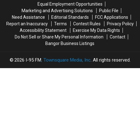
‘The
‘The
Of
Of
Equal Employment Opportunities
Joshua
Joshua
A
A
Marketing and Advertising Solutions
Public File
Tree’
Tree’
Child
Child
Need Assistance
Editorial Standards
FCC Applications
2017
2017
Report an Inaccuracy
Terms
Contest Rules
Privacy Policy
Tour
Tour
Accessibility Statement
Exercise My Data Rights
Opener
Opener
Do Not Sell or Share My Personal Information
Contact
Bangor Business Listings
2026
I-95 FM
, Townsquare Media, Inc
. All rights reserved.