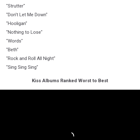
"Strutter"
"Don't Let Me Down"
"Hooligan"
"Nothing to Lose"
"Words"
"Beth"
"Rock and Roll All Night"
"Sing Sing Sing"
Kiss Albums Ranked Worst to Best