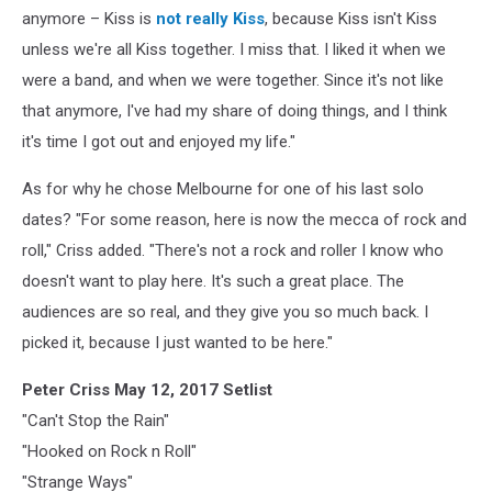
anymore – Kiss is
not really Kiss
, because Kiss isn't Kiss
unless we're all Kiss together. I miss that. I liked it when we
were a band, and when we were together. Since it's not like
that anymore, I've had my share of doing things, and I think
it's time I got out and enjoyed my life."
As for why he chose Melbourne for one of his last solo
dates? "For some reason, here is now the mecca of rock and
roll," Criss added. "There's not a rock and roller I know who
doesn't want to play here. It's such a great place. The
audiences are so real, and they give you so much back. I
picked it, because I just wanted to be here."
Peter Criss May 12, 2017 Setlist
"Can't Stop the Rain"
"Hooked on Rock n Roll"
"Strange Ways"