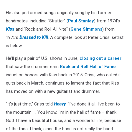
He also performed songs originally sung by his former
bandmates, including "Strutter" (
Paul Stanley
) from 1974's
Kiss
and "Rock and Roll All Nite" (
Gene Simmons
) from
1975's
Dressed to Kill
. A complete look at Peter Criss' setlist
is below.
He'll play a pair of U.S. shows in June,
closing out a career
that saw the drummer earn
Rock and Roll Hall of Fame
induction honors with Kiss back in 2015. Criss, who called it
quits back in March, continues to lament the fact that Kiss
has moved on with a new guitarist and drummer.
"It's just time," Criss told
Heavy
. "I've done it all. I've been to
the mountain. ... You know, I'm in the hall of fame – thank
God. I have a beautiful house, and a wonderful life, because
of the fans. I think, since the band is not really the band