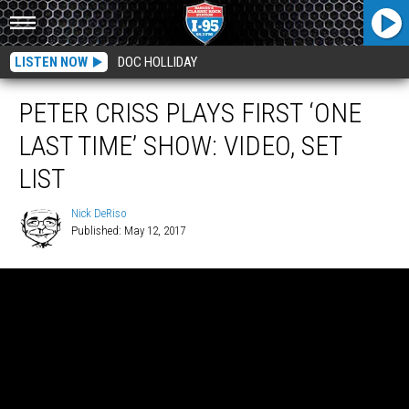
LISTEN NOW
DOC HOLLIDAY
PETER CRISS PLAYS FIRST ‘ONE
LAST TIME’ SHOW: VIDEO, SET
LIST
Nick DeRiso
Published: May 12, 2017
Nick
DeRiso