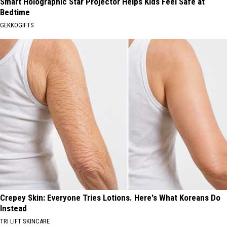
Smart Holographic Star Projector Helps Kids Feel Safe at
Bedtime
GEKKOGIFTS
Crepey Skin: Everyone Tries Lotions. Here's What Koreans Do
Instead
TRI LIFT SKINCARE