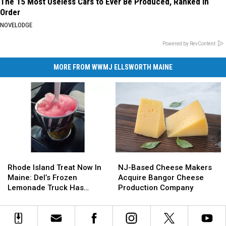
The 15 Most Useless Cars to Ever Be Produced, Ranked in
Order
NOVELODGE
Powered by RevContent
MORE FROM WWMJ ELLSWORTH MAINE
Rhode
Rhode
NJ-
NJ-
Island
Island
Based
Based
Rhode Island Treat Now In
NJ-Based Cheese Makers
Treat
Treat
Cheese
Cheese
Maine: Del’s Frozen
Acquire Bangor Cheese
Now
Now
Makers
Makers
Lemonade Truck Has
Production Company
In
In
Acquire
Acquire
Opened For The Summer
Maine:
Maine:
Bangor
Bangor
Del’s
Del’s
Cheese
Cheese