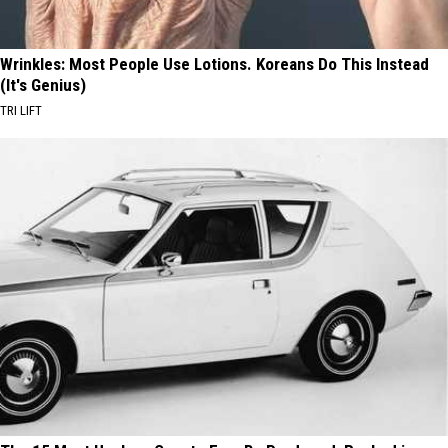
Wrinkles: Most People Use Lotions. Koreans Do This Instead
(It's Genius)
TRI LIFT