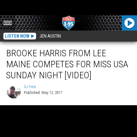
LISTEN NOW
JEN AUSTIN
BROOKE HARRIS FROM LEE
MAINE COMPETES FOR MISS USA
SUNDAY NIGHT [VIDEO]
DJ Fred
Published: May 12, 2017
DJ
Fred