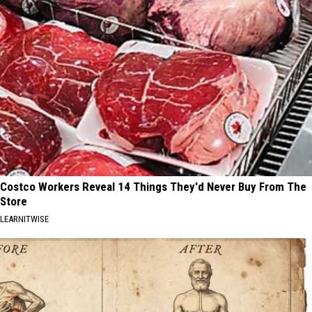
Costco Workers Reveal 14 Things They'd Never Buy From The
Store
LEARNITWISE