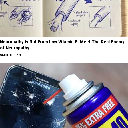
Neuropathy is Not From Low Vitamin B. Meet The Real Enemy
of Neuropathy
SMOOTHSPINE