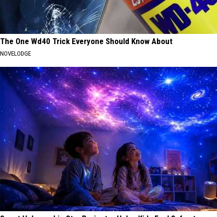
The One Wd40 Trick Everyone Should Know About
NOVELODGE