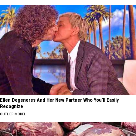
Ellen Degeneres And Her New Partner Who You'll Easily
Recognize
OUTLIER MODEL