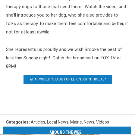
therapy dogs to those that need them. Watch the video, and
she'll introduce you to her dog, who she also provides to
folks as therapy, to make them feel comfortable and better, if
not for at least awhile.
She represents us proudly and we wish Brooke the best of
luck this Sunday night! Catch the broadcast on FOX TV at
8PM!
WHAT WOULD YOU DO FOR ELTON JOHN TICKETS?
Categories
:
Articles
,
Local News
,
Maine
,
News
,
Videos
AROUND THE WEB