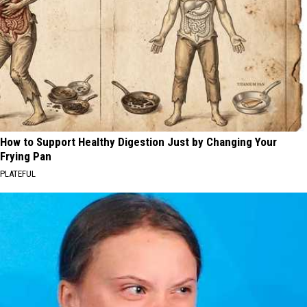
How to Support Healthy Digestion Just by Changing Your
Frying Pan
PLATEFUL