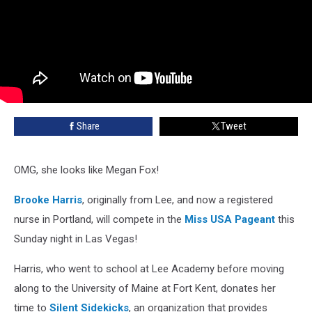
Share
Tweet
OMG, she looks like Megan Fox!
Brooke Harris
, originally from Lee, and now a registered
nurse in Portland, will compete in the
Miss USA Pageant
this
Sunday night in Las Vegas!
Harris, who went to school at Lee Academy before moving
along to the University of Maine at Fort Kent, donates her
time to
Silent Sidekicks
, an organization that provides