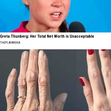
Greta Thunberg: Her Total Net Worth is Unacceptable
THEPLAYARENA