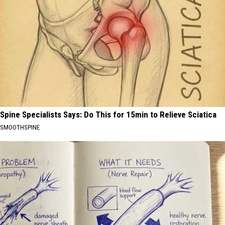
Spine Specialists Says: Do This for 15min to Relieve Sciatica
SMOOTHSPINE