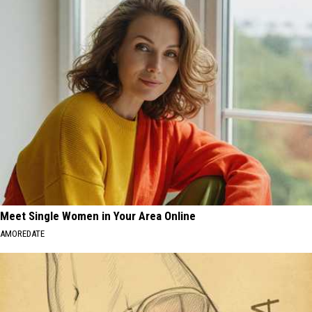
Meet Single Women in Your Area Online
AMOREDATE