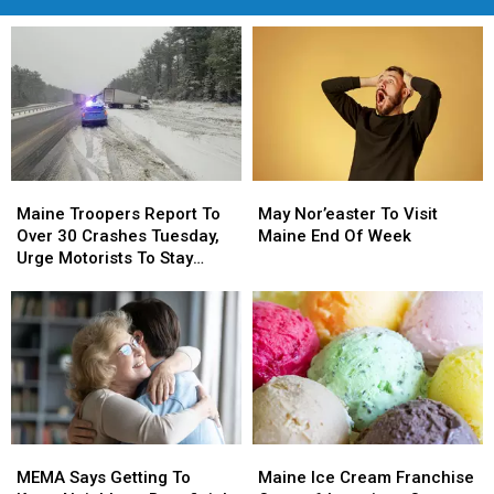
Maine
Maine
May
May
Troopers
Troopers
Nor’easter
Nor’easter
Maine Troopers Report To
May Nor’easter To Visit
Report
Report
To
To
Over 30 Crashes Tuesday,
Maine End Of Week
To
To
Visit
Visit
Urge Motorists To Stay
Over
Over
Maine
Maine
Home And Off Roads
30
30
End
End
Crashes
Crashes
Of
Of
Tuesday,
Tuesday,
Week
Week
Urge
Urge
Motorists
Motorists
To
To
Stay
Stay
MEMA
MEMA
Maine
Maine
Home
Home
Says
Says
Ice
Ice
And
And
MEMA Says Getting To
Maine Ice Cream Franchise