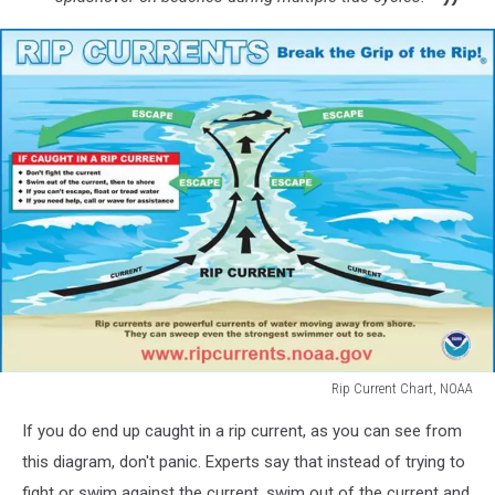
Rip Current Chart, NOAA
Rip
If you do end up caught in a rip current, as you can see from
Current
Chart,
this diagram, don't panic. Experts say that instead of trying to
NOAA
fight or swim against the current, swim out of the current and