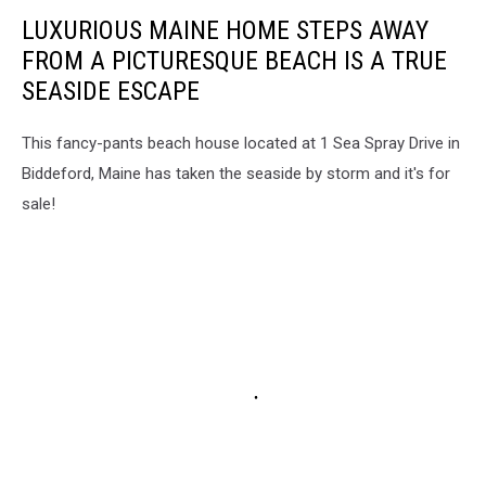
LUXURIOUS MAINE HOME STEPS AWAY
FROM A PICTURESQUE BEACH IS A TRUE
SEASIDE ESCAPE
This fancy-pants beach house located at 1 Sea Spray Drive in
Biddeford, Maine has taken the seaside by storm and it's for
sale!