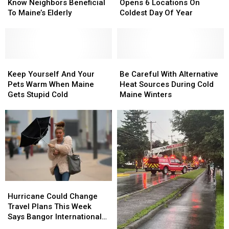
Getting
Getting
Cream
Cream
Off
Off
Know Neighbors Beneficial
Opens 6 Locations On
To
To
Franchise
Franchise
Roads
Roads
To Maine’s Elderly
Coldest Day Of Year
Know
Know
Opens
Opens
Neighbors
Neighbors
6
6
Beneficial
Beneficial
Locations
Locations
To
To
On
On
Maine’s
Maine’s
Keep
Keep
Coldest
Coldest
Be
Be
Elderly
Elderly
Yourself
Yourself
Day
Day
Careful
Careful
Keep Yourself And Your
Be Careful With Alternative
And
And
Of
Of
With
With
Pets Warm When Maine
Heat Sources During Cold
Your
Your
Year
Year
Alternative
Alternative
Gets Stupid Cold
Maine Winters
Pets
Pets
Heat
Heat
Warm
Warm
Sources
Sources
When
When
During
During
Maine
Maine
Cold
Cold
Gets
Gets
Maine
Maine
Stupid
Stupid
Winters
Winters
Cold
Cold
Hurricane
Hurricane
Could
Could
Hurricane Could Change
Change
Change
Travel Plans This Week
Travel
Travel
Says Bangor International
Plans
Plans
Airport