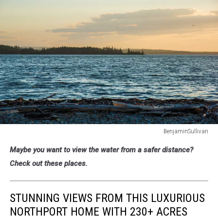
BenjaminSullivan
Holbrook
Maybe you want to view the water from a safer distance?
Island
Sanctuary
Check out these places.
State
Park,
Harborside,
STUNNING VIEWS FROM THIS LUXURIOUS
Hancock
NORTHPORT HOME WITH 230+ ACRES
County,