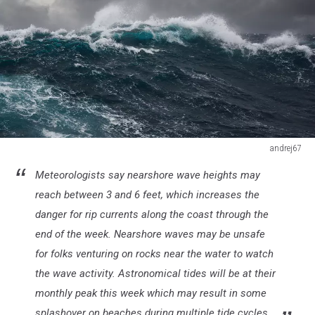
andrej67
ocean
Meteorologists say nearshore wave heights may
wave
during
reach between 3 and 6 feet, which increases the
storm
danger for rip currents along the coast through the
in
end of the week. Nearshore waves may be unsafe
the
for folks venturing on rocks near the water to watch
atlantic
ocean
the wave activity. Astronomical tides will be at their
monthly peak this week which may result in some
splashover on beaches during multiple tide cycles.