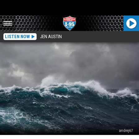
LISTEN NOW
JEN AUSTIN
andrej67
Plan