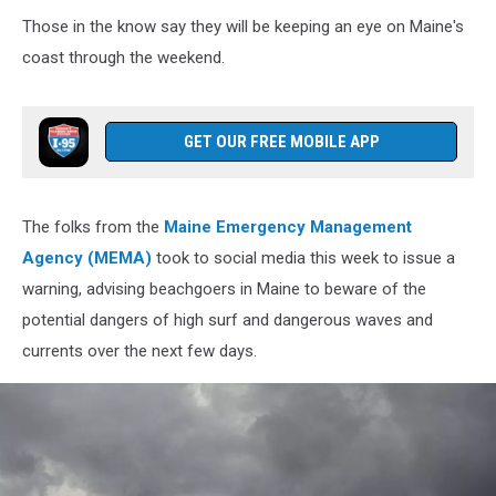
Waves
Those in the know say they will be keeping an eye on Maine's
and
coast through the weekend.
sea
foam
GET OUR FREE MOBILE APP
The folks from the
Maine Emergency Management
Agency (MEMA)
took to social media this week to issue a
warning, advising beachgoers in Maine to beware of the
potential dangers of high surf and dangerous waves and
currents over the next few days.