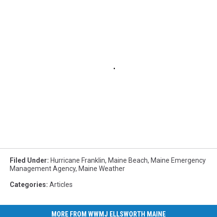
Filed Under
:
Hurricane Franklin
,
Maine Beach
,
Maine Emergency
Management Agency
,
Maine Weather
Categories
:
Articles
MORE FROM WWMJ ELLSWORTH MAINE