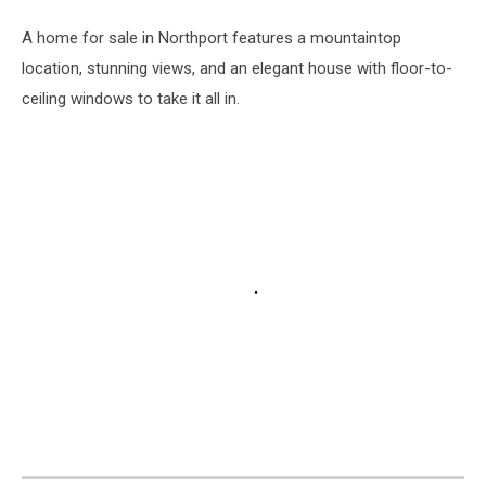
Maine
A home for sale in Northport features a mountaintop
location, stunning views, and an elegant house with floor-to-
ceiling windows to take it all in.