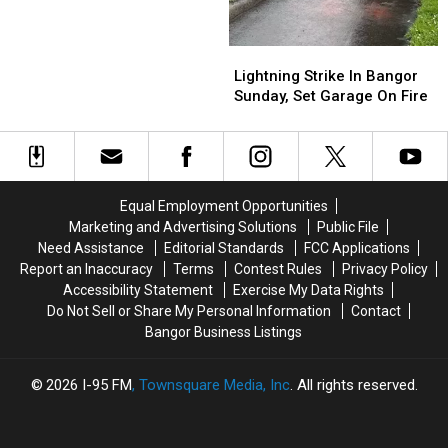
This
This
Week
Week
Lightning
Lightning
Says
Says
Strike
Strike
Bangor
Bangor
Lightning Strike In Bangor
In
In
International
International
Sunday, Set Garage On Fire
Bangor
Bangor
Airport
Airport
Sunday,
Sunday,
Set
Set
Garage
Garage
On
On
Equal Employment Opportunities
Fire
Fire
Marketing and Advertising Solutions
Public File
Need Assistance
Editorial Standards
FCC Applications
Report an Inaccuracy
Terms
Contest Rules
Privacy Policy
Accessibility Statement
Exercise My Data Rights
Do Not Sell or Share My Personal Information
Contact
Bangor Business Listings
2026
I-95 FM
, Townsquare Media, Inc
. All rights reserved.