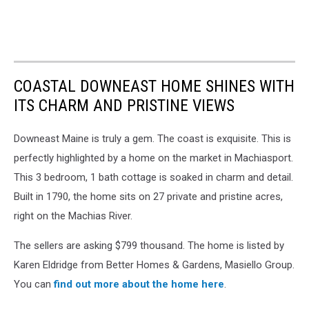
COASTAL DOWNEAST HOME SHINES WITH
ITS CHARM AND PRISTINE VIEWS
Downeast Maine is truly a gem. The coast is exquisite. This is
perfectly highlighted by a home on the market in Machiasport.
This 3 bedroom, 1 bath cottage is soaked in charm and detail.
Built in 1790, the home sits on 27 private and pristine acres,
right on the Machias River.
The sellers are asking $799 thousand. The home is listed by
Karen Eldridge from Better Homes & Gardens, Masiello Group.
You can
find out more about the home here
.