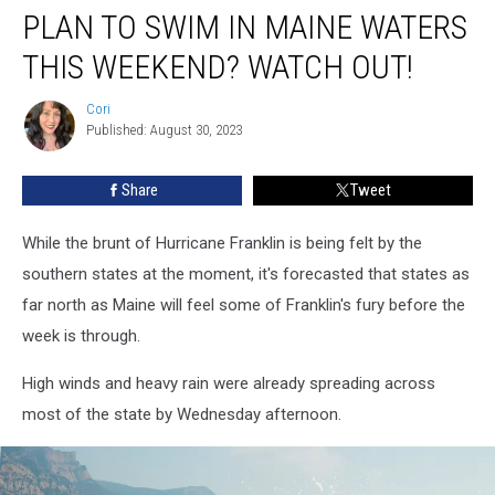
PLAN TO SWIM IN MAINE WATERS
To
Swim
THIS WEEKEND? WATCH OUT!
In
Maine
Cori
Cori
Waters
Published: August 30, 2023
This
Weekend?
Share
Tweet
Watch
Out!
While the brunt of Hurricane Franklin is being felt by the
southern states at the moment, it's forecasted that states as
far north as Maine will feel some of Franklin's fury before the
week is through.
High winds and heavy rain were already spreading across
most of the state by Wednesday afternoon.