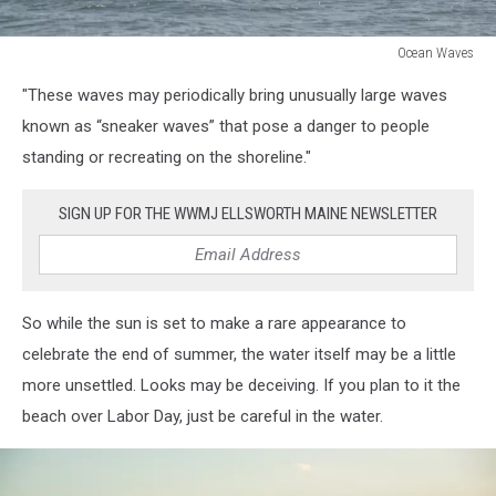
Ocean Waves
Ocean
"These waves may periodically bring unusually large waves
Waves
known as “sneaker waves” that pose a danger to people
standing or recreating on the shoreline."
SIGN UP FOR THE WWMJ ELLSWORTH MAINE NEWSLETTER
So while the sun is set to make a rare appearance to
celebrate the end of summer, the water itself may be a little
more unsettled. Looks may be deceiving. If you plan to it the
beach over Labor Day, just be careful in the water.