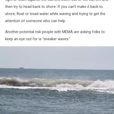
then try to head back to shore. If you can't make it back to
shore, float or tread water while waving and trying to get the
attention of someone who can help.
Another potential risk people with MEMA are asking folks to
keep an eye out for is "sneaker waves."