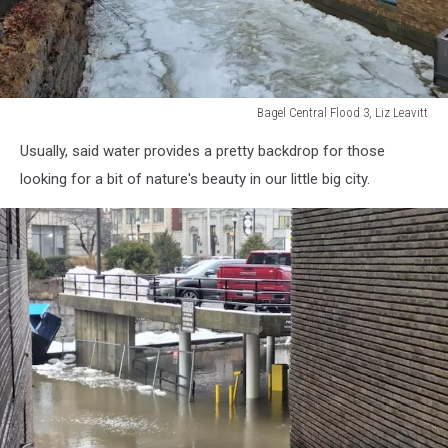
Bagel Central Flood 3, Liz Leavitt
Bagel
Usually, said water provides a pretty backdrop for those
Central
Flood
looking for a bit of nature's beauty in our little big city.
3,
Liz
Leavitt