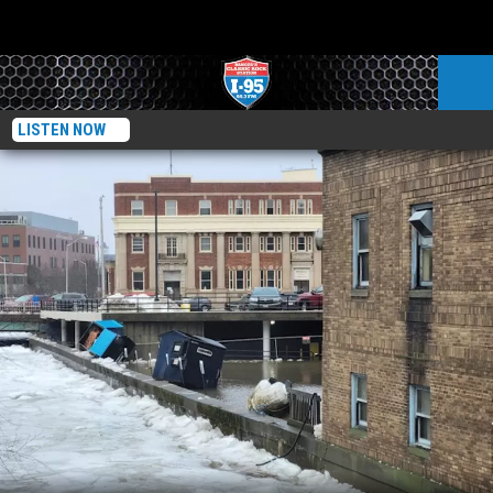
LISTEN NOW