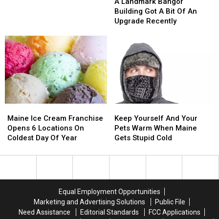
Landmark
Landmark
From
From
A Landmark Bangor
Bangor
Bangor
Cops
Cops
Building Got A Bit Of An
Building
Building
Out
Out
Upgrade Recently
Got
Got
The
The
A
A
Back
Back
Bit
Bit
Door
Door
Of
Of
Of
Of
An
An
Circle
Circle
Upgrade
Upgrade
K
K
Recently
Recently
Maine
Maine
Keep
Keep
Ice
Ice
Yourself
Yourself
Maine Ice Cream Franchise
Keep Yourself And Your
Cream
Cream
And
And
Opens 6 Locations On
Pets Warm When Maine
Franchise
Franchise
Your
Your
Coldest Day Of Year
Gets Stupid Cold
Opens
Opens
Pets
Pets
6
6
Warm
Warm
Locations
Locations
When
When
On
On
Maine
Maine
Coldest
Coldest
Gets
Gets
Equal Employment Opportunities
Day
Day
Stupid
Stupid
Marketing and Advertising Solutions
Public File
Of
Of
Cold
Cold
Need Assistance
Editorial Standards
FCC Applications
Year
Year