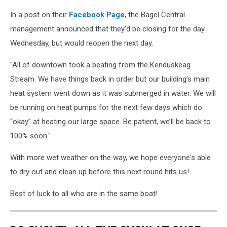
1,
Liz
In a post on their
Facebook Page
, the Bagel Central
Leavitt
management announced that they'd be closing for the day
Wednesday, but would reopen the next day.
"All of downtown took a beating from the Kenduskeag
Stream. We have things back in order but our building’s main
heat system went down as it was submerged in water. We will
be running on heat pumps for the next few days which do
“okay” at heating our large space. Be patient, we’ll be back to
100% soon."
With more wet weather on the way, we hope everyone's able
to dry out and clean up before this next round hits us!
Best of luck to all who are in the same boat!