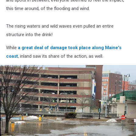
and spots in between, everyone seemed to feel the impact,
this time around, of the flooding and wind.
The rising waters and wild waves even pulled an entire
structure into the drink!
While
a great deal of damage took place along Maine's
coast
, inland saw its share of the action, as well.