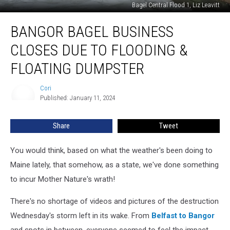
Bagel Central Flood 1, Liz Leavitt
Bangor
BANGOR BAGEL BUSINESS
Bagel
Business
CLOSES DUE TO FLOODING &
Closes
Due
FLOATING DUMPSTER
To
Flooding
Cori
Cori
&
Published: January 11, 2024
Floating
Dumpster
Share
Tweet
You would think, based on what the weather's been doing to
Maine lately, that somehow, as a state, we've done something
to incur Mother Nature's wrath!
There's no shortage of videos and pictures of the destruction
Wednesday's storm left in its wake. From
Belfast to Bangor