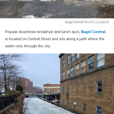
Bagel Central Flood 6, Liz Leavitt
Bagel
Popular downtown breakfast and lunch spot,
Bagel Central
,
Central
Flood
is located on Central Street and sits along a path where the
6,
water runs through the city.
Liz
Leavitt