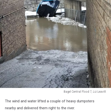
Bagel Central Flood 7, Liz Leavitt
Bagel
The wind and water lifted a couple of heavy dumpsters
Central
Flood
nearby and delivered them right to the river.