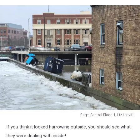
7,
Liz
Leavitt
Bagel Central Flood 1, Liz Leavitt
Bagel
If you think it looked harrowing outside, you should see what
Central
Flood
they were dealing with inside!