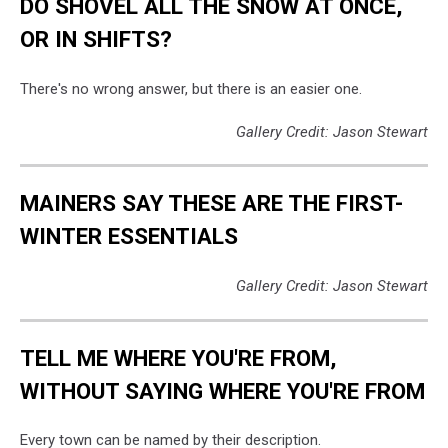
DO SHOVEL ALL THE SNOW AT ONCE,
OR IN SHIFTS?
There's no wrong answer, but there is an easier one.
Gallery Credit: Jason Stewart
MAINERS SAY THESE ARE THE FIRST-
WINTER ESSENTIALS
Gallery Credit: Jason Stewart
TELL ME WHERE YOU'RE FROM,
WITHOUT SAYING WHERE YOU'RE FROM
Every town can be named by their description.