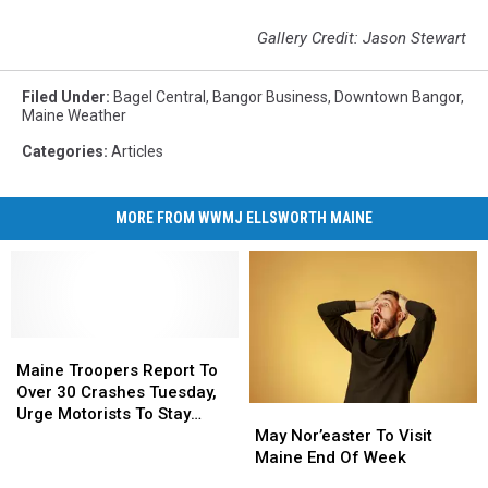
Gallery Credit: Jason Stewart
Filed Under
:
Bagel Central
,
Bangor Business
,
Downtown Bangor
,
Maine Weather
Categories
:
Articles
MORE FROM WWMJ ELLSWORTH MAINE
Maine
Maine
Troopers
Troopers
Maine Troopers Report To
Report
Report
Over 30 Crashes Tuesday,
May
May
To
To
Urge Motorists To Stay
Nor’easter
Nor’easter
Over
Over
May Nor’easter To Visit
Home And Off Roads
To
To
30
30
Maine End Of Week
Visit
Visit
Crashes
Crashes