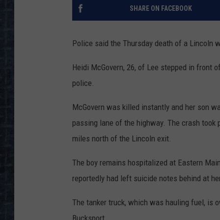
SHARE ON FACEBOOK
Police said the Thursday death of a Lincoln 
Heidi McGovern, 26, of Lee stepped in front of
police.
McGovern was killed instantly and her son wa
passing lane of the highway. The crash took p
miles north of the Lincoln exit.
The boy remains hospitalized at Eastern Main
reportedly had left suicide notes behind at h
The tanker truck, which was hauling fuel, is 
Bucksport.