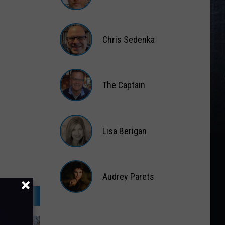
Matt
Wardlaw
Chris Sedenka
Chris
Sedenka
The Captain
The
Captain
Lisa Berigan
Lisa
Berigan
Audrey Parets
Audrey
Parets