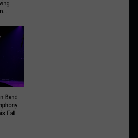
ving
On
an Band
ymphony
is Fall