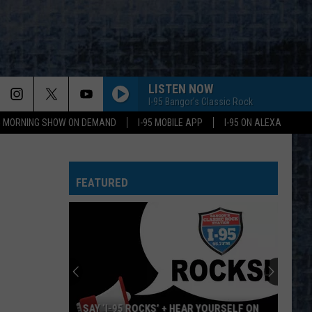
LISTEN NOW
I-95 Bangor's Classic Rock
95 MORNING SHOW ON DEMAND
I-95 MOBILE APP
I-95 ON ALEXA
FEATURED
SAY ‘I-95 ROCKS’ + HEAR YOURSELF ON