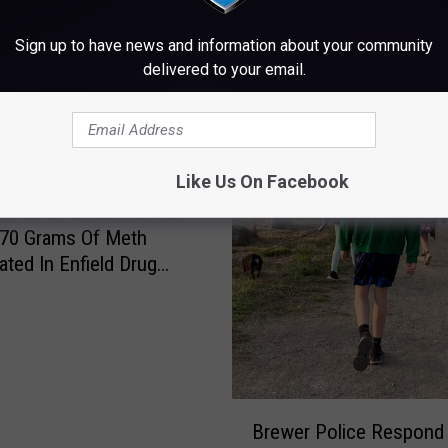
Sign up to have news and information about your community
delivered to your email.
Like Us On Facebook
 Full Of Evidence And
 70 Grams Of Meth
ated In Enfield Drug
B
Brewer Police Respond
r