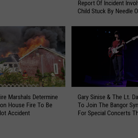
Report Of Incident Invol
e
Child Stuck By Needle 
w
Waterfront
e
r
P
o
l
i
c
e
R
e
G
s
ire Marshals Determine
Gary Sinise & The Lt. D
a
p
ton House Fire To Be
To Join The Bangor S
r
o
ot Accident
For Special Concerts Th
y
n
S
d
i
T
n