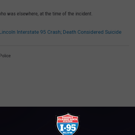
ho was elsewhere, at the time of the incident.
 Lincoln Interstate 95 Crash; Death Considered Suicide
Police
M WWMJ ELLSWORTH MAINE