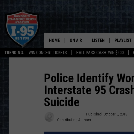
HOME
ON AIR
LISTEN
PLAYLIST
TRENDING:
WIN CONCERT TICKETS
HALL PASS CASH: WIN $500
ALL DJS
LISTEN LIVE
RECENTLY 
SCHEDULE
MOBILE APP
Police Identify Wo
Interstate 95 Cras
CORI
ON DEMAND
Suicide
JEN
Cindy Campbell
Published: October 5, 2018
DOC HOLLIDAY
Contributing Authors:
Jeff Tuttle
ULTIMATE CLASSIC ROCK