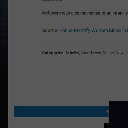
McGovern was also the mother of an infant, w
Source:
Police Identify Woman Killed In
Categories
:
Articles
,
Local News
,
Maine
,
News
,
MORE FRO