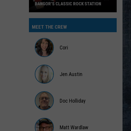
BANGOR’S CLASSIC ROCK STATION
Say
‘I-
MEET THE CREW
95
Rocks’
+
Cori
Hear
Yourself
Cori
on
Jen Austin
Bangor’s
Classic
Jen
Rock
Austin
Station
Doc Holliday
Doc
Holliday
Matt Wardlaw