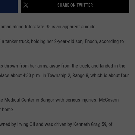
SHARE ON TWITTER
WEB MARKETING
woman along Interstate 95 is an apparent suicide.
 a tanker truck, holding her 2-year-old son, Enoch, according to
s thrown from her arms, away from the truck, and landed in the
lace about 4:30 p.m. in Township 2, Range 8, which is about four
e Medical Center in Bangor with serious injuries. McGovern
er home.
owned by Irving Oil and was driven by Kenneth Gray, 59, of