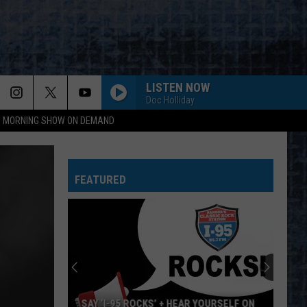
LISTEN NOW
Doc Holliday
95 MORNING SHOW ON DEMAND
FEATURED