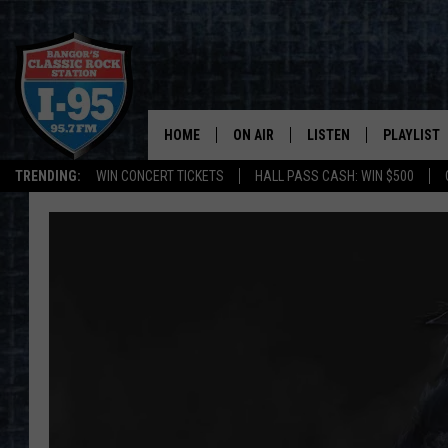
HOME
ON AIR
LISTEN
PLAYLIST
TRENDING:
WIN CONCERT TICKETS
HALL PASS CASH: WIN $500
ALL DJS
LISTEN LIVE
RECENTLY 
SCHEDULE
MOBILE APP
CORI
ON DEMAND
JEN
DOC HOLLIDAY
ULTIMATE CLASSIC ROCK