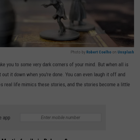
Photo by
Robert Coelho
on
Unsplash
ke you to some very dark corners of your mind. But when all is
st out it down when you're done. You can even laugh it off and
s real life mimics these stories, and the stories become a little
e app