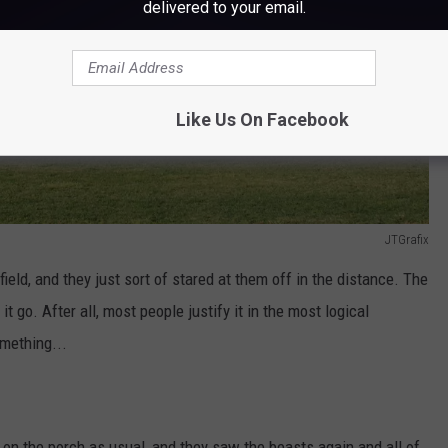
delivered to your email.
Like Us On Facebook
JTGrafix
field, and they just sort of stared at them off in the distance. The
t go. After all, most people justify it in the most logical
mething...
 on the porch as usual, and they saw the beasts again and all of