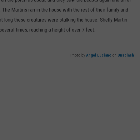
 The Martins ran in the house with the rest of their family and
ght long these creatures were stalking the house. Shelly Martin
several times, reaching a height of over 7 feet.
Photo by
Angel Luciano
on
Unsplash