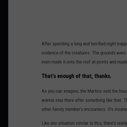
e
n
d
g
v
e
e
l
r
L
After spending a long and terrified night trap
s
u
evidence of the creatures. The grounds were 
i
c
even made it onto the roof at points and mad
o
i
n
a
That's enough of that, thanks.
o
n
As you can imagine, the Martins sold the house
f
o
wanna stay there after something like that. Th
a
o
other family member's encounters. It's insane
c
n
o
U
Like any situation similar to this, there's reall