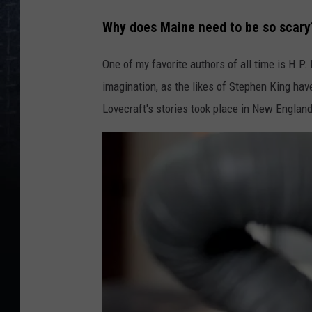
Why does Maine need to be so scary
One of my favorite authors of all time is H.P.
imagination, as the likes of Stephen King hav
Lovecraft's stories took place in New England,