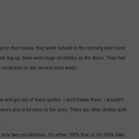
ped in their house, they went outside in the morning and found
all dug up, there were huge scratches on the doors. They had
e scratches on the second story walls.
 and got out of there quickly. I don't blame them. I wouldn't
ere's also a lot more to the story. There are other details with
.
y only two possibilities. It's either 100% true, or it's 100% fake.