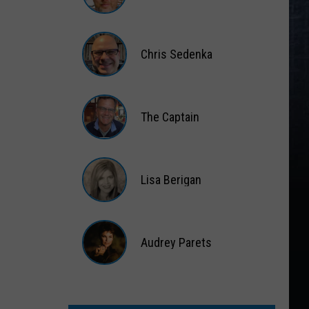
Matt
Wardlaw
Chris Sedenka
Chris
Sedenka
The Captain
The
Captain
Lisa Berigan
Lisa
Berigan
Audrey Parets
Audrey
Parets