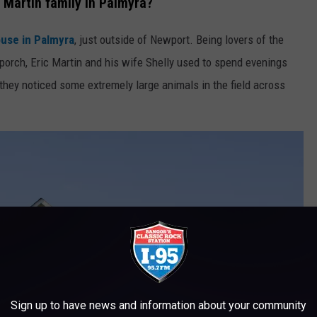
 Martin family in Palmyra?
ouse in Palmyra
, just outside of Newport. Being lovers of the
porch, Eric Martin and his wife Shelly used to spend evenings
, they noticed some extremely large animals in the field across
Sign up to have news and information about your community