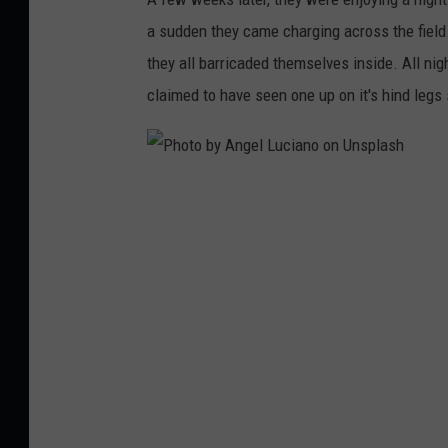
o
a sudden they came charging across the field.
u
they all barricaded themselves inside. All ni
n
claimed to have seen one up on it's hind legs 
t
r
y
,
P
a
h
n
o
u
t
p
o
d
b
a
y
t
A