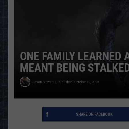
ONE FAMILY LEARNED 
MEANT BEING STALKE
Jason Stewart
Published: October 12, 2023
SHARE ON FACEBOOK