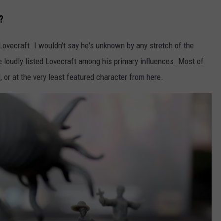
?
 Lovecraft. I wouldn't say he's unknown by any stretch of the
e loudly listed Lovecraft among his primary influences. Most of
 or at the very least featured character from here.