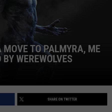
WEB MARKETING
A MOVE TO PALMYRA, ME
D BY WEREWOLVES
SHARE ON TWITTER