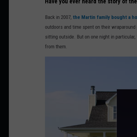
Have you ever heard the story of the
b
Back in 2007,
the Martin family bought a h
e
outdoors and time spent on their wraparound 
r
sitting outside. But on one night in particular
t
from them.
C
o
e
l
h
o
o
n
U
n