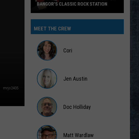
MEET THE CREW
Cori
Cori
Jen Austin
mrjo2405
Jen
Austin
Doc Holliday
Doc
Holliday
Matt Wardlaw