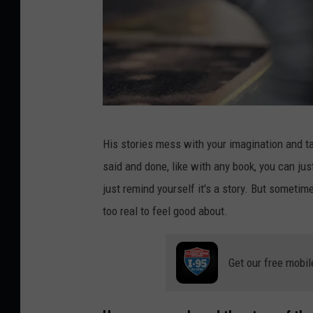
P
His stories mess with your imagination and ta
h
said and done, like with any book, you can ju
o
just remind yourself it's a story. But sometime
t
too real to feel good about.
o
b
Get our free mobil
y
R
o