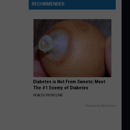
RECOMMENDED
Diabetes is Not From Sweets: Meet
The #1 Enemy of Diabetes
HEALTH FRONTLINE
Powered by RevContent