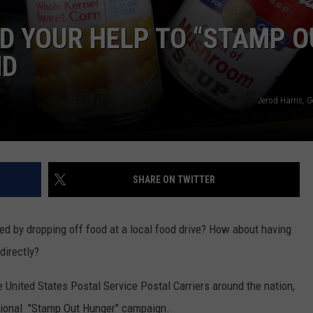
D YOUR HELP TO “STAMP O
ND
Jerod Harris, 
SHARE ON TWITTER
ed by dropping off food at a local food drive? How about having
directly?
 United States Postal Service Postal Carriers around the nation,
 national "Stamp Out Hunger" campaign.