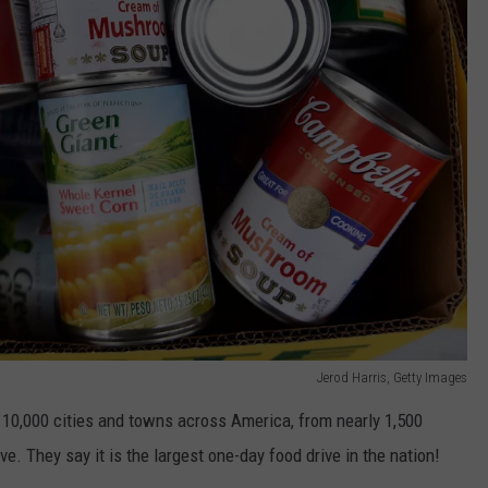
Jerod Harris, Getty Images
an 10,000 cities and towns across America, from nearly 1,500
ve. They say it is the largest one-day food drive in the nation!