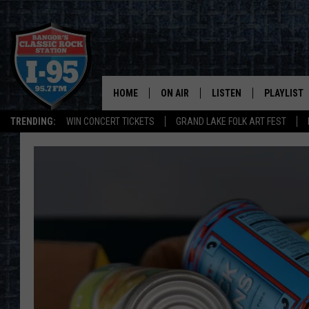
HOME
ON AIR
LISTEN
PLAYLIST
TRENDING:
WIN CONCERT TICKETS
GRAND LAKE FOLK ART FEST
ALL DJS
LISTEN LIVE
RECENTLY 
SCHEDULE
MOBILE APP
CORI
ON DEMAND
JEN
DOC HOLLIDAY
ULTIMATE CLASSIC ROCK