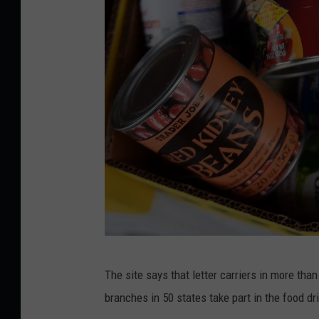
C
The site says that letter carriers in more th
a
branches in 50 states take part in the food dri
n