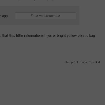
e app
that this little informational flyer or bright yellow plastic bag
Stamp Out Hunger, Cori Skall