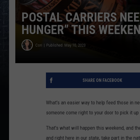
POSTAL CARRIERS NEE
HUNGER” THIS WEEKE
Cori
Published: May 10, 2023
SHARE ON FACEBOOK
What's an easier way to help feed those in ne
someone come right to your door to pick it up 
That's what will happen this weekend, and the
and right here in our state, take part in the