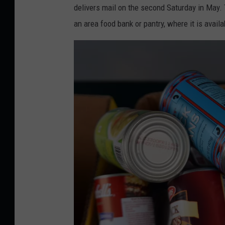
o
delivers mail on the second Saturday in May. T
r
an area food bank or pantry, where it is availa
i
S
k
a
l
l