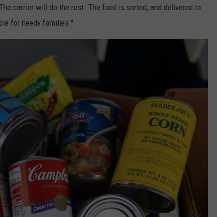
he carrier will do the rest. The food is sorted, and delivered to
ble for needy families."