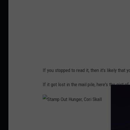
u
t
H
u
n
g
e
If you stopped to read it, then it's likely that
r
,
If it got lost in the mail pile, here's the gist
C
o
r
S
i
t
S