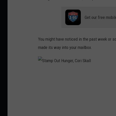
Get our free mobil
You might have noticed in the past week or so, 
made its way into your mailbox.
S
t
a
m
p
O