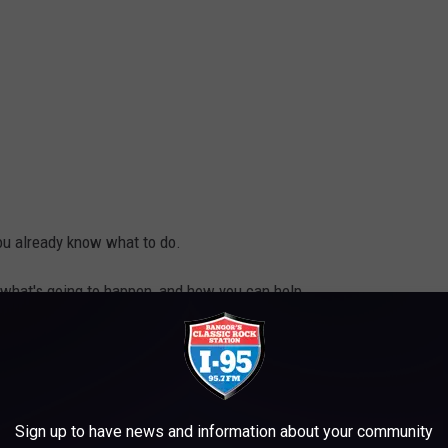
 you already know what to do.
 of what's going to happen, and how you can help.
Stamp Out Hunger, Cori Skall
Sign up to have news and information about your community