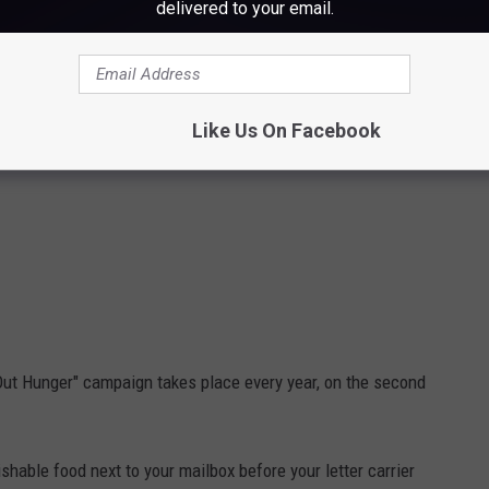
delivered to your email.
Like Us On Facebook
Out Hunger" campaign takes place every year, on the second
ishable food next to your mailbox before your letter carrier