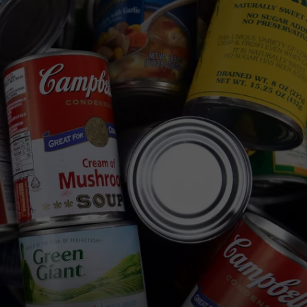
WEB MARKETING