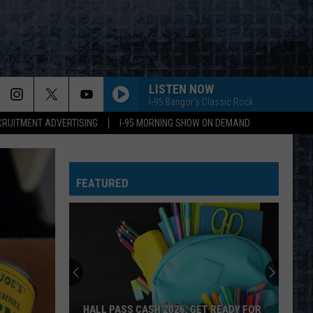
LISTEN NOW
I-95 Bangor's Classic Rock
CRUITMENT ADVERTISING
I-95 MORNING SHOW ON DEMAND
FEATURED
HALL PASS CASH 2026: GET READY FOR