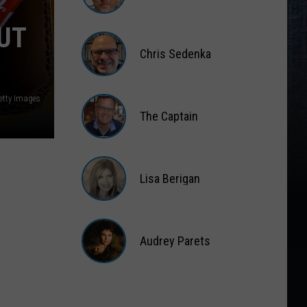
Gift
Card
Matt
UT
Wardlaw
Chris Sedenka
Chris
Sedenka
Getty Images
The Captain
The
Captain
Lisa Berigan
Lisa
Berigan
Audrey Parets
Audrey
Parets