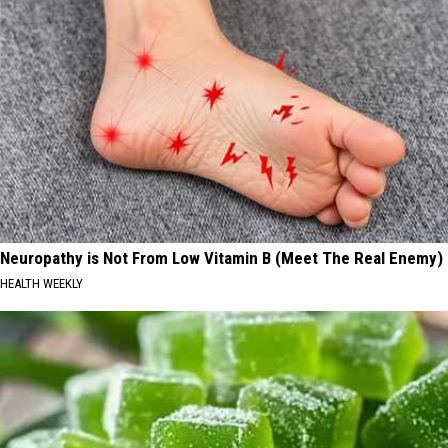
Neuropathy is Not From Low Vitamin B (Meet The Real Enemy)
HEALTH WEEKLY