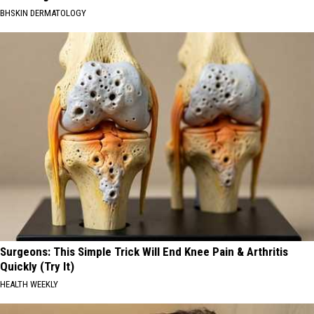
BHSKIN DERMATOLOGY
Surgeons: This Simple Trick Will End Knee Pain & Arthritis
Quickly (Try It)
HEALTH WEEKLY