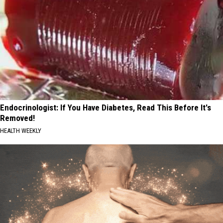
Endocrinologist: If You Have Diabetes, Read This Before It's
Removed!
HEALTH WEEKLY