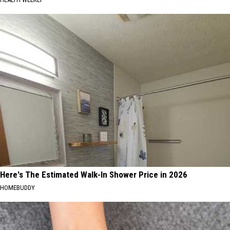
Here's The Estimated Walk-In Shower Price in 2026
HOMEBUDDY