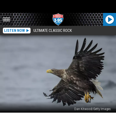
LISTEN NOW
ULTIMATE CLASSIC ROCK
Dan Kitwood/Getty Images
Rare