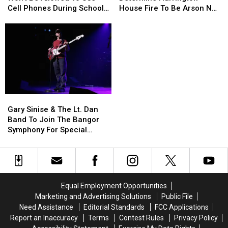
Kids
Kids
Determine
Determine
Cell Phones During School
House Fire To Be Arson Not
Won’t
Won’t
Harrington
Harrington
This Year
Accident
Be
Be
House
House
Allowed
Allowed
Fire
Fire
To
To
To
To
Use
Use
Be
Be
Cell
Cell
Arson
Arson
Phones
Phones
Not
Not
During
During
Accident
Accident
Gary
Gary
School
School
Sinise
Sinise
This
This
Gary Sinise & The Lt. Dan
&
&
Year
Year
Band To Join The Bangor
The
The
Symphony For Special
Lt.
Lt.
Concerts This Fall
Dan
Dan
Band
Band
To
To
Join
Join
Equal Employment Opportunities
The
The
Marketing and Advertising Solutions
Public File
Bangor
Bangor
Need Assistance
Editorial Standards
FCC Applications
Symphony
Symphony
Report an Inaccuracy
Terms
Contest Rules
Privacy Policy
For
For