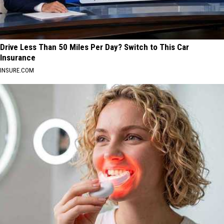
Drive Less Than 50 Miles Per Day? Switch to This Car
Insurance
INSURE.COM