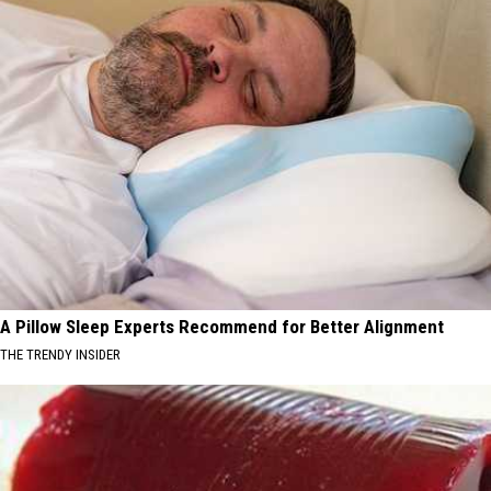
A Pillow Sleep Experts Recommend for Better Alignment
THE TRENDY INSIDER