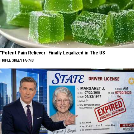
"Potent Pain Reliever" Finally Legalized in The US
TRIPLE GREEN FARMS