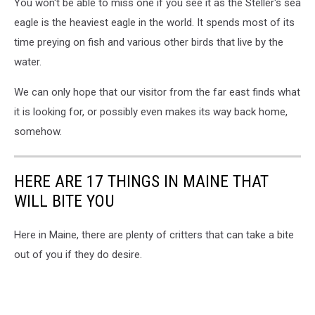
You won't be able to miss one if you see it as the Steller's sea
eagle is the heaviest eagle in the world. It spends most of its
time preying on fish and various other birds that live by the
water.
We can only hope that our visitor from the far east finds what
it is looking for, or possibly even makes its way back home,
somehow.
HERE ARE 17 THINGS IN MAINE THAT
WILL BITE YOU
Here in Maine, there are plenty of critters that can take a bite
out of you if they do desire.