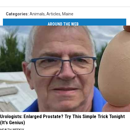
Categories
:
Animals
,
Articles
,
Maine
AROUND THE WEB
Urologists: Enlarged Prostate? Try This Simple Trick Tonight
(It's Genius)
HEALTH WEEKLY