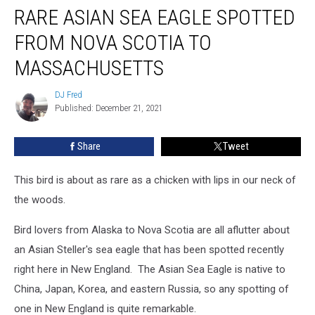
RARE ASIAN SEA EAGLE SPOTTED
Asian
Sea
FROM NOVA SCOTIA TO
Eagle
Spotted
MASSACHUSETTS
From
Nova
DJ Fred
DJ
Scotia
Published: December 21, 2021
Fred
To
Massachusetts
Share
Tweet
This bird is about as rare as a chicken with lips in our neck of
the woods.
Bird lovers from Alaska to Nova Scotia are all aflutter about
an Asian Steller's sea eagle that has been spotted recently
right here in New England. The Asian Sea Eagle is native to
China, Japan, Korea, and eastern Russia, so any spotting of
one in New England is quite remarkable.