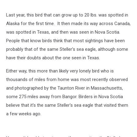
Last year, this bird that can grow up to 20 lbs. was spotted in
Alaska for the first time. It then made its way across Canada,
was spotted in Texas, and then was seen in Nova Scotia.
People that know birds think that most sightings have been
probably that of the same Steller's sea eagle, although some
have their doubts about the one seen in Texas.
Either way, this more than likely very lonely bird who is
thousands of miles from home was most recently observed
and photographed by the Taunton River in Massachusetts,
some 275 miles away from Bangor. Birders in Nova Scotia
believe that it's the same Steller's sea eagle that visited them
a few weeks ago.