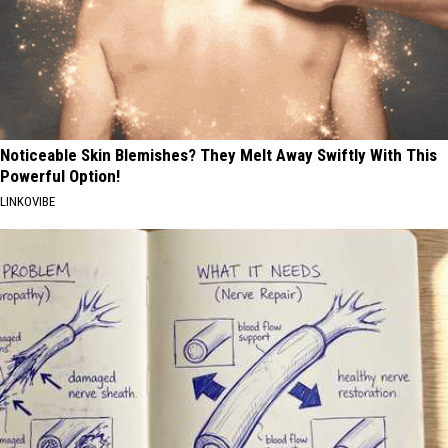
Noticeable Skin Blemishes? They Melt Away Swiftly With This
Powerful Option!
LINKOVIBE