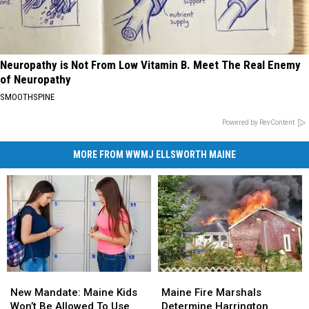
Neuropathy is Not From Low Vitamin B. Meet The Real Enemy
of Neuropathy
SMOOTHSPINE
Powered by RevContent
MORE FROM WWMJ ELLSWORTH MAINE
New
New
Maine
Maine
Mandate:
Mandate:
Fire
Fire
New Mandate: Maine Kids
Maine Fire Marshals
Maine
Maine
Marshals
Marshals
Won’t Be Allowed To Use
Determine Harrington