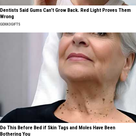
Dentists Said Gums Can't Grow Back. Red Light Proves Them
Wrong
GEKKOGIFTS
Do This Before Bed if Skin Tags and Moles Have Been
Bothering You