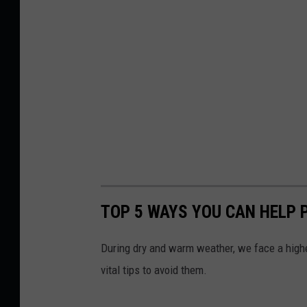
TOP 5 WAYS YOU CAN HELP 
During dry and warm weather, we face a higher
vital tips to avoid them.