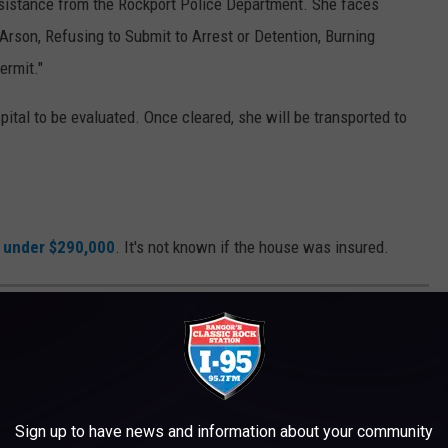
assistance from the Rockport Police Department. She faces
 Arson, Refusing to Submit to Arrest or Detention, Burning
ermit."
ital to be evaluated. Once cleared, she will be transported to
t under $290,000
. It's not known if the house was insured.
, including what to do in case of a fire.
Sign up to have news and information about your community