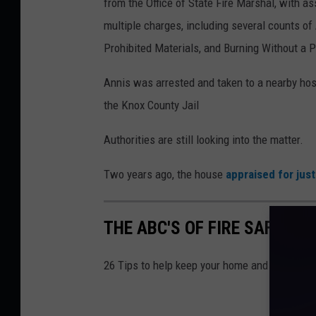
from the Office of State Fire Marshal, with 
5
multiple charges, including several counts of
,
Prohibited Materials, and Burning Without a P
D
e
Annis was arrested and taken to a nearby hosp
p
the Knox County Jail
a
Authorities are still looking into the matter.
r
t
Two years ago, the house
appraised for jus
m
e
THE ABC'S OF FIRE SAFETY
n
t
26 Tips to help keep your home and family safe
o
f