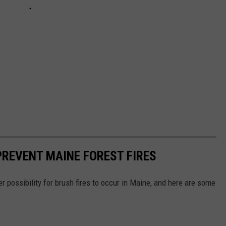
PREVENT MAINE FOREST FIRES
 possibility for brush fires to occur in Maine, and here are some