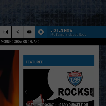
LISTEN NOW
I-95 Bangor's Classic Rock
95 MORNING SHOW ON DEMAND
Aerosmith
Aerosmith
Toys In The Attic
FEATURED
OTHERSIDE
Red
Red Hot Chili Peppers
Hot
Californication (Deluxe Edition)
Chili
Peppers
DONT BRING ME DOWN
Electric
Electric Light Orchestra
Light
Discovery
Orchestra
YOU DONT KNOW HOW IT FEELS
Tom
Tom Petty
SAY ‘I-95 ROCKS’ + HEAR YOURSELF ON