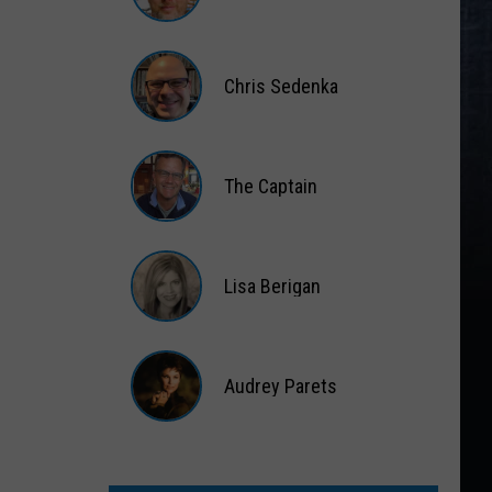
Matt
Wardlaw
Chris Sedenka
Chris
Sedenka
The Captain
The
Captain
Lisa Berigan
Lisa
Berigan
Audrey Parets
Audrey
Parets