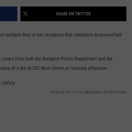
SHARE ON TWITTER
t multiple fires at her residence that ultimately destroyed half
, crews from both the Rockport Police Department and the
scene of a fire at 327 West Street on Tuesday afternoon.
Rockport Fire 5.13.25, Department of Public Safety