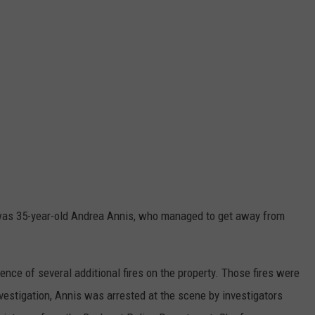
e was 35-year-old Andrea Annis, who managed to get away from
dence of several additional fires on the property. Those fires were
investigation, Annis was arrested at the scene by investigators