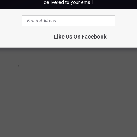
delivered to your email.
Like Us On Facebook