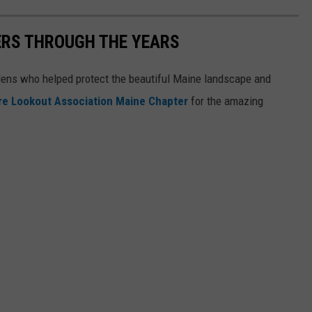
ERS THROUGH THE YEARS
rdens who helped protect the beautiful Maine landscape and
ire Lookout Association Maine Chapter
for the amazing