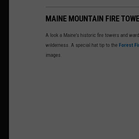
MAINE MOUNTAIN FIRE TOW
A look a Maine's historic fire towers and wa
wilderness. A special hat tip to the
Forest F
images.