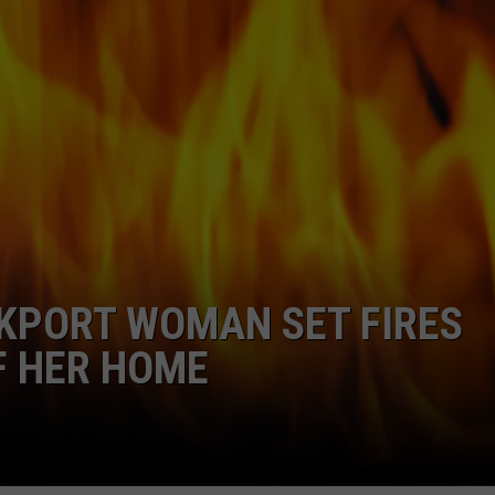
WEB MARKETING
CKPORT WOMAN SET FIRES
F HER HOME