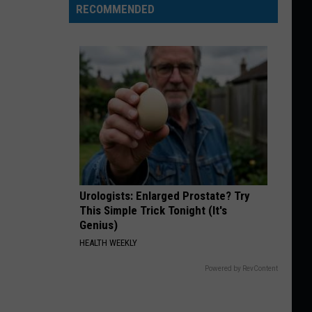
RECOMMENDED
Urologists: Enlarged Prostate? Try
This Simple Trick Tonight (It's
Genius)
HEALTH WEEKLY
Powered by RevContent