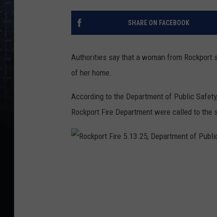
SHARE ON FACEBOOK
Authorities say that a woman from Rockport se
of her home.
According to the Department of Public Safety
Rockport Fire Department were called to the 
R
o
c
k