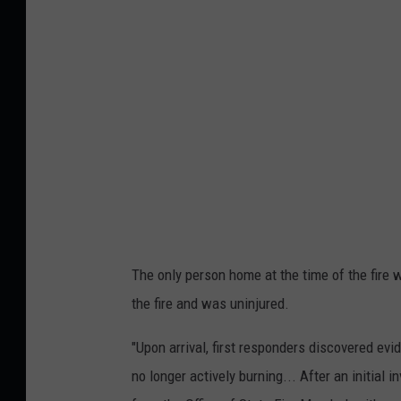
p
o
r
t
F
i
r
e
5
.
The only person home at the time of the fir
1
the fire and was uninjured.
3
"Upon arrival, first responders discovered evi
.
no longer actively burning... After an initial 
2