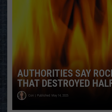
AUTHORITIES SAY RO
THAT DESTROYED HAL
Cori
Published: May 14, 2025