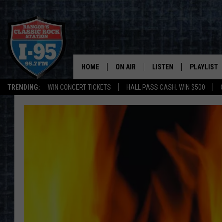
HOME
ON AIR
LISTEN
PLAYLIST
TRENDING:
WIN CONCERT TICKETS
HALL PASS CASH: WIN $500
ALL DJS
LISTEN LIVE
RECENTLY 
SCHEDULE
MOBILE APP
CORI
ON DEMAND
JEN
DOC HOLLIDAY
ULTIMATE CLASSIC ROCK