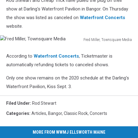
Rod Stewart and Cheap Trick have pulled the plug on their
show at Darling's Waterfront Pavilion in Bangor. On Thursday
the show was listed as canceled on
Waterfront Concerts
website.
Fred Miller, Townsquare Media
Fred
Miller,
According to
Waterfront Concerts
, Ticketmaster is
Townsquare
automatically refunding tickets to canceled shows.
Media
Only one show remains on the 2020 schedule at the Darling's
Waterfront Pavilion, Kiss Sept. 3.
Filed Under
:
Rod Stewart
Categories
:
Articles
,
Bangor
,
Classic Rock
,
Concerts
MORE FROM WWMJ ELLSWORTH MAINE