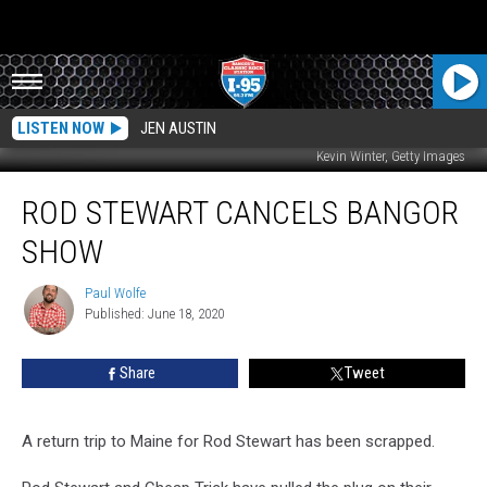
LISTEN NOW
JEN AUSTIN
Kevin Winter, Getty Images
Rod
ROD STEWART CANCELS BANGOR
Stewart
Cancels
SHOW
Bangor
Show
Paul Wolfe
Paul
Published: June 18, 2020
Wolfe
Share
Tweet
A return trip to Maine for Rod Stewart has been scrapped.