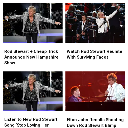
Rod
Rod
Watch
Watch
Stewart
Stewart
Rod
Rod
Rod Stewart + Cheap Trick
Watch Rod Stewart Reunite
+
+
Stewart
Stewart
Announce New Hampshire
With Surviving Faces
Cheap
Cheap
Reunite
Reunite
Show
Trick
Trick
With
With
Announce
Announce
Surviving
Surviving
New
New
Faces
Faces
Hampshire
Hampshire
Show
Show
Listen
Listen
Elton
Elton
to
to
John
John
Listen to New Rod Stewart
Elton John Recalls Shooting
New
New
Recalls
Recalls
Song ‘Stop Loving Her
Down Rod Stewart Blimp