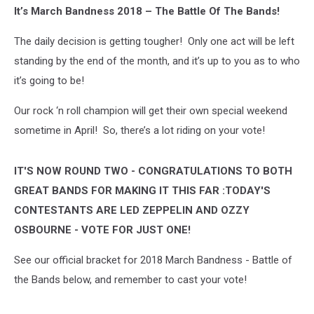
It’s March Bandness 2018 – The Battle Of The Bands!
The daily decision is getting tougher! Only one act will be left
standing by the end of the month, and it’s up to you as to who
it’s going to be!
Our rock ‘n roll champion will get their own special weekend
sometime in April! So, there’s a lot riding on your vote!
IT'S NOW ROUND TWO - CONGRATULATIONS TO BOTH
GREAT BANDS FOR MAKING IT THIS FAR :TODAY'S
CONTESTANTS ARE LED ZEPPELIN AND OZZY
OSBOURNE - VOTE FOR JUST ONE!
See our official bracket for 2018 March Bandness - Battle of
the Bands below, and remember to cast your vote!