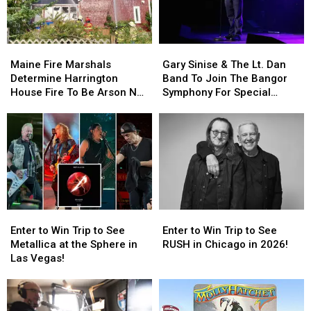
Maine
Maine
Gary
Gary
Fire
Fire
Sinise
Sinise
Maine Fire Marshals
Gary Sinise & The Lt. Dan
Marshals
Marshals
&
&
Determine Harrington
Band To Join The Bangor
Determine
Determine
The
The
House Fire To Be Arson Not
Symphony For Special
Harrington
Harrington
Lt.
Lt.
Accident
Concerts This Fall
House
House
Dan
Dan
Fire
Fire
Band
Band
To
To
To
To
Be
Be
Join
Join
Arson
Arson
The
The
Not
Not
Bangor
Bangor
Accident
Accident
Symphony
Symphony
Enter
Enter
Enter
Enter
For
For
to
to
to
to
Special
Special
Enter to Win Trip to See
Enter to Win Trip to See
Win
Win
Win
Win
Concerts
Concerts
Metallica at the Sphere in
RUSH in Chicago in 2026!
Trip
Trip
Trip
Trip
This
This
Las Vegas!
to
to
to
to
Fall
Fall
See
See
See
See
Metallica
Metallica
RUSH
RUSH