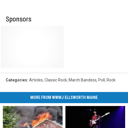
Sponsors
Categories
:
Articles
,
Classic Rock
,
March Bandess
,
Poll
,
Rock
MORE FROM WWMJ ELLSWORTH MAINE