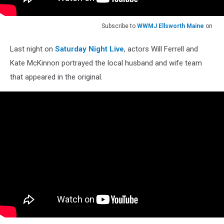
Subscribe to
WWMJ Ellsworth Maine
on
Last night on
Saturday Night Live
, actors Will Ferrell and
Kate McKinnon portrayed the local husband and wife team
that appeared in the original.