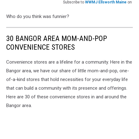
Subscribe to
WWMJ Ellsworth Maine
on
Who do you think was funnier?
30 BANGOR AREA MOM-AND-POP
CONVENIENCE STORES
Convenience stores are a lifeline for a community. Here in the
Bangor area, we have our share of little mom-and-pop, one-
of-a-kind stores that hold necessities for your everyday life
that can build a community with its presence and offerings.
Here are 30 of these convenience stores in and around the
Bangor area.