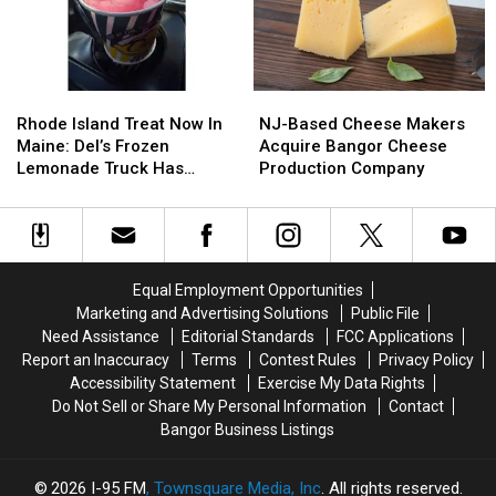
Rhode
Rhode
NJ-
NJ-
Island
Island
Based
Based
Rhode Island Treat Now In
NJ-Based Cheese Makers
Treat
Treat
Cheese
Cheese
Maine: Del’s Frozen
Acquire Bangor Cheese
Now
Now
Makers
Makers
Lemonade Truck Has
Production Company
In
In
Acquire
Acquire
Opened For The Summer
Maine:
Maine:
Bangor
Bangor
Del’s
Del’s
Cheese
Cheese
Frozen
Frozen
Production
Production
Lemonade
Lemonade
Company
Company
Equal Employment Opportunities
Truck
Truck
Marketing and Advertising Solutions
Public File
Has
Has
Need Assistance
Editorial Standards
FCC Applications
Opened
Opened
Report an Inaccuracy
Terms
Contest Rules
Privacy Policy
For
For
Accessibility Statement
Exercise My Data Rights
The
The
Do Not Sell or Share My Personal Information
Contact
Summer
Summer
Bangor Business Listings
2026
I-95 FM
, Townsquare Media, Inc
. All rights reserved.