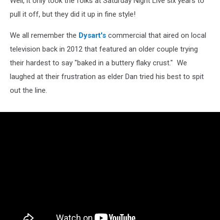
Well, it only took the folks at Saturday Night Live six years to
pull it off, but they did it up in fine style!
We all remember the
Dysart's
commercial that aired on local
television back in 2012 that featured an older couple trying
their hardest to say "baked in a buttery flaky crust." We
laughed at their frustration as elder Dan tried his best to spit
out the line.