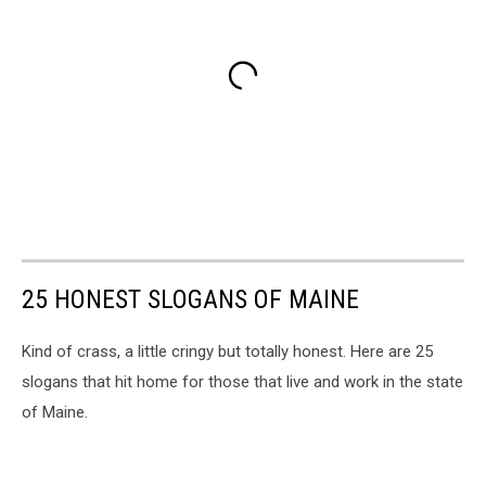
25 HONEST SLOGANS OF MAINE
Kind of crass, a little cringy but totally honest. Here are 25
slogans that hit home for those that live and work in the state
of Maine.