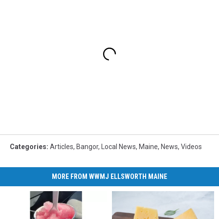
Categories
:
Articles
,
Bangor
,
Local News
,
Maine
,
News
,
Videos
MORE FROM WWMJ ELLSWORTH MAINE