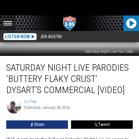
LISTEN NOW
JEN AUSTIN
Saturday Night Live You Tube
Saturday
SATURDAY NIGHT LIVE PARODIES
Night
Live
‘BUTTERY FLAKY CRUST’
Parodies
‘Buttery
DYSART’S COMMERCIAL [VIDEO]
Flaky
Crust’
DJ Fred
DJ
Dysart’s
Published: January 28, 2018
Fred
Commercial
[VIDEO]
Share
Tweet