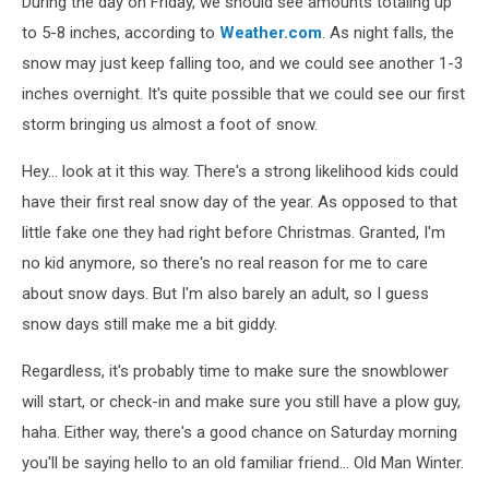
During the day on Friday, we should see amounts totaling up
to 5-8 inches, according to
Weather.com
. As night falls, the
snow may just keep falling too, and we could see another 1-3
inches overnight. It's quite possible that we could see our first
storm bringing us almost a foot of snow.
Hey... look at it this way. There's a strong likelihood kids could
have their first real snow day of the year. As opposed to that
little fake one they had right before Christmas. Granted, I'm
no kid anymore, so there's no real reason for me to care
about snow days. But I'm also barely an adult, so I guess
snow days still make me a bit giddy.
Regardless, it's probably time to make sure the snowblower
will start, or check-in and make sure you still have a plow guy,
haha. Either way, there's a good chance on Saturday morning
you'll be saying hello to an old familiar friend... Old Man Winter.