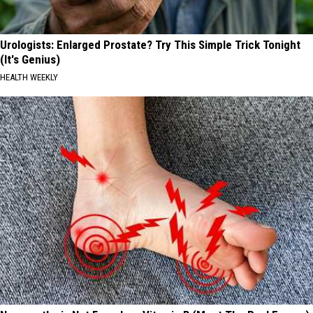
Urologists: Enlarged Prostate? Try This Simple Trick Tonight
(It's Genius)
HEALTH WEEKLY