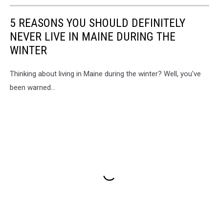
5 REASONS YOU SHOULD DEFINITELY
NEVER LIVE IN MAINE DURING THE
WINTER
Thinking about living in Maine during the winter? Well, you've
been warned...