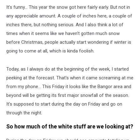
It's funny... This year the snow got here fairly early. But not in
any appreciable amount. A couple of inches here, a couple of
inches there, but nothing serious. And I also think a lot of
times when it seems like we haven't gotten much snow
before Christmas, people actually start wondering if winter is
going to come at all, which is kinda foolish.
Today, as I always do at the beginning of the week, I started
peeking at the forecast. That's when it came screaming at me
from my phone... This Friday it looks like the Bangor area and
beyond will be getting its first major snowfall of the season.
It's supposed to start during the day on Friday and go on
through the night.
So how much of the white stuff are we looking at?