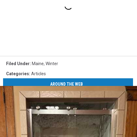
Filed Under
:
Maine
,
Winter
Categories
:
Articles
AROUND THE WEB