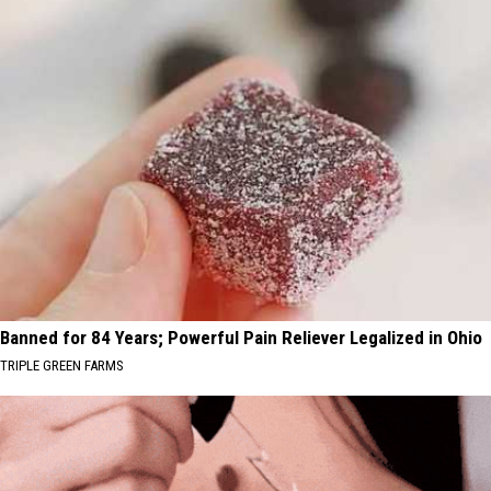
Banned for 84 Years; Powerful Pain Reliever Legalized in Ohio
TRIPLE GREEN FARMS