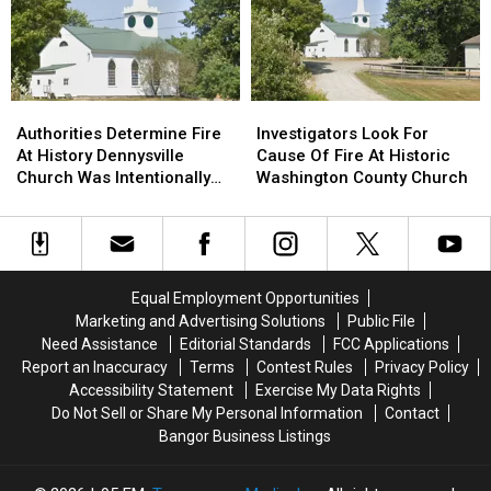
Shows
Shows
Sidney
Sidney
For
For
Bucksport
Bucksport
&
&
Brewer
Brewer
Authorities
Authorities
Investigators
Investigators
Determine
Determine
Look
Look
Authorities Determine Fire
Investigators Look For
Fire
Fire
For
For
At History Dennysville
Cause Of Fire At Historic
At
At
Cause
Cause
Church Was Intentionally
Washington County Church
History
History
Of
Of
Set
Dennysville
Dennysville
Fire
Fire
Church
Church
At
At
Was
Was
Historic
Historic
Intentionally
Intentionally
Washington
Washington
Equal Employment Opportunities
Set
Set
County
County
Marketing and Advertising Solutions
Public File
Church
Church
Need Assistance
Editorial Standards
FCC Applications
Report an Inaccuracy
Terms
Contest Rules
Privacy Policy
Accessibility Statement
Exercise My Data Rights
Do Not Sell or Share My Personal Information
Contact
Bangor Business Listings