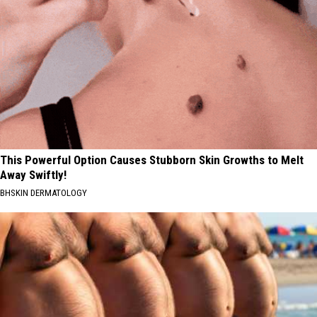
This Powerful Option Causes Stubborn Skin Growths to Melt
Away Swiftly!
BHSKIN DERMATOLOGY