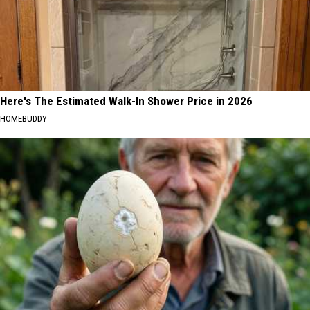
Here's The Estimated Walk-In Shower Price in 2026
HOMEBUDDY