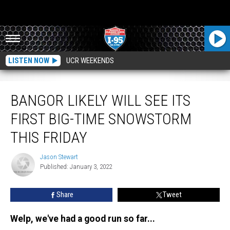
LISTEN NOW
UCR WEEKENDS
Bangor Likely Will See Its First Big-Time Snowstorm This Friday
BANGOR LIKELY WILL SEE ITS
FIRST BIG-TIME SNOWSTORM
THIS FRIDAY
Jason Stewart
Jason
Published: January 3, 2022
Stewart
Share
Tweet
Welp, we've had a good run so far...