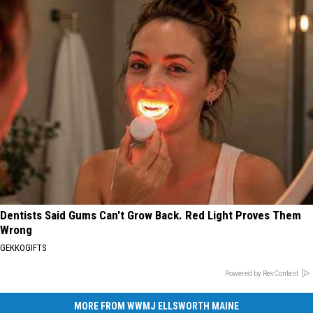
Dentists Said Gums Can't Grow Back. Red Light Proves Them
Wrong
GEKKOGIFTS
Powered by RevContent
MORE FROM WWMJ ELLSWORTH MAINE