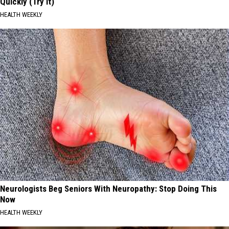
Quickly (Try It)
HEALTH WEEKLY
Neurologists Beg Seniors With Neuropathy: Stop Doing This
Now
HEALTH WEEKLY