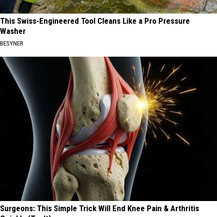
This Swiss-Engineered Tool Cleans Like a Pro Pressure
Washer
BESYNER
Surgeons: This Simple Trick Will End Knee Pain & Arthritis