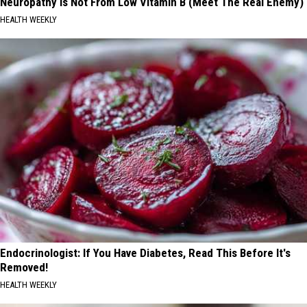
Neuropathy is Not From Low Vitamin B (Meet The Real Enemy)
HEALTH WEEKLY
Endocrinologist: If You Have Diabetes, Read This Before It's
Removed!
HEALTH WEEKLY