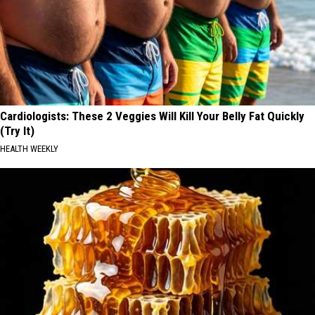
Cardiologists: These 2 Veggies Will Kill Your Belly Fat Quickly
(Try It)
HEALTH WEEKLY