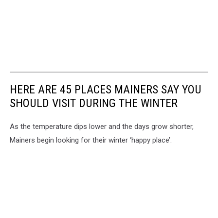
HERE ARE 45 PLACES MAINERS SAY YOU
SHOULD VISIT DURING THE WINTER
As the temperature dips lower and the days grow shorter,
Mainers begin looking for their winter ‘happy place’.