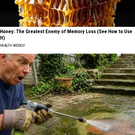
Honey: The Greatest Enemy of Memory Loss (See How to Use
It)
HEALTH WEEKLY