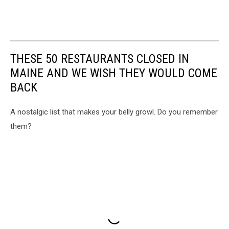
THESE 50 RESTAURANTS CLOSED IN
MAINE AND WE WISH THEY WOULD COME
BACK
A nostalgic list that makes your belly growl. Do you remember
them?