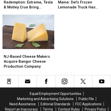
And
And
Treat
Treat
Redemption: Extreme, Tesla
Maine: Del’s Frozen
Redemption:
Redemption:
Now
Now
& Motley Crue Bring
Lemonade Truck Has
Extreme,
Extreme,
In
In
Bangers To Bangor
Opened For The Summer
Tesla
Tesla
Maine:
Maine:
&
&
Del’s
Del’s
Motley
Motley
Frozen
Frozen
Crue
Crue
Lemonade
Lemonade
Bring
Bring
Truck
Truck
Bangers
Bangers
Has
Has
To
To
Opened
Opened
NJ-
NJ-
Bangor
Bangor
For
For
Based
Based
The
The
NJ-Based Cheese Makers
Cheese
Cheese
Summer
Summer
Acquire Bangor Cheese
Makers
Makers
Production Company
Acquire
Acquire
Bangor
Bangor
Cheese
Cheese
Production
Production
Company
Company
Equal Employment Opportunities
Marketing and Advertising Solutions
Public File
Need Assistance
Editorial Standards
FCC Applications
Report an Inaccuracy
Terms
Contest Rules
Privacy Policy