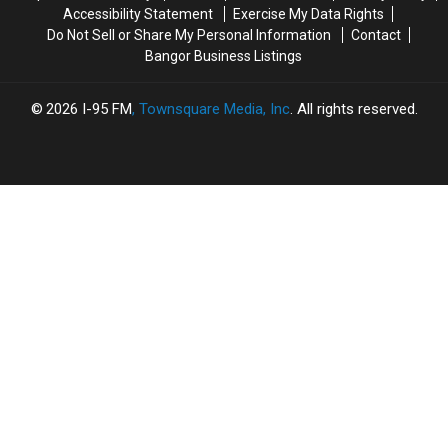
Accessibility Statement
Exercise My Data Rights
Do Not Sell or Share My Personal Information
Contact
Bangor Business Listings
2026
I-95 FM
, Townsquare Media, Inc
. All rights reserved.