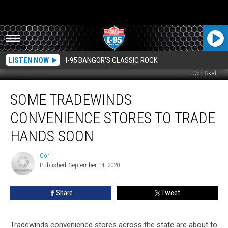
LISTEN NOW
I-95 BANGOR'S CLASSIC ROCK
Cori Skall
Some
SOME TRADEWINDS
Tradewinds
Convenience
CONVENIENCE STORES TO TRADE
Stores
To
HANDS SOON
Trade
Hands
Cori
Cori
Soon
Published: September 14, 2020
Share
Tweet
Tradewinds convenience stores across the state are about to