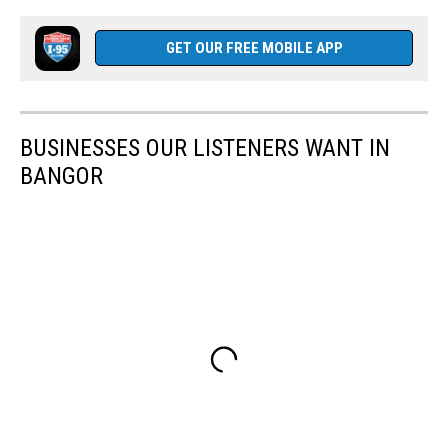
GET OUR FREE MOBILE APP
BUSINESSES OUR LISTENERS WANT IN
BANGOR