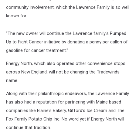
community involvement, which the Lawrence Family is so well
known for.
"The new owner will continue the Lawrence family’s Pumped
Up to Fight Cancer initiative by donating a penny per gallon of
gasoline for cancer treatment."
Energy North, which also operates other convenience stops
across New England, will not be changing the Tradewinds
name.
Along with their philanthropic endeavors, the Lawrence Family
has also had a reputation for partnering with Maine based
companies like Elaine's Bakery, Gifford's Ice Cream and The
Fox Family Potato Chip Inc. No word yet if Energy North will
continue that tradition.