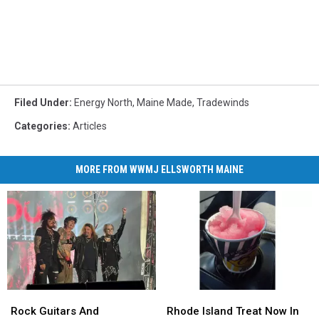
Filed Under
:
Energy North
,
Maine Made
,
Tradewinds
Categories
:
Articles
MORE FROM WWMJ ELLSWORTH MAINE
Rock
Rock
Rhode
Rhode
Guitars
Guitars
Island
Island
Rock Guitars And
Rhode Island Treat Now In