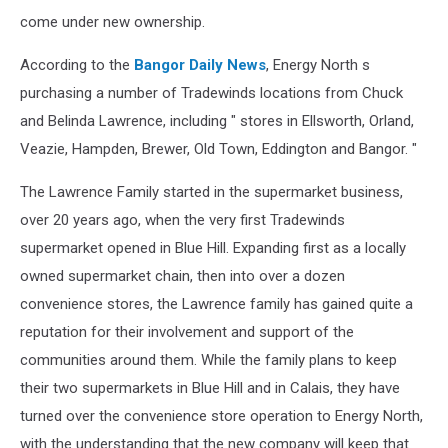
come under new ownership.
According to the
Bangor Daily News
, Energy North s
purchasing a number of Tradewinds locations from Chuck
and Belinda Lawrence, including " stores in Ellsworth, Orland,
Veazie, Hampden, Brewer, Old Town, Eddington and Bangor. "
The Lawrence Family started in the supermarket business,
over 20 years ago, when the very first Tradewinds
supermarket opened in Blue Hill. Expanding first as a locally
owned supermarket chain, then into over a dozen
convenience stores, the Lawrence family has gained quite a
reputation for their involvement and support of the
communities around them. While the family plans to keep
their two supermarkets in Blue Hill and in Calais, they have
turned over the convenience store operation to Energy North,
with the understanding that the new company will keep that