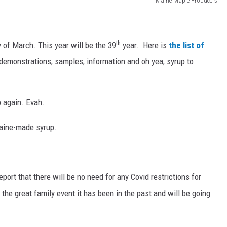
Maine Maple Producers
th
of March. This year will be the 39
year. Here is
the list of
demonstrations, samples, information and oh yea, syrup to
p again. Evah.
Maine-made syrup.
eport that there will be no need for any Covid restrictions for
he great family event it has been in the past and will be going