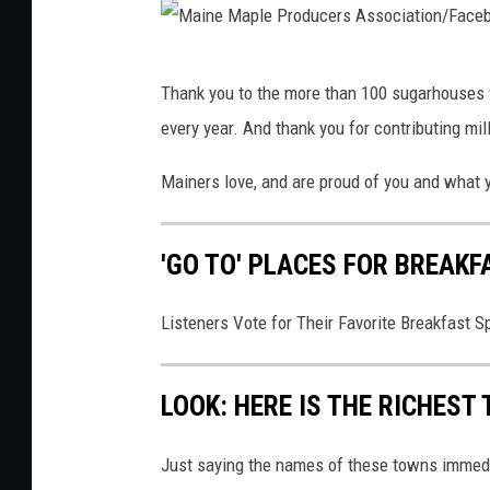
u
p
u
-
2
c
M
Thank you to the more than 100 sugarhouses f
e
a
every year. And thank you for contributing mi
r
i
s
n
Mainers love, and are proud of you and what 
e
M
'GO TO' PLACES FOR BREAKF
a
p
Listeners Vote for Their Favorite Breakfast S
l
e
LOOK: HERE IS THE RICHEST
P
r
Just saying the names of these towns immedi