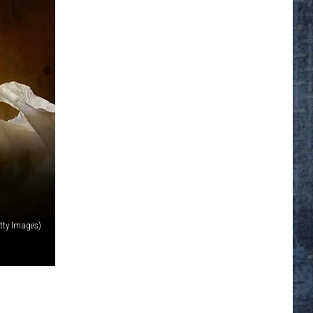
tty Images)