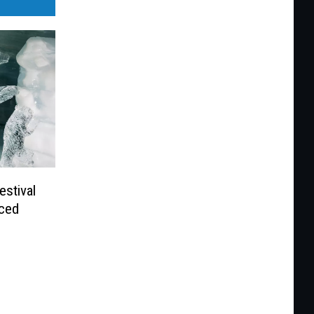
estival
ced