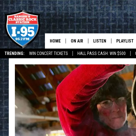
HOME
ON AIR
LISTEN
PLAYLIST
TRENDING:
WIN CONCERT TICKETS
HALL PASS CASH: WIN $500
ALL DJS
LISTEN LIVE
RECENTLY 
DEALS
WEATHER
SCHEDULE
MOBILE APP
CORI
ON DEMAND
JEN
DOC HOLLIDAY
ULTIMATE CLASSIC ROCK