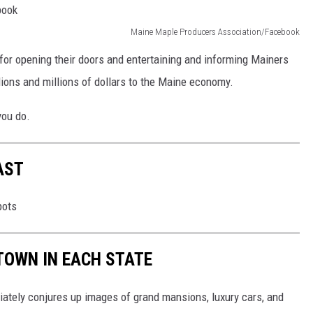
Maine Maple Producers Association/Facebook
or opening their doors and entertaining and informing Mainers
llions and millions of dollars to the Maine economy.
you do.
AST
pots
 TOWN IN EACH STATE
ately conjures up images of grand mansions, luxury cars, and