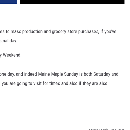
s to mass production and grocery store purchases, if you’ve
ecial day.
ay Weekend.
ly one day, and indeed Maine Maple Sunday is both Saturday and
ou are going to visit for times and also if they are also