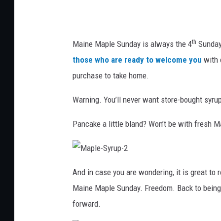
M
a
i
th
Maine Maple Sunday is always the 4
Sunday 
n
those who are ready to welcome you
with 
e
purchase to take home.
M
Warning. You’ll never want store-bought syru
a
p
Pancake a little bland? Won’t be with fresh 
l
e
M
P
a
And in case you are wondering, it is great to r
p
l
r
Maine Maple Sunday. Freedom. Back to being t
e
-
o
S
forward.
y
d
r