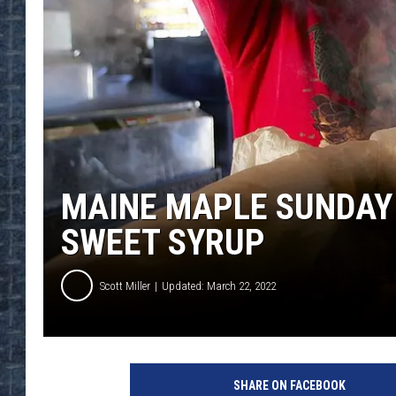
MAINE MAPLE SUNDAY 
SWEET SYRUP
Scott Miller
Updated: March 22, 2022
SHARE ON FACEBOOK