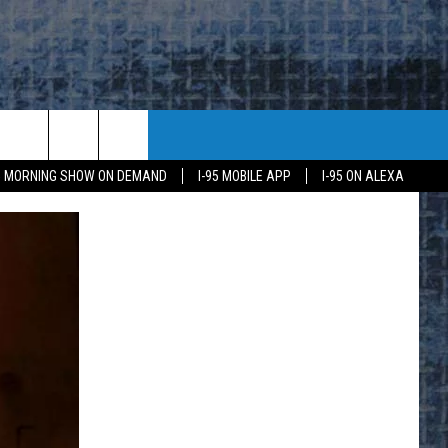
95 MORNING SHOW ON DEMAND
I-95 MOBILE APP
I-95 ON ALEXA
E
K
H US
KETING