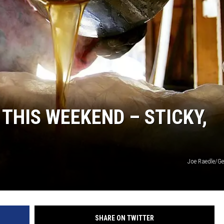
THIS WEEKEND – STICKY,
Joe Raedle/Ge
SHARE ON TWITTER