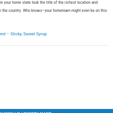
n your home state took the title of the richest location and
in the country. Who knows—your hometown might even be on this
nd – Sticky, Sweet Syrup