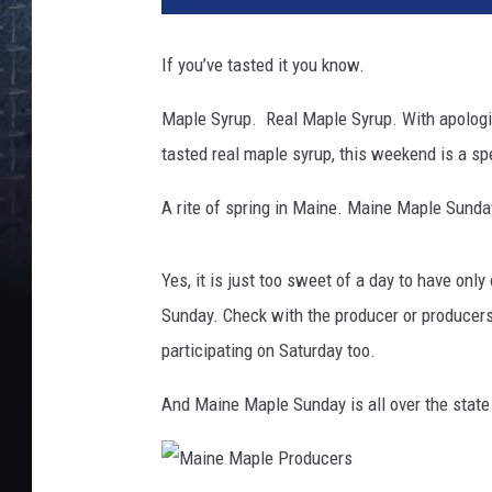
If you’ve tasted it you know.
Maple Syrup. Real Maple Syrup. With apologie
tasted real maple syrup, this weekend is a sp
A rite of spring in Maine. Maine Maple Sund
Yes, it is just too sweet of a day to have on
Sunday. Check with the producer or producers y
participating on Saturday too.
And Maine Maple Sunday is all over the state