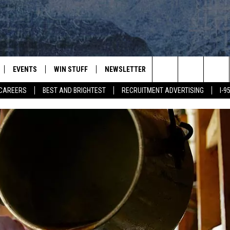
EVENTS
WIN STUFF
NEWSLETTER
DEALS
CONTACT
Search
CAREERS
BEST AND BRIGHTEST
RECRUITMENT ADVERTISING
I-
PLAYED
CONTESTS
ADVERTIS
VIEW ALL CONTESTS
The
CONTEST RULES
FEEDBAC
Site
HELP
JOBS WIT
WEB MAR