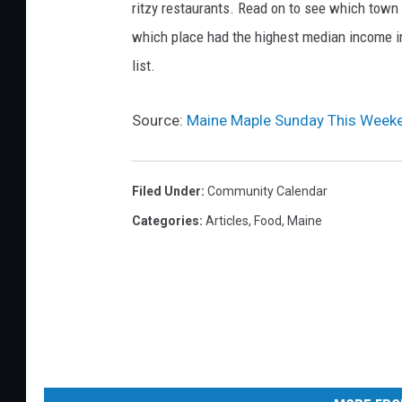
o
ritzy restaurants. Read on to see which town i
d
which place had the highest median income 
u
list.
c
e
Source:
Maine Maple Sunday This Weeke
r
s
Filed Under
:
Community Calendar
A
Categories
:
Articles
,
Food
,
Maine
s
s
o
c
i
a