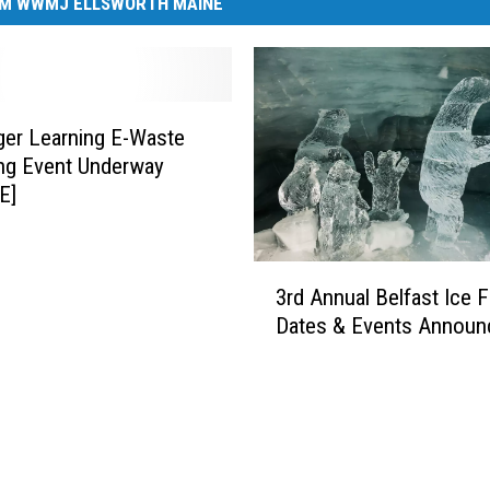
M WWMJ ELLSWORTH MAINE
ger Learning E-Waste
ng Event Underway
E]
3
3rd Annual Belfast Ice F
r
Dates & Events Announ
d
A
n
n
u
a