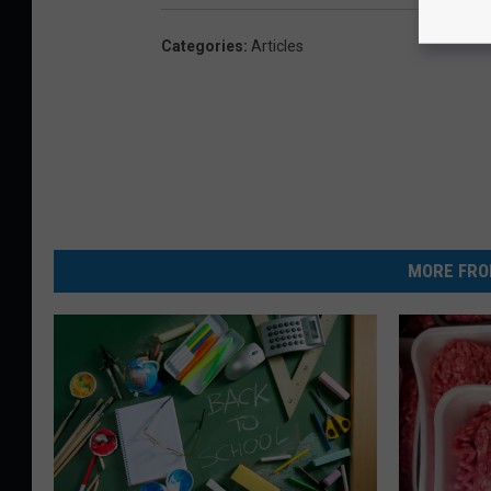
Categories
:
Articles
MORE FRO