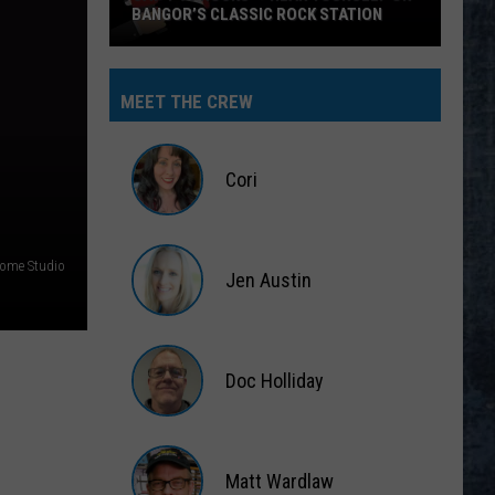
BANGOR’S CLASSIC ROCK STATION
Say
‘I-
MEET THE CREW
95
Rocks’
+
Cori
Hear
Yourself
Cori
on
Home Studio
Jen Austin
Bangor’s
Classic
Jen
Rock
Austin
Station
Doc Holliday
Doc
Holliday
Matt Wardlaw