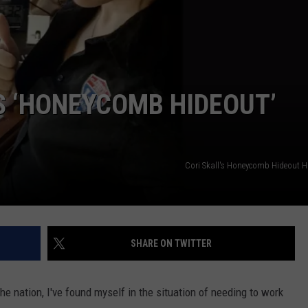
WEB MARKETING
’S ‘HONEYCOMB HIDEOUT’
Cori Skall's Honeycomb Hideout 
SHARE ON TWITTER
he nation, I've found myself in the situation of needing to work