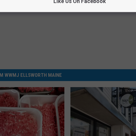
Like Us On Facebook
M WWMJ ELLSWORTH MAINE