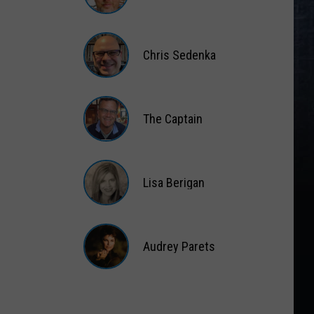
Matt
Wardlaw
Chris Sedenka
Chris
Sedenka
The Captain
The
Captain
Lisa Berigan
Lisa
Berigan
Audrey Parets
Audrey
Parets