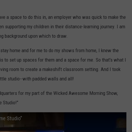
ave a space to do this in, an employer who was quick to make the
n supporting my children in their distance-learning journey. I am
ng background upon which to draw.
 stay home and for me to do my shows from home, I knew the
k is to set up spaces for them and a space for me. So that's what I
iving room to create a makeshift classroom setting. And I took
little studio--with padded walls and all!
eadquarters for my part of the Wicked Awesome Morning Show,
 Studio!"
me Studio”