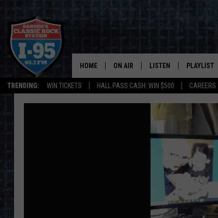
HOME
ON AIR
LISTEN
PLAYLIST
TRENDING:
WIN TICKETS
HALL PASS CASH: WIN $500
CAREERS
ALL DJS
LISTEN LIVE
RECENTLY 
SCHEDULE
MOBILE APP
CORI
ON DEMAND
JEN
DOC HOLLIDAY
ULTIMATE CLASSIC ROCK