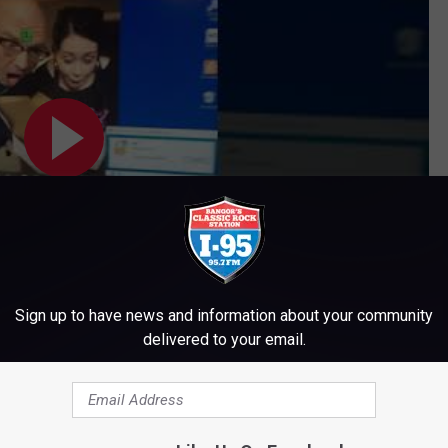
Sign up to have news and information about your community
delivered to your email.
Subscribe to
WWMJ Ellsworth Maine
on