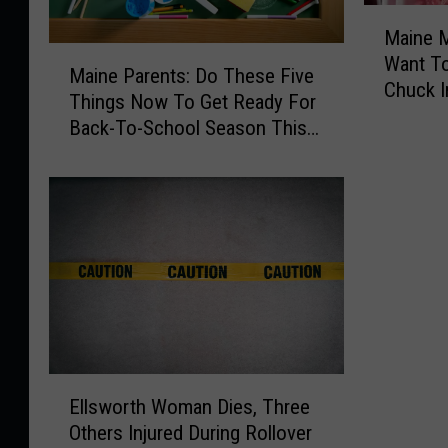
M
Maine M
a
M
Want T
i
Maine Parents: Do These Five
a
Chuck I
n
Things Now To Get Ready For
i
Freezer
e
Back-To-School Season This
n
M
Fall
e
e
P
a
a
t
r
R
e
e
n
c
t
a
s
l
:
l
D
E
:
o
Ellsworth Woman Dies, Three
l
Y
T
Others Injured During Rollover
l
o