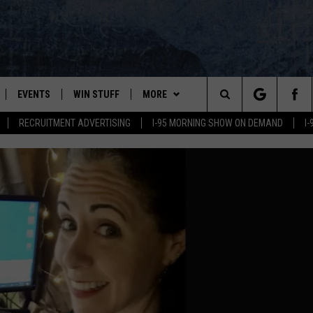
EVENTS
WIN STUFF
MORE
Search
RECRUITMENT ADVERTISING
I-95 MORNING SHOW ON DEMAND
I
PLAYED
CONTESTS
NEWSLETTER
VIEW ALL CONTESTS
The
CONTEST RULES
DEALS
Site
CONTACT
ADVERTISE
FEEDBACK
HELP
JOBS WITH US