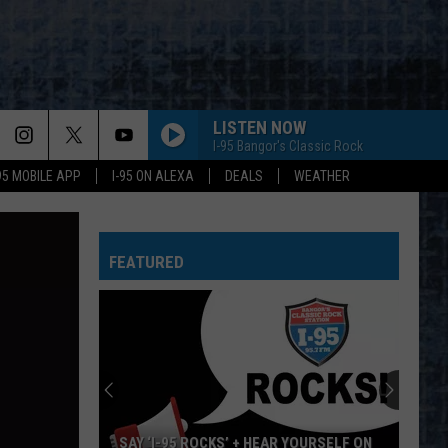
LISTEN NOW
I-95 Bangor's Classic Rock
-95 MOBILE APP
I-95 ON ALEXA
DEALS
WEATHER
FEATURED
SAY ‘I-95 ROCKS’ + HEAR YOURSELF ON