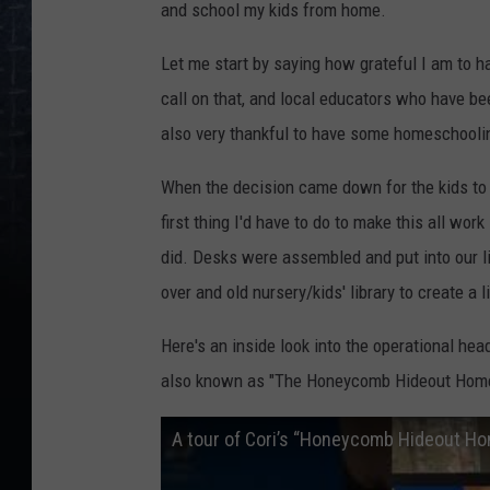
and school my kids from home.
Let me start by saying how grateful I am to h
call on that, and local educators who have bee
also very thankful to have some homeschooli
When the decision came down for the kids to
first thing I'd have to do to make this all wor
did. Desks were assembled and put into our l
over and old nursery/kids' library to create a 
Here's an inside look into the operational h
also known as "The Honeycomb Hideout Home
A tour of Cori’s “Honeycomb Hideout Ho