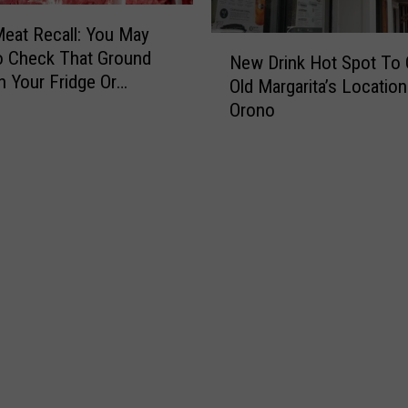
eat Recall: You May
N
o Check That Ground
New Drink Hot Spot To 
e
n Your Fridge Or
Old Margarita’s Location
w
Orono
D
r
i
n
k
H
o
t
S
p
o
t
T
o