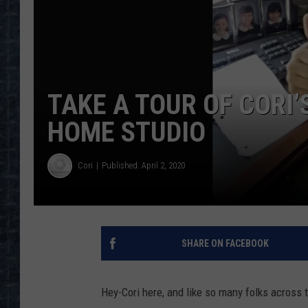
TAKE A TOUR OF CORI
HOME STUDIO
Cori
Published: April 2, 2020
SHARE ON FACEBOOK
Hey-Cori here, and like so many folks across t