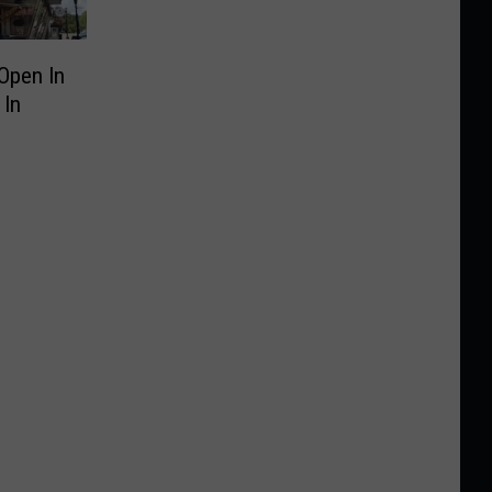
Open In
 In