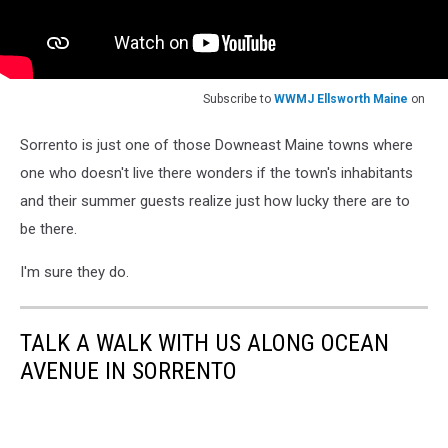
Subscribe to
WWMJ Ellsworth Maine
on
Sorrento is just one of those Downeast Maine towns where
one who doesn't live there wonders if the town's inhabitants
and their summer guests realize just how lucky there are to
be there.
I'm sure they do.
TALK A WALK WITH US ALONG OCEAN
AVENUE IN SORRENTO