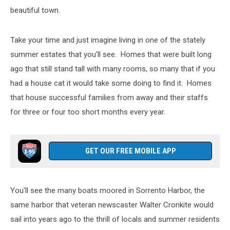
beautiful town.
Take your time and just imagine living in one of the stately
summer estates that you'll see. Homes that were built long
ago that still stand tall with many rooms, so many that if you
had a house cat it would take some doing to find it. Homes
that house successful families from away and their staffs
for three or four too short months every year.
GET OUR FREE MOBILE APP
You'll see the many boats moored in Sorrento Harbor, the
same harbor that veteran newscaster Walter Cronkite would
sail into years ago to the thrill of locals and summer residents