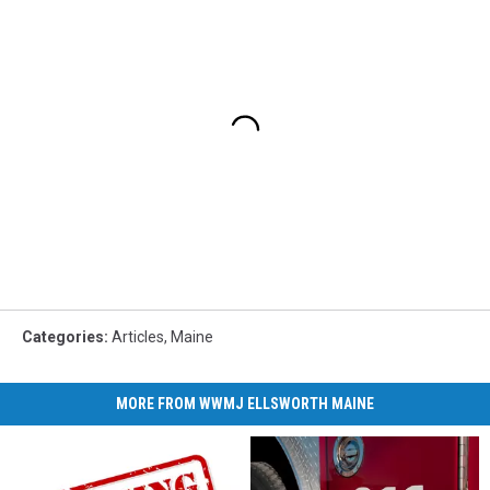
Categories
:
Articles
,
Maine
MORE FROM WWMJ ELLSWORTH MAINE