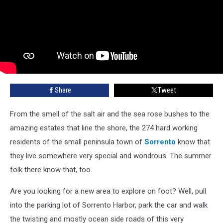
Share
Tweet
From the smell of the salt air and the sea rose bushes to the
amazing estates that line the shore, the 274 hard working
residents of the small peninsula town of
Sorrento
know that
they live somewhere very special and wondrous. The summer
folk there know that, too.
Are you looking for a new area to explore on foot? Well, pull
into the parking lot of Sorrento Harbor, park the car and walk
the twisting and mostly ocean side roads of this very