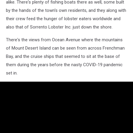
alike. There's plenty of fishing boats there as well, some built
by the hands of the town's own residents, and they along with
their crew feed the hunger of lobster eaters worldwide and
also that of Sorrento Lobster Inc. just down the shore.
There's the views from Ocean Avenue where the mountains
of Mount Desert Island can be seen from across Frenchman
Bay, and the cruise ships that seemed to sit at the base of
them during the years before the nasty COVID-19 pandemic
set in.