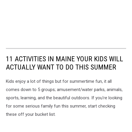
11 ACTIVITIES IN MAINE YOUR KIDS WILL
ACTUALLY WANT TO DO THIS SUMMER
Kids enjoy a lot of things but for summertime fun, it all
comes down to 5 groups; amusement/water parks, animals,
sports, learning, and the beautiful outdoors. If you're looking
for some serious family fun this summer, start checking
these off your bucket list.