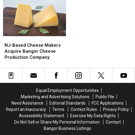
&
&
Del’s
Del’s
Motley
Motley
Frozen
Frozen
Crue
Crue
Lemonade
Lemonade
Bring
Bring
Truck
Truck
Bangers
Bangers
Has
Has
To
To
Opened
Opened
NJ-
NJ-
Bangor
Bangor
For
For
Based
Based
The
The
NJ-Based Cheese Makers
Cheese
Cheese
Summer
Summer
Acquire Bangor Cheese
Makers
Makers
Production Company
Acquire
Acquire
Bangor
Bangor
Cheese
Cheese
Production
Production
Company
Company
Equal Employment Opportunities
Marketing and Advertising Solutions
Public File
Need Assistance
Editorial Standards
FCC Applications
Report an Inaccuracy
Terms
Contest Rules
Privacy Policy
Accessibility Statement
Exercise My Data Rights
Do Not Sell or Share My Personal Information
Contact
Bangor Business Listings