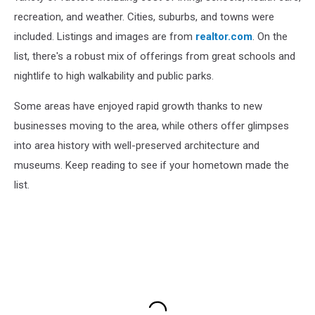
recreation, and weather. Cities, suburbs, and towns were
included. Listings and images are from
realtor.com
. On the
list, there's a robust mix of offerings from great schools and
nightlife to high walkability and public parks.
Some areas have enjoyed rapid growth thanks to new
businesses moving to the area, while others offer glimpses
into area history with well-preserved architecture and
museums. Keep reading to see if your hometown made the
list.