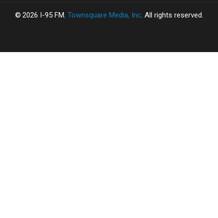
2026
I-95 FM
, Townsquare Media, Inc
. All rights reserved.