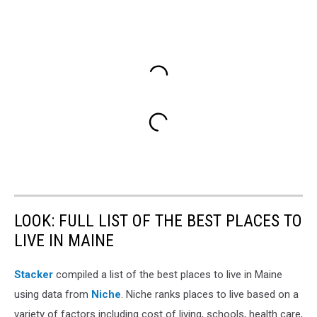
LOOK: FULL LIST OF THE BEST PLACES TO
LIVE IN MAINE
Stacker
compiled a list of the best places to live in Maine
using data from
Niche
. Niche ranks places to live based on a
variety of factors including cost of living, schools, health care,