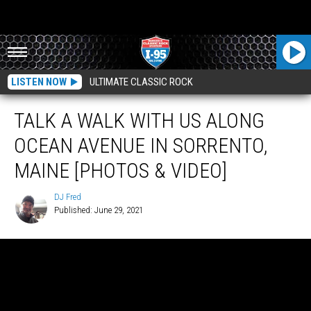
LISTEN NOW
ULTIMATE CLASSIC ROCK
TALK A WALK WITH US ALONG
OCEAN AVENUE IN SORRENTO,
MAINE [PHOTOS & VIDEO]
DJ Fred
Published: June 29, 2021
DJ
Fred