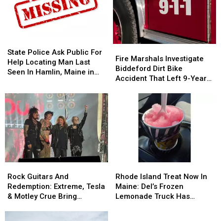
State
State
Fire
Fire
Police
Police
State Police Ask Public For
Marshals
Marshals
Fire Marshals Investigate
Ask
Ask
Help Locating Man Last
Investigate
Investigate
Biddeford Dirt Bike
Public
Public
Seen In Hamlin, Maine in
Biddeford
Biddeford
Accident That Left 9-Year-
For
For
2019
Dirt
Dirt
Old Boy With Burns
Help
Help
Bike
Bike
Locating
Locating
Accident
Accident
Man
Man
That
That
Last
Last
Left
Left
Seen
Seen
9-
9-
In
In
Year-
Year-
Hamlin,
Hamlin,
Old
Old
Maine
Maine
Rock
Rock
Rhode
Rhode
Boy
Boy
in
in
Guitars
Guitars
Island
Island
With
With
Rock Guitars And
Rhode Island Treat Now In
2019
2019
And
And
Treat
Treat
Burns
Burns
Redemption: Extreme, Tesla
Maine: Del’s Frozen
Redemption:
Redemption:
Now
Now
& Motley Crue Bring
Lemonade Truck Has
Extreme,
Extreme,
In
In
Bangers To Bangor
Opened For The Summer
Tesla
Tesla
Maine:
Maine: