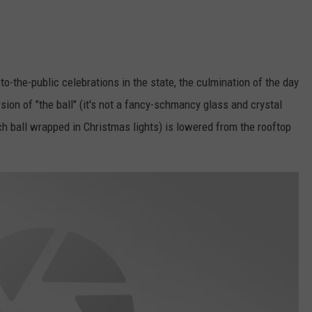
to-the-public celebrations in the state, the culmination of the day
ion of "the ball" (it's not a fancy-schmancy glass and crystal
ach ball wrapped in Christmas lights) is lowered from the rooftop