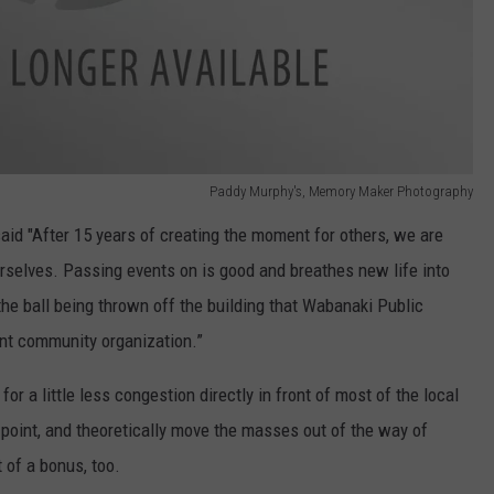
Paddy Murphy's, Memory Maker Photography
d "After 15 years of creating the moment for others, we are
rselves. Passing events on is good and breathes new life into
the ball being thrown off the building that Wabanaki Public
tant community organization.”
for a little less congestion directly in front of most of the local
t point, and theoretically move the masses out of the way of
t of a bonus, too.