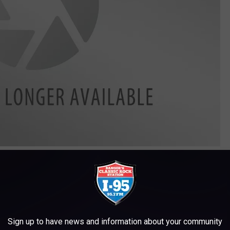
Downtown Countdown Bangor 3, Memory Maker Photography
different location.
town Bangor Partnership, says the ball is being passed down
e the middle of downtown.
Sign up to have news and information about your community