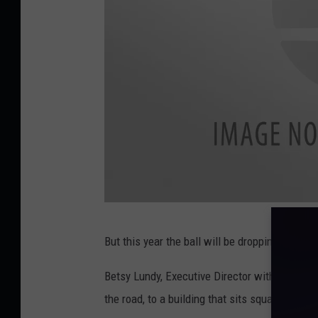
1
,
M
e
m
o
r
y
M
a
D
k
But this year the ball will be dropping from a 
o
e
w
r
Betsy Lundy,
Executive Director with the
Down
n
P
the road, to a building that sits square in th