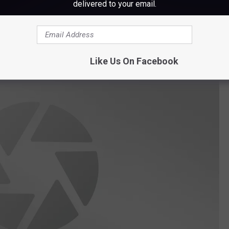
delivered to your email.
’s Pub and the building located at 26 Main Street is passing the
ral Street which is now home to Wabanaki Public Health and soon
er. "
Like Us On Facebook