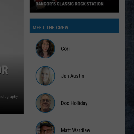
BANGOR’S CLASSIC ROCK STATION
Say
‘I-
MEET THE CREW
95
Rocks’
+
Cori
Hear
Yourself
Cori
OR
on
Jen Austin
Bangor’s
Classic
Jen
Rock
Austin
hotography
Station
Doc Holliday
Doc
Holliday
Matt Wardlaw