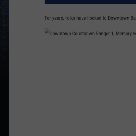
For years, folks have flocked to Downtown Ban
D
o
w
n
t
o
w
n
C