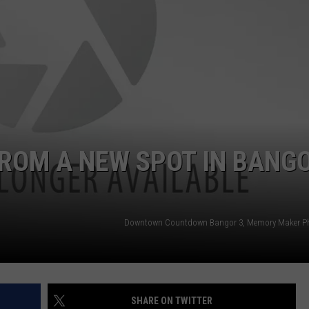
WEB MARKETING
FROM A NEW SPOT IN BANG
Downtown Countdown Bangor 3, Memory Maker P
SHARE ON TWITTER