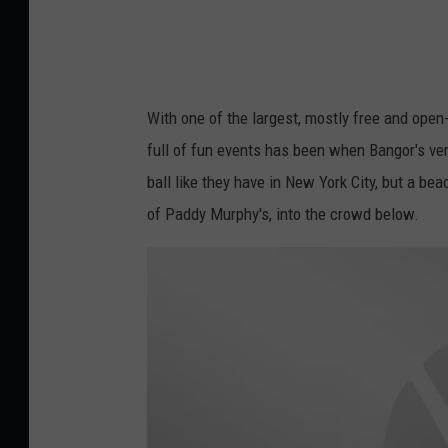
o
u
n
t
With one of the largest, mostly free and open-
d
full of fun events has been when Bangor's vers
o
ball like they have in New York City, but a be
w
of Paddy Murphy's, into the crowd below.
n
B
a
n
g
o
r