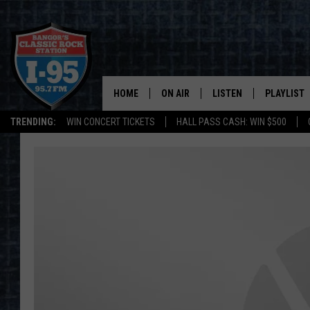
HOME
ON AIR
LISTEN
PLAYLIST
TRENDING:
WIN CONCERT TICKETS
HALL PASS CASH: WIN $500
ALL DJS
LISTEN LIVE
RECENTLY 
SCHEDULE
MOBILE APP
CORI
ON DEMAND
JEN
DOC HOLLIDAY
ULTIMATE CLASSIC ROCK