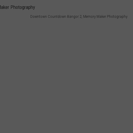
Downtown Countdown Bangor 2, Memory Maker Photography