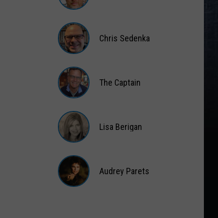
Matt
Wardlaw
Chris Sedenka
Chris
Sedenka
The Captain
The
Captain
Lisa Berigan
Lisa
Berigan
Audrey Parets
Audrey
Parets