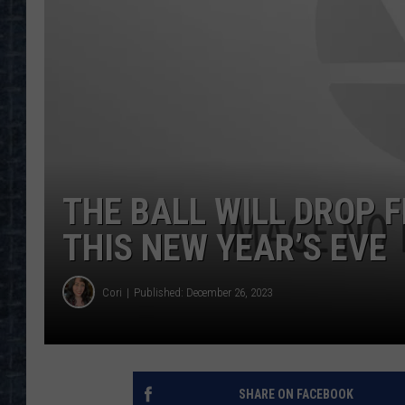
THE BALL WILL DROP 
THIS NEW YEAR’S EVE
Cori
Published: December 26, 2023
SHARE ON FACEBOOK