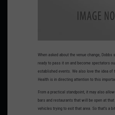
a
n
g
o
r
3
,
P
When asked about the venue change, Dobbs sai
M
a
ready to pass it on and become spectators ou
e
d
established events. We also love the idea of 
m
d
Health is in directing attention to this impor
o
y
r
M
From a practical standpoint, it may also allow 
y
u
bars and restaurants that will be open at tha
M
r
vehicles trying to exit that area. So that's a bi