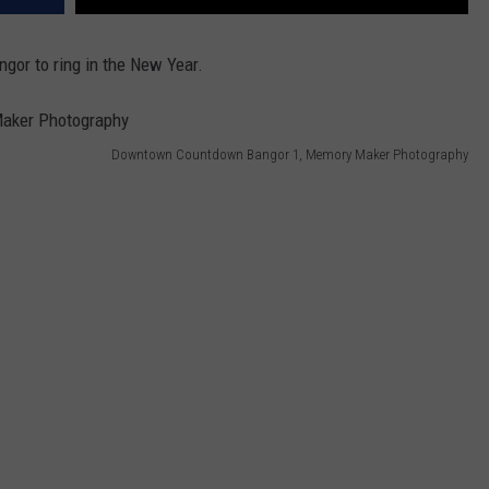
gor to ring in the New Year.
Downtown Countdown Bangor 1, Memory Maker Photography