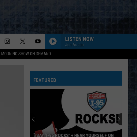
LISTEN NOW
Jen Austin
95 MORNING SHOW ON DEMAND
FEATURED
SAY ‘I-95 ROCKS’ + HEAR YOURSELF ON