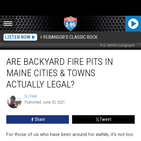
LISTEN NOW
I-95 BANGOR'S CLASSIC ROCK
R.D. Smith/UnSplash
Are
ARE BACKYARD FIRE PITS IN
Backyard
Fire
MAINE CITIES & TOWNS
Pits
In
ACTUALLY LEGAL?
Maine
Cities
DJ Fred
DJ
&
Published: June 25, 2021
Fred
Towns
Actually
Share
Tweet
Legal?
For those of us who have been around for awhile, it's not too