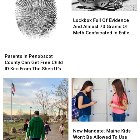
Lockbox
Lockbox
Full
Full
Lockbox Full Of Evidence
Of
Of
And Almost 70 Grams Of
Evidence
Evidence
Meth Confiscated In Enfield
And
And
Drug Bust
Almost
Almost
Parents
Parents
70
70
In
In
Parents In Penobscot
Grams
Grams
Penobscot
Penobscot
County Can Get Free Child
Of
Of
County
County
ID Kits From The Sheriff’s
Meth
Meth
Can
Can
Department
Confiscated
Confiscated
Get
Get
In
In
Free
Free
Enfield
Enfield
Child
Child
Drug
Drug
ID
ID
Bust
Bust
Kits
Kits
From
From
The
The
New
New
Sheriff’s
Sheriff’s
Mandate:
Mandate:
Department
Department
New Mandate: Maine Kids
Maine
Maine
Won’t Be Allowed To Use