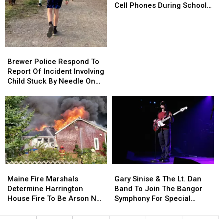
Kids
Kids
Cell Phones During School
Won’t
Won’t
This Year
Be
Be
Allowed
Allowed
To
To
Brewer
Brewer
Use
Use
Police
Police
Brewer Police Respond To
Cell
Cell
Respond
Respond
Report Of Incident Involving
Phones
Phones
To
To
Child Stuck By Needle On
During
During
Report
Report
Waterfront
School
School
Of
Of
This
This
Incident
Incident
Year
Year
Involving
Involving
Child
Child
Stuck
Stuck
By
By
Needle
Needle
Maine
Maine
Gary
Gary
On
On
Fire
Fire
Sinise
Sinise
Waterfront
Waterfront
Maine Fire Marshals
Gary Sinise & The Lt. Dan
Marshals
Marshals
&
&
Determine Harrington
Band To Join The Bangor
Determine
Determine
The
The
House Fire To Be Arson Not
Symphony For Special
Harrington
Harrington
Lt.
Lt.
Accident
Concerts This Fall
House
House
Dan
Dan