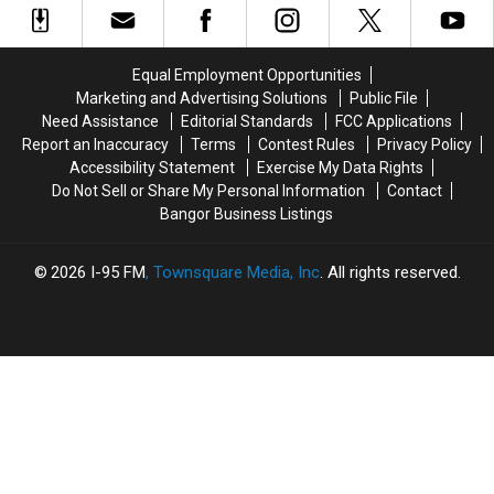
Fire
Fire
Band
Band
To
To
To
To
Be
Be
Join
Join
Equal Employment Opportunities
Arson
Arson
The
The
Marketing and Advertising Solutions
Public File
Not
Not
Bangor
Bangor
Need Assistance
Editorial Standards
FCC Applications
Accident
Accident
Symphony
Symphony
Report an Inaccuracy
Terms
Contest Rules
Privacy Policy
For
For
Accessibility Statement
Exercise My Data Rights
Special
Special
Do Not Sell or Share My Personal Information
Contact
Concerts
Concerts
Bangor Business Listings
This
This
Fall
Fall
2026
I-95 FM
, Townsquare Media, Inc
. All rights reserved.