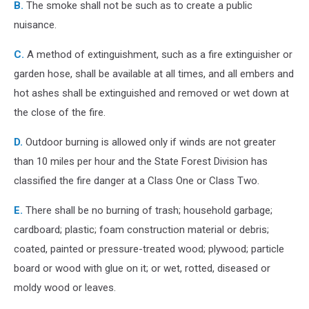
B.
The smoke shall not be such as to create a public
nuisance.
C.
A method of extinguishment, such as a fire extinguisher or
garden hose, shall be available at all times, and all embers and
hot ashes shall be extinguished and removed or wet down at
the close of the fire.
D.
Outdoor burning is allowed only if winds are not greater
than 10 miles per hour and the State Forest Division has
classified the fire danger at a Class One or Class Two.
E.
There shall be no burning of trash; household garbage;
cardboard; plastic; foam construction material or debris;
coated, painted or pressure-treated wood; plywood; particle
board or wood with glue on it; or wet, rotted, diseased or
moldy wood or leaves.