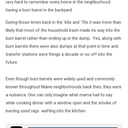
very hard to remember every home in the neighborhood
having a burn barrel in the backyard.
During those times back in the '60s and '70s it was more than
likely that most of the household trash made its way into the
burn barrel rather than ending up in the dump. Yes, along with
burn barrels there were also dumps at that point in time and
transfer stations were things a decade or so off into the
future.
Even though burn barrels were widely used and commonly
known throughout Maine neighborhoods back then, they were
a nuisance. One can only imagine what mama had to say
while cooking dinner with a window open and the smoke of
burning used rags wafting into the kitchen.