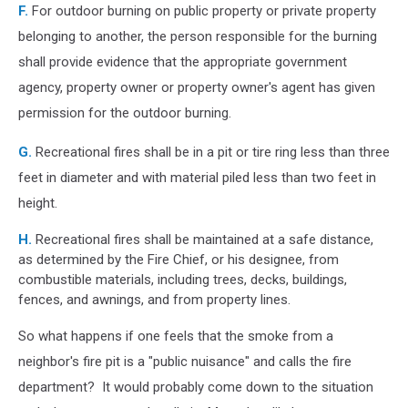
F.
For outdoor burning on public property or private property
belonging to another, the person responsible for the burning
shall provide evidence that the appropriate government
agency, property owner or property owner's agent has given
permission for the outdoor burning.
G.
Recreational fires shall be in a pit or tire ring less than three
feet in diameter and with material piled less than two feet in
height.
H.
Recreational fires shall be maintained at a safe distance,
as determined by the Fire Chief, or his designee, from
combustible materials, including trees, decks, buildings,
fences, and awnings, and from property lines.
So what happens if one feels that the smoke from a
neighbor's fire pit is a "public nuisance" and calls the fire
department? It would probably come down to the situation