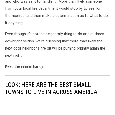
and who was sent to handle it. More than likely someone
from your local fire department would stop by to see for
themselves, and then make a determination as to what to do,
if anything.
Even though it's not the neighborly thing to do and at times
downright selfish, we're guessing that more than likely the
next door neighbor's fire pit will be burning brightly again the
next night.
Keep the inhaler handy.
LOOK: HERE ARE THE BEST SMALL
TOWNS TO LIVE IN ACROSS AMERICA