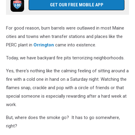
GET OUR FREE MOBILE APP
For good reason, burn barrels were outlawed in most Maine
cities and towns when transfer stations and places like the
PERC plant in
Orrington
came into existence.
Today, we have backyard fire pits terrorizing neighborhoods.
Yes, there's nothing like the calming feeling of sitting around a
fire with a cold one in hand on a Saturday night. Watching the
flames snap, crackle and pop with a circle of friends or that
special someone is especially rewarding after a hard week at
work.
But, where does the smoke go? It has to go somewhere,
right?