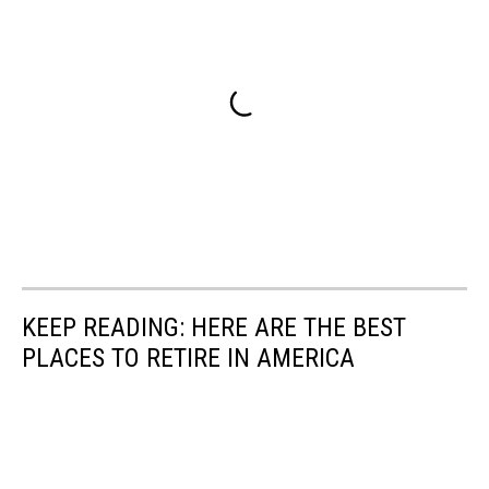
KEEP READING: HERE ARE THE BEST
PLACES TO RETIRE IN AMERICA