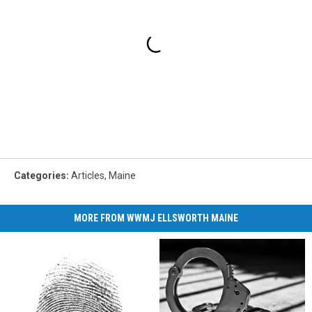
Categories
:
Articles
,
Maine
MORE FROM WWMJ ELLSWORTH MAINE