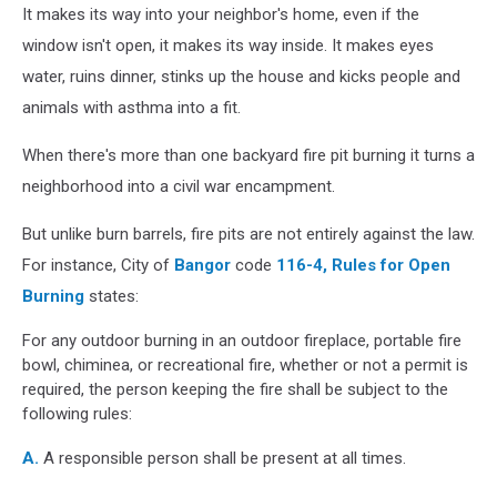
It makes its way into your neighbor's home, even if the
window isn't open, it makes its way inside. It makes eyes
water, ruins dinner, stinks up the house and kicks people and
animals with asthma into a fit.
When there's more than one backyard fire pit burning it turns a
neighborhood into a civil war encampment.
But unlike burn barrels, fire pits are not entirely against the law.
For instance, City of
Bangor
code
116-4, Rules for Open
Burning
states:
For any outdoor burning in an outdoor fireplace, portable fire
bowl, chiminea, or recreational fire, whether or not a permit is
required, the person keeping the fire shall be subject to the
following rules:
A.
A responsible person shall be present at all times.