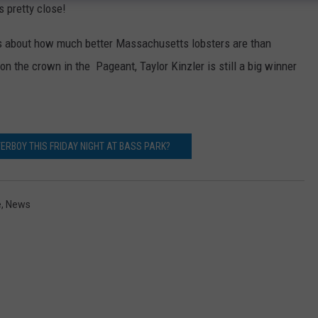
s pretty close!
ks about how much better Massachusetts lobsters are than
 the crown in the Pageant, Taylor Kinzler is still a big winner
ERBOY THIS FRIDAY NIGHT AT BASS PARK?
e
,
News