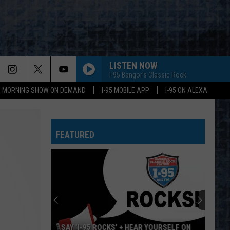
LISTEN NOW
I-95 Bangor's Classic Rock
95 MORNING SHOW ON DEMAND
I-95 MOBILE APP
I-95 ON ALEXA
FEATURED
SAY ‘I-95 ROCKS’ + HEAR YOURSELF ON