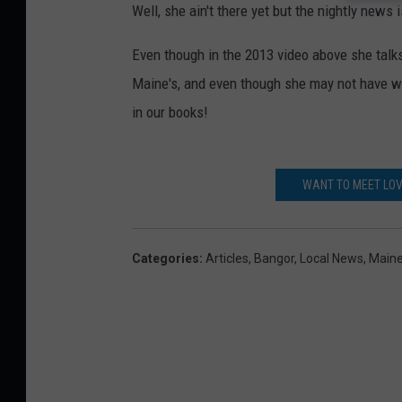
Well, she ain't there yet but the nightly news i
Even though in the 2013 video above she tal
Maine's, and even though she may not have won
in our books!
WANT TO MEET LOV
Categories
:
Articles
,
Bangor
,
Local News
,
Main