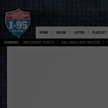
HOME
ON AIR
LISTEN
PLAYLIST
TRENDING:
WIN CONCERT TICKETS
HALL PASS CASH: WIN $500
ALL DJS
LISTEN LIVE
RECENTLY 
SCHEDULE
MOBILE APP
CORI
ON DEMAND
JEN
DOC HOLLIDAY
ULTIMATE CLASSIC ROCK