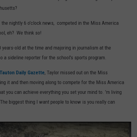
chusetts?
 the nightly 6 o'clock news, competed in the Miss America
ol, eh? We think so!
 years-old at the time and majoring in journalism at the
 a sideline reporter for the school's sports program.
Tauton Daily Gazette
, Taylor missed out on the Miss
ning it and then moving along to compete for the Miss America
at you can achieve everything you set your mind to. ’m living
 The biggest thing I want people to know is you really can