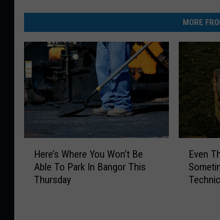
MORE FRO
H
E
Here’s Where You Won’t Be
Even Th
e
v
Able To Park In Bangor This
Sometim
r
e
Thursday
Technic
e
n
4th
’
T
s
h
W
e