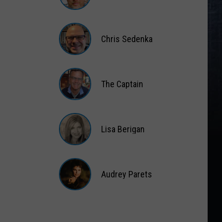
Matt
Wardlaw
Chris Sedenka
Chris
Sedenka
The Captain
The
Captain
Lisa Berigan
Lisa
Berigan
Audrey Parets
Audrey
Parets