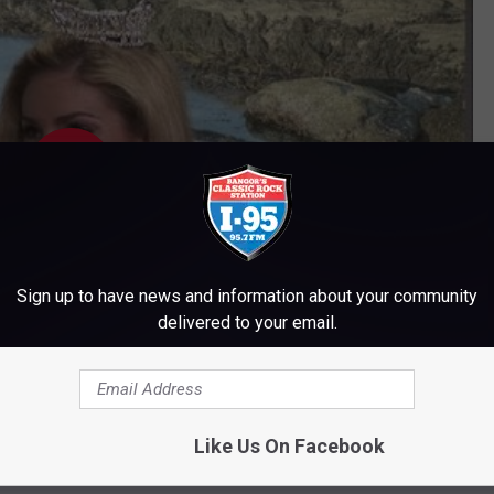
Sign up to have news and information about your community
delivered to your email.
Subscribe to
WWMJ Ellsworth Maine
on
Like Us On Facebook
 said that her career ambition was "to host my own talk show."