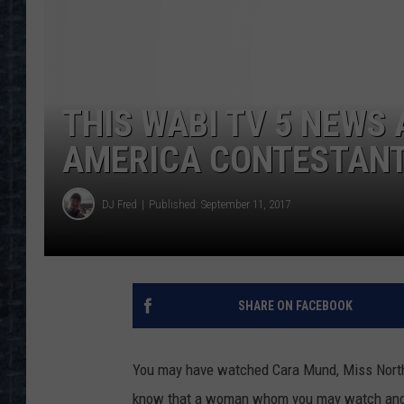
THIS WABI TV 5 NEWS
AMERICA CONTESTANT 
DJ Fred
Published: September 11, 2017
SHARE ON FACEBOOK
You may have watched Cara Mund, Miss North 
know that a woman whom you may watch ancho