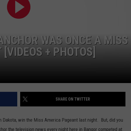
WEB MARKETING
 ANCHOR WAS ONCE A MISS
[VIDEOS + PHOTOS]
SHARE ON TWITTER
Dakota, win the Miss America Pageant last night. But, did you
r the television news every night here in Bangor competed at