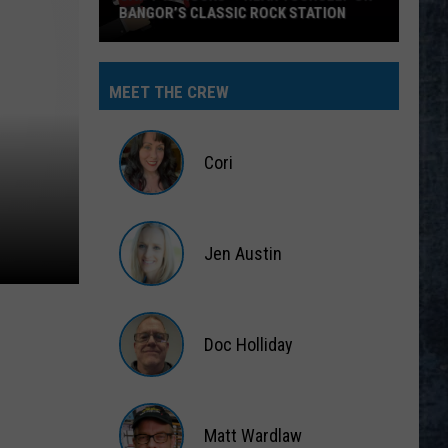
BANGOR’S CLASSIC ROCK STATION
Say
‘I-
MEET THE CREW
95
Rocks’
+
Cori
Hear
Yourself
Cori
on
Jen Austin
Bangor’s
Classic
Jen
Rock
Austin
Station
Doc Holliday
Doc
Holliday
Matt Wardlaw