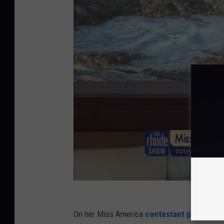
On her Miss America
contestant page
, she