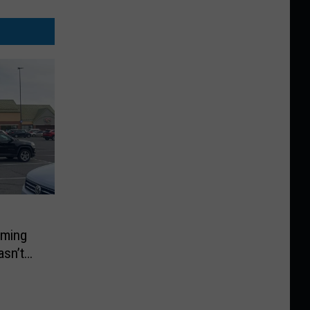
rming
asn’t