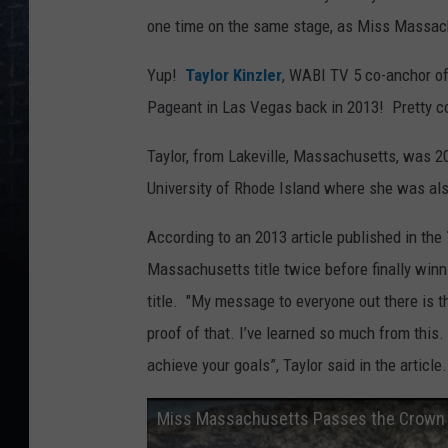
one time on the same stage, as Miss Massa
Yup!
Taylor Kinzler
, WABI TV 5 co-anchor of
Pageant in Las Vegas back in 2013! Pretty co
Taylor, from Lakeville, Massachusetts, was 20
University of Rhode Island where she was also
According to an 2013 article published in the
Massachusetts title twice before finally win
title. "My message to everyone out there is th
proof of that. I’ve learned so much from this.
achieve your goals”, Taylor said in the article.
Miss Massachusetts Passes the Crown