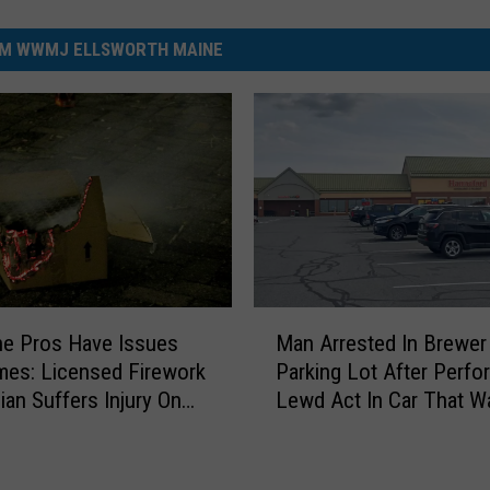
M WWMJ ELLSWORTH MAINE
M
e Pros Have Issues
Man Arrested In Brewer
a
es: Licensed Firework
Parking Lot After Perfo
n
ian Suffers Injury On
Lewd Act In Car That W
A
His
r
r
e