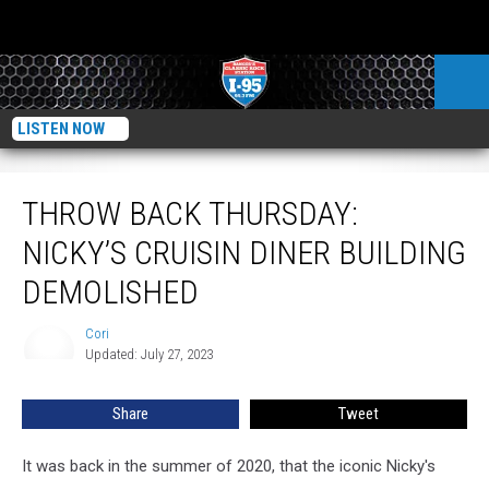
LISTEN NOW
Throw Back Thursday: Nicky’s Cruisin Diner Building Demolished
THROW BACK THURSDAY:
NICKY’S CRUISIN DINER BUILDING
DEMOLISHED
Cori
Cori
Updated: July 27, 2023
Share
Tweet
It was back in the summer of 2020, that the iconic Nicky's