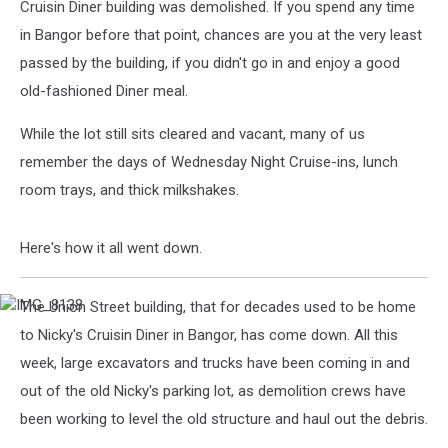
Cruisin Diner building was demolished. If you spend any time
in Bangor before that point, chances are you at the very least
passed by the building, if you didn't go in and enjoy a good
old-fashioned Diner meal.
While the lot still sits cleared and vacant, many of us
remember the days of Wednesday Night Cruise-ins, lunch
room trays, and thick milkshakes.
Here's how it all went down.
The Union Street building, that for decades used to be home
IMG_8138
to Nicky's Cruisin Diner in Bangor, has come down. All this
week, large excavators and trucks have been coming in and
out of the old Nicky's parking lot, as demolition crews have
been working to level the old structure and haul out the debris.