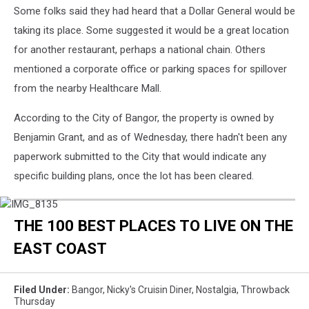
Some folks said they had heard that a Dollar General would be
taking its place. Some suggested it would be a great location
for another restaurant, perhaps a national chain. Others
mentioned a corporate office or parking spaces for spillover
from the nearby Healthcare Mall.
According to the City of Bangor, the property is owned by
Benjamin Grant, and as of Wednesday, there hadn't been any
paperwork submitted to the City that would indicate any
specific building plans, once the lot has been cleared.
IMG_8135
THE 100 BEST PLACES TO LIVE ON THE
EAST COAST
Filed Under
:
Bangor
,
Nicky's Cruisin Diner
,
Nostalgia
,
Throwback
Thursday