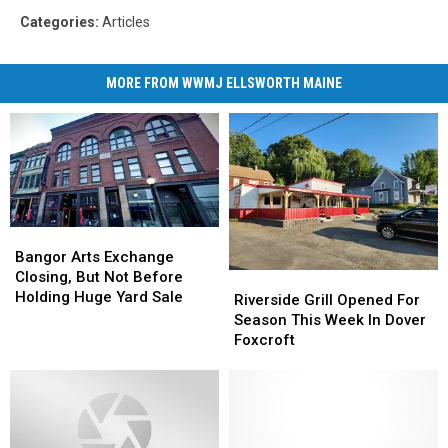
Categories
:
Articles
MORE FROM WWMJ ELLSWORTH MAINE
Bangor
Bangor
Arts
Arts
Bangor Arts Exchange
Exchange
Exchange
Closing, But Not Before
Riverside
Riverside
Closing,
Closing,
Holding Huge Yard Sale
Grill
Grill
Riverside Grill Opened For
But
But
Opened
Opened
Season This Week In Dover
Not
Not
For
For
Foxcroft
Before
Before
Season
Season
Holding
Holding
This
This
Huge
Huge
Week
Week
Yard
Yard
In
In
Sale
Sale
Dover
Dover