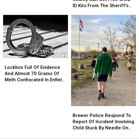
County
County
ID Kits From The Sheriff’s
Can
Can
Department
Get
Get
Free
Free
Child
Child
ID
ID
Kits
Kits
From
From
The
The
Lockbox
Lockbox
Sheriff’s
Sheriff’s
Full
Full
Department
Department
Lockbox Full Of Evidence
Of
Of
And Almost 70 Grams Of
Evidence
Evidence
Meth Confiscated In Enfield
And
And
Drug Bust
Almost
Almost
70
70
Grams
Grams
Brewer
Brewer
Of
Of
Police
Police
Brewer Police Respond To
Meth
Meth
Respond
Respond
Report Of Incident Involving
Confiscated
Confiscated
To
To
Child Stuck By Needle On
In
In
Report
Report
Waterfront
Enfield
Enfield