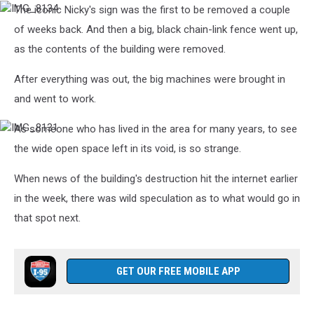
The iconic Nicky's sign was the first to be removed a couple
IMG_8134
of weeks back. And then a big, black chain-link fence went up,
as the contents of the building were removed.
After everything was out, the big machines were brought in
and went to work.
As someone who has lived in the area for many years, to see
IMG_8131
the wide open space left in its void, is so strange.
When news of the building's destruction hit the internet earlier
in the week, there was wild speculation as to what would go in
that spot next.
GET OUR FREE MOBILE APP