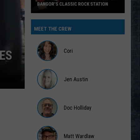
BANGOR’S CLASSIC ROCK STATION
Say
‘I-
MEET THE CREW
95
Rocks’
+
Cori
ES
Hear
Yourself
Cori
on
Jen Austin
Bangor’s
Classic
Jen
Rock
Austin
Station
Doc Holliday
Doc
Holliday
Matt Wardlaw