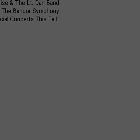
nise & The Lt. Dan Band
n The Bangor Symphony
cial Concerts This Fall