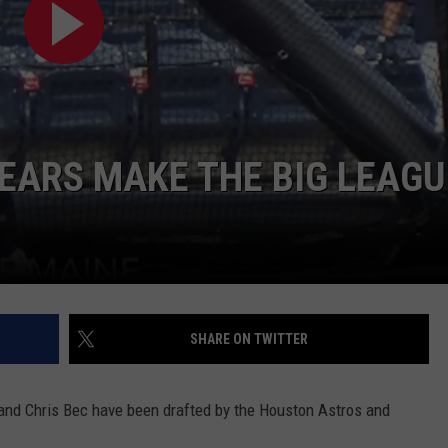
WEB MARKETING
EARS MAKE THE BIG LEAGU
SHARE ON TWITTER
 and Chris Bec have been drafted by the Houston Astros and