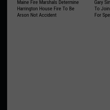
Maine Fire Marshals Determine
Gary Si
a
a
Harrington House Fire To Be
To Joi
i
r
Arson Not Accident
For Spe
n
y
e
S
F
i
i
n
r
i
e
s
M
e
a
&
r
T
s
h
h
e
a
L
l
t
s
.
D
D
e
a