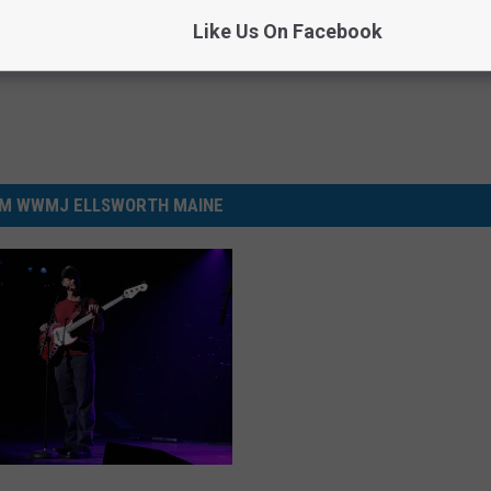
Like Us On Facebook
M WWMJ ELLSWORTH MAINE