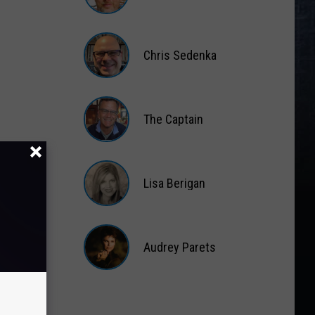
Matt
Wardlaw
Chris Sedenka
Chris
Sedenka
The Captain
The
Captain
Lisa Berigan
Lisa
Berigan
Audrey Parets
Audrey
Parets