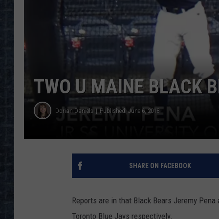
TWO U MAINE BLACK B
Dorian Daniels
Published: June 6, 2018
SHARE ON FACEBOOK
Reports are in that Black Bears Jeremy Pena
Toronto Blue Jays respectively.