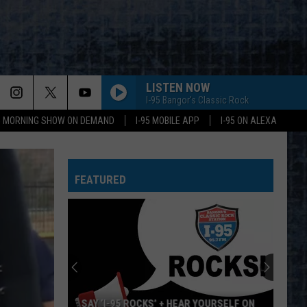
LISTEN NOW
I-95 Bangor's Classic Rock
95 MORNING SHOW ON DEMAND
I-95 MOBILE APP
I-95 ON ALEXA
FEATURED
SAY ‘I-95 ROCKS’ + HEAR YOURSELF ON