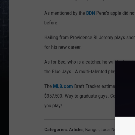
As mentioned by the
BDN
Pena’s apple did not
before.
Hailing from Providence RI Jeremy plays short
for his new career.
As for Bec, who is a catcher, he will be head
the Blue Jays. A multi-talented player Chris ca
The
MLB.com
Draft Tracker estimated that t
$357,500. Way to graduate guys. Congratulati
you play!
Categories
:
Articles
,
Bangor
,
Local News
,
Main