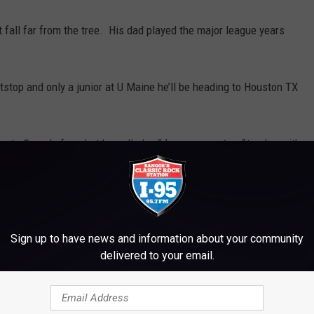
 fall far from the tree. His dad played the major league years
stop and only a junior at U Maine he’ll be heading to Houston TX
ing to Canada for what he called a
“dream come true”
to play with
n also play in both infield and outfield position.
he pick value for Pena is approximately $549,700 and Bec at
ons to both of these young men and we look forward to seeing
Sign up to have news and information about your community
delivered to your email.
e
,
Sports