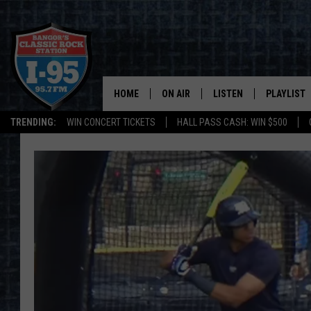
HOME
ON AIR
LISTEN
PLAYLIST
TRENDING:
WIN CONCERT TICKETS
HALL PASS CASH: WIN $500
ALL DJS
LISTEN LIVE
RECENTLY 
SCHEDULE
MOBILE APP
CORI
ON DEMAND
JEN
DOC HOLLIDAY
ULTIMATE CLASSIC ROCK