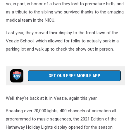
so, in part, in honor of a twin they lost to premature birth, and
as a tribute to the sibling who survived thanks to the amazing
medical team in the NICU.
Last year, they moved their display to the front lawn of the
Veazie School, which allowed for folks to actually park in a
parking lot and walk up to check the show out in person.
GET OUR FREE MOBILE APP
Well, they're back at it, in Veazie, again this year.
Boasting over 70,000 lights, 400 channels of animation all
programmed to music sequences, the 2021 Edition of the
Hathaway Holiday Lights display opened for the season