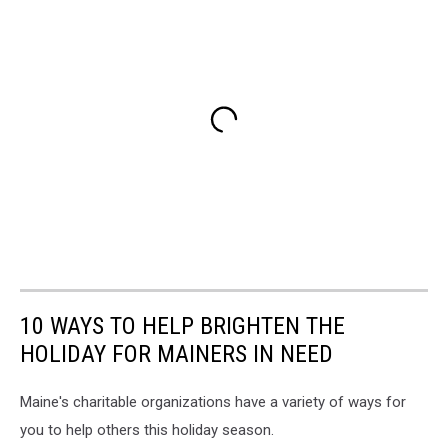
10 WAYS TO HELP BRIGHTEN THE
HOLIDAY FOR MAINERS IN NEED
Maine's charitable organizations have a variety of ways for
you to help others this holiday season.