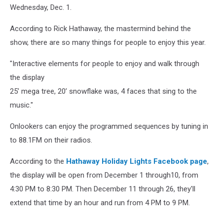
Wednesday, Dec. 1.
According to Rick Hathaway, the mastermind behind the
show, there are so many things for people to enjoy this year.
"Interactive elements for people to enjoy and walk through
the display
25’ mega tree, 20’ snowflake was, 4 faces that sing to the
music."
Onlookers can enjoy the programmed sequences by tuning in
to 88.1FM on their radios.
According to the
Hathaway Holiday Lights Facebook page
,
the display will be open from December 1 through10, from
4:30 PM to 8:30 PM. Then December 11 through 26, they'll
extend that time by an hour and run from 4 PM to 9 PM.