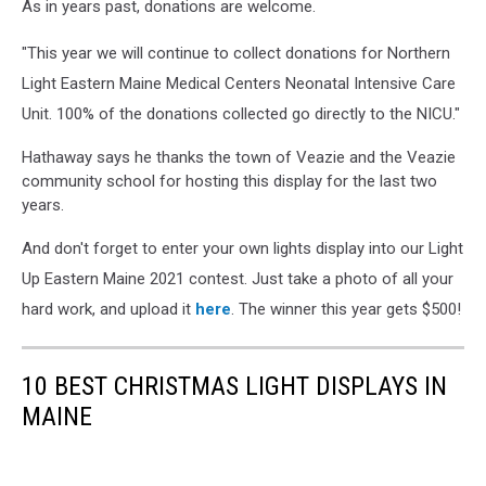
As in years past, donations are welcome.
"This year we will continue to collect donations for Northern
Light Eastern Maine Medical Centers Neonatal Intensive Care
Unit. 100% of the donations collected go directly to the NICU."
Hathaway says he thanks the town of Veazie and the Veazie
community school for hosting this display for the last two
years.
And don't forget to enter your own lights display into our Light
Up Eastern Maine 2021 contest. Just take a photo of all your
hard work, and upload it
here
. The winner this year gets $500!
10 BEST CHRISTMAS LIGHT DISPLAYS IN
MAINE