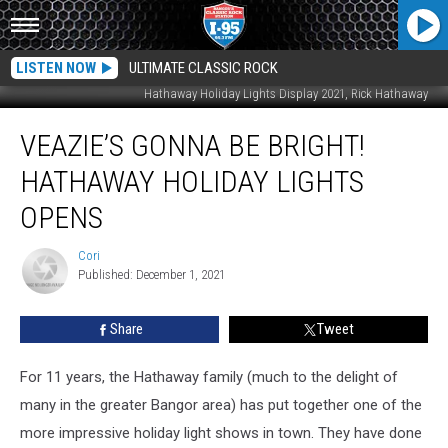
LISTEN NOW
ULTIMATE CLASSIC ROCK
Hathaway Holiday Lights Display 2021, Rick Hathaway
Veazie’s
VEAZIE’S GONNA BE BRIGHT!
Gonna
Be
HATHAWAY HOLIDAY LIGHTS
Bright!
Hathaway
OPENS
Holiday
Lights
Cori
Cori
Opens
Published: December 1, 2021
Share
Tweet
For 11 years, the Hathaway family (much to the delight of
many in the greater Bangor area) has put together one of the
more impressive holiday light shows in town. They have done