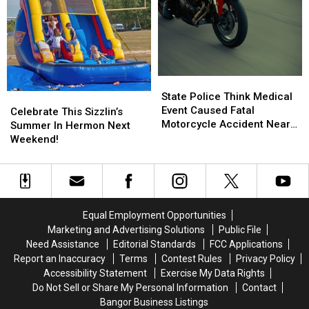
State
State
Police
Police
State Police Think Medical
Celebrate
Celebrate
Think
Think
Event Caused Fatal
This
This
Celebrate This Sizzlin’s
Medical
Medical
Motorcycle Accident Near
Sizzlin’s
Sizzlin’s
Summer In Hermon Next
Event
Event
Freeport Wednesday
Summer
Summer
Weekend!
Caused
Caused
In
In
Fatal
Fatal
Hermon
Hermon
Motorcycle
Motorcycle
Next
Next
Accident
Accident
Weekend!
Weekend!
Near
Near
Equal Employment Opportunities
Freeport
Freeport
Marketing and Advertising Solutions
Public File
Wednesday
Wednesday
Need Assistance
Editorial Standards
FCC Applications
Report an Inaccuracy
Terms
Contest Rules
Privacy Policy
Accessibility Statement
Exercise My Data Rights
Do Not Sell or Share My Personal Information
Contact
Bangor Business Listings