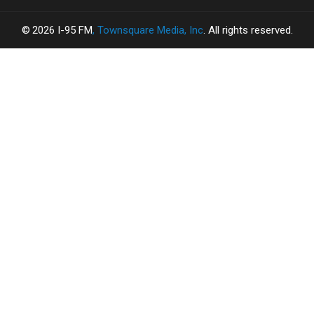
2026
I-95 FM
, Townsquare Media, Inc
. All rights reserved.