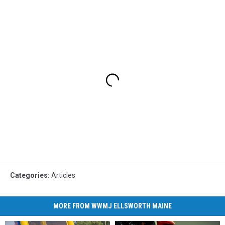
Categories
:
Articles
MORE FROM WWMJ ELLSWORTH MAINE