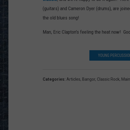
(guitars) and Cameron Dyer (drums), are jo
the old blues song!
Man, Eric Clapton's feeling the heat now! Go
YOUNG PERCUSSION
Categories
:
Articles
,
Bangor
,
Classic Rock
,
Mai