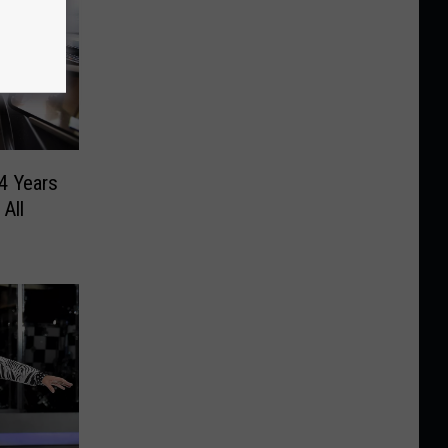
4 Years
All