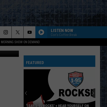
LISTEN NOW
Cori's Coffee Break
95 MORNING SHOW ON DEMAND
pst Facebook
FEATURED
SAY ‘I-95 ROCKS’ + HEAR YOURSELF ON