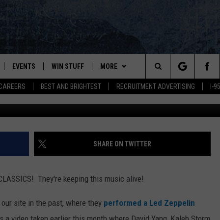
STUDENTS IN CROSSROADS
EVENTS
WIN STUFF
MORE
Search
CAREERS
BEST AND BRIGHTEST
RECRUITMENT ADVERTISING
I-
Video still via John Ba
PLAYED
CONTESTS
NEWSLETTER
VIEW ALL CONTESTS
The
CONTEST RULES
DEALS
Site
CONTACT
ADVERTISE
SHARE ON TWITTER
FEEDBACK
ASSICS! They're keeping this music alive!
HELP
our site in the past, where they
performed a Led Zeppelin
JOBS WITH US
's a video taken earlier this month where David Yang, Kaleb Storm