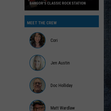
BANGOR’S CLASSIC ROCK STATION
Say
‘I-
MEET THE CREW
95
Rocks’
+
Cori
Hear
Yourself
Cori
on
Jen Austin
Bangor’s
Classic
Jen
Rock
Austin
Station
Doc Holliday
Doc
Holliday
Matt Wardlaw