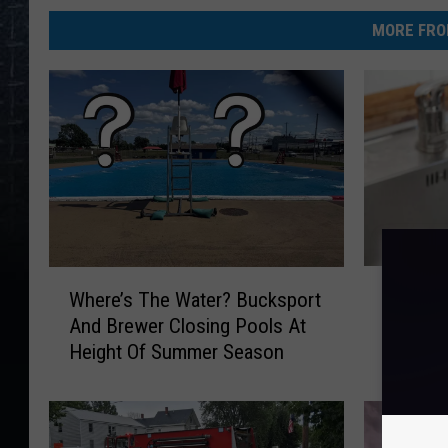
MORE FRO
B
W
Bangor’
Where’s The Water? Bucksport
a
h
2 Long
And Brewer Closing Pools At
n
e
Height Of Summer Season
g
r
o
e
r
’
’
s