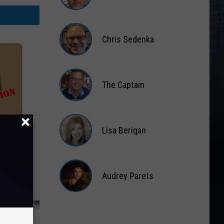
Matt
Wardlaw
Chris Sedenka
Chris
Sedenka
The Captain
The
Captain
Lisa Berigan
nd
Lisa
 West
Berigan
ice
Audrey Parets
Audrey
Parets