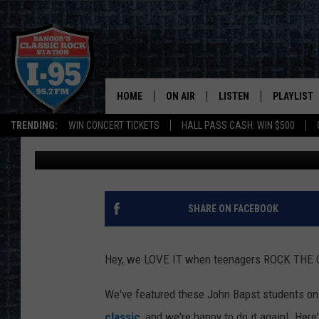
WATCH: JOHN BAPST 
JAM [VIDEO]
HOME
ON AIR
LISTEN
PLAYLIST
TRENDING:
WIN CONCERT TICKETS
HALL PASS CASH: WIN $500
DJ Fred
Published: February 16, 2017
ALL DJS
LISTEN LIVE
RECENTLY 
SCHEDULE
MOBILE APP
CORI
ON DEMAND
SHARE ON FACEBOOK
JEN
Hey, we LOVE IT when teenagers ROCK THE CL
DOC HOLLIDAY
We've featured these John Bapst students on 
ULTIMATE CLASSIC ROCK
classic
, and we're happy to do it again! Here