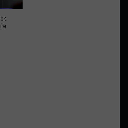
ick
ire