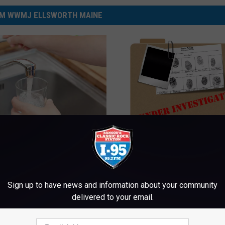
M WWMJ ELLSWORTH MAINE
M
s Boil Order Lifted After
Man And A Woman Fou
a
 Days
Dead Inside A Home In
n
Bath Monday; State Pol
A
Sign up to have news and information about your community
Investigate
n
delivered to your email.
d
A