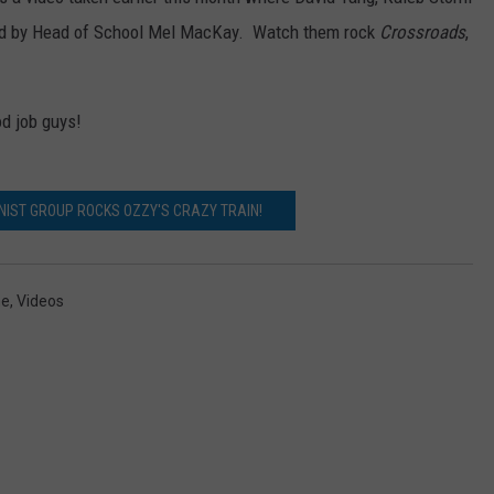
ined by Head of School Mel MacKay. Watch them rock
Crossroads
,
WEB MARKETING
od job guys!
IST GROUP ROCKS OZZY'S CRAZY TRAIN!
ne
,
Videos