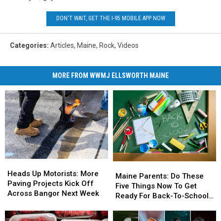
DON'T WAIT, GET THE I-95 MOBILE APP NOW
Categories
:
Articles
,
Maine
,
Rock
,
Videos
MORE FROM WWMJ ELLSWORTH MAINE
Heads
Heads
Maine
Maine
Up
Up
Heads Up Motorists: More
Parents:
Parents:
Maine Parents: Do These
Motorists:
Motorists:
Paving Projects Kick Off
Do
Do
Five Things Now To Get
More
More
Across Bangor Next Week
These
These
Ready For Back-To-School
Paving
Paving
Five
Five
Season This Fall
Projects
Projects
Things
Things