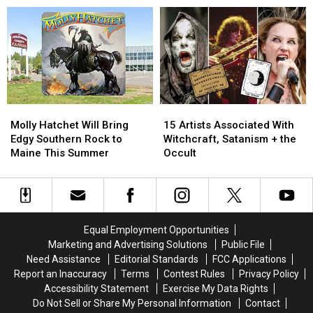
See
See
Years
Years
RUSH
RUSH
Together!
Together!
in
in
Here’s
Here’s
Chicago
Chicago
How
How
in
in
It
It
2026!
2026!
All
All
Started…
Started…
Molly
Molly
15
15
Hatchet
Hatchet
Artists
Artists
Molly Hatchet Will Bring
15 Artists Associated With
Will
Will
Associated
Associated
Edgy Southern Rock to
Witchcraft, Satanism + the
Bring
Bring
With
With
Maine This Summer
Occult
Edgy
Edgy
Witchcraft,
Witchcraft,
Southern
Southern
Satanism
Satanism
Rock
Rock
+
+
to
to
the
the
Maine
Maine
Occult
Occult
Equal Employment Opportunities
This
This
Marketing and Advertising Solutions
Public File
Summer
Summer
Need Assistance
Editorial Standards
FCC Applications
Report an Inaccuracy
Terms
Contest Rules
Privacy Policy
Accessibility Statement
Exercise My Data Rights
Do Not Sell or Share My Personal Information
Contact