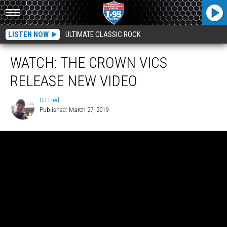
LISTEN NOW
ULTIMATE CLASSIC ROCK
WATCH: THE CROWN VICS
RELEASE NEW VIDEO
DJ Fred
Published: March 27, 2019
DJ
Fred