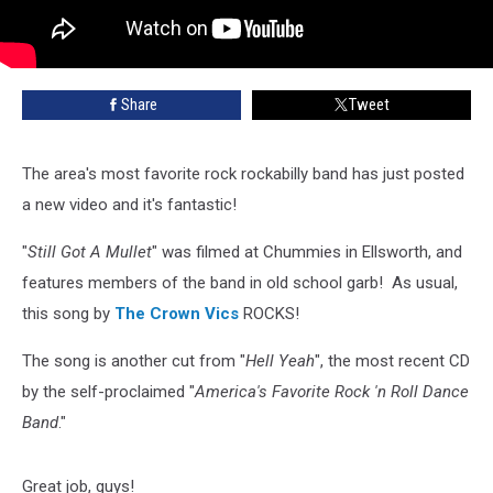
Share
Tweet
The area's most favorite rock rockabilly band has just posted
a new video and it's fantastic!
"
Still Got A Mullet
" was filmed at Chummies in Ellsworth, and
features members of the band in old school garb! As usual,
this song by
The Crown Vics
ROCKS!
The song is another cut from "
Hell Yeah
", the most recent CD
by the self-proclaimed "
America's Favorite Rock 'n Roll Dance
Band
."
Great job, guys!