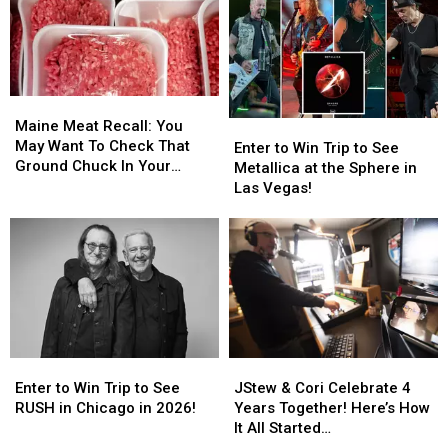
Kick
Kick
Now
Now
Off
Off
To
To
Across
Across
Get
Get
Bangor
Bangor
Ready
Ready
Next
Next
For
For
Week
Week
Maine
Maine
Back-
Back-
Meat
Meat
Maine Meat Recall: You
Enter
Enter
To-
To-
Recall:
Recall:
May Want To Check That
to
to
School
School
Enter to Win Trip to See
You
You
Ground Chuck In Your
Win
Win
Season
Season
Metallica at the Sphere in
May
May
Fridge Or Freezer
Trip
Trip
This
This
Las Vegas!
Want
Want
to
to
Fall
Fall
To
To
See
See
Check
Check
Metallica
Metallica
That
That
at
at
Ground
Ground
the
the
Chuck
Chuck
Sphere
Sphere
In
In
in
in
Your
Your
Las
Las
Fridge
Fridge
Enter
Enter
JStew
JStew
Vegas!
Vegas!
Or
Or
to
to
&
&
Enter to Win Trip to See
JStew & Cori Celebrate 4
Freezer
Freezer
Win
Win
Cori
Cori
RUSH in Chicago in 2026!
Years Together! Here’s How
Trip
Trip
Celebrate
Celebrate
It All Started…
to
to
4
4