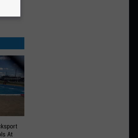
cksport
ls At