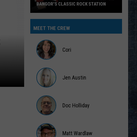
BANGOR’S CLASSIC ROCK STATION
Say
‘I-
MEET THE CREW
95
S
Rocks’
+
Cori
Hear
Yourself
Cori
on
Jen Austin
Bangor’s
Classic
Jen
Rock
Austin
Station
Doc Holliday
Doc
Holliday
Matt Wardlaw