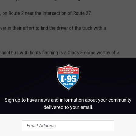
, on Route 2 near the intersection of Route 27.
r in their effort to find the driver of the truck with a
chool bus with lights flashing is a Class E crime worthy of a
ens within the three following years it is then a mandatory 30-
T, GET THE I-95 MOBILE APP NOW
Sign up to have news and information about your community
delivered to your email.