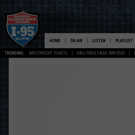
HOME
ON AIR
LISTEN
PLAYLIST
TRENDING:
WIN CONCERT TICKETS
HALL PASS CASH: WIN $500
ALL DJS
LISTEN LIVE
RECENTLY 
SCHEDULE
MOBILE APP
CORI
ON DEMAND
JEN
DOC HOLLIDAY
ULTIMATE CLASSIC ROCK