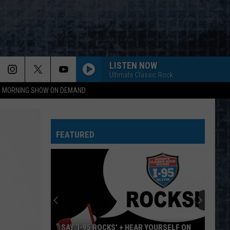
LISTEN NOW
Ultimate Classic Rock
95 MORNING SHOW ON DEMAND
FEATURED
SAY ‘I-95 ROCKS’ + HEAR YOURSELF ON