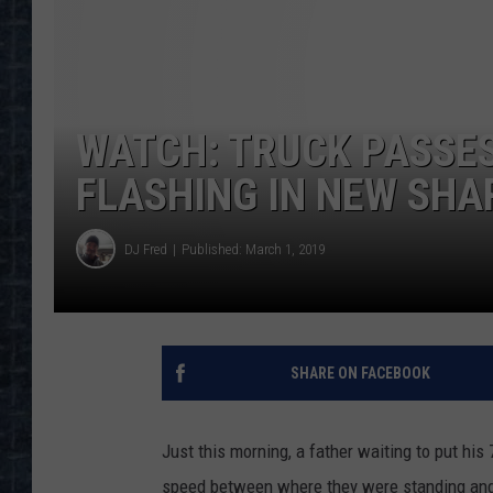
WATCH: TRUCK PASSES
FLASHING IN NEW SH
DJ Fred
Published: March 1, 2019
SHARE ON FACEBOOK
Just this morning, a father waiting to put his
speed between where they were standing and t