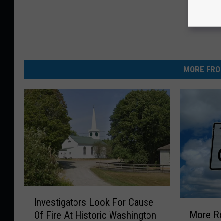
MORE FRO
I
Investigators Look For Cause
M
n
More R
Of Fire At Historic Washington
o
v