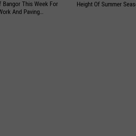
f Bangor This Week For
Height Of Summer Seas
r
Work And Paving
e
s
’
s
T
h
e
W
a
t
e
r
?
B
u
c
k
s