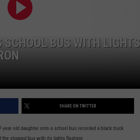
WEB MARKETING
 SCHOOL BUS WITH LIGHT
ARON
SHARE ON TWITTER
 7-year-old daughter onto a school bus recorded a black truck
he stopped bus with its lights flashing.