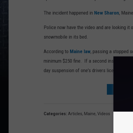
The incident happened in
New Sharon
, Maine
Police now have the video and are looking it ove
snowmobile in its bed.
According to
Maine law
, passing a stopped s
minimum $250 fine. If a second instance happ
day suspension of one's drivers license.
DON'T WAI
Categories
:
Articles
,
Maine
,
Videos