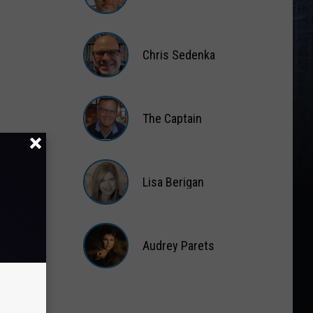
Matt
Wardlaw
Chris Sedenka
Chris
Sedenka
The Captain
The
Captain
Lisa Berigan
Lisa
Berigan
Audrey Parets
Audrey
Parets