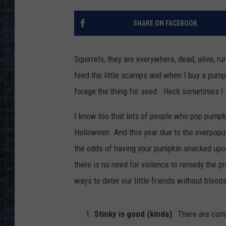
SHARE ON FACEBOOK
Squirrels, they are everywhere, dead, alive, r
feed the little scamps and when I buy a pumpki
forage the thing for seed. Heck sometimes I e
I know too that lots of people who pop pumpki
Halloween. And this year due to the overpopu
the odds of having your pumpkin snacked upon
there is no need for violence to remedy the p
ways to deter our little friends without blood
Stinky is good (kinda)
: There are com