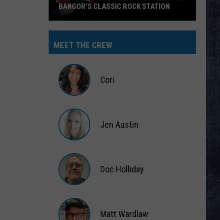
BANGOR’S CLASSIC ROCK STATION
Say
‘I-
MEET THE CREW
95
Rocks’
+
Cori
Hear
Yourself
Cori
on
Jen Austin
Bangor’s
Classic
Jen
Rock
Austin
Station
Doc Holliday
Doc
Holliday
Matt Wardlaw