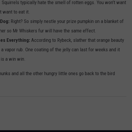
s. Squirrels typically hate the smell of rotten eggs. You won’t want
t want to eat it.
 Dog:
Right? So simply nestle your prize pumpkin on a blanket of
either so Mr Whiskers fur will have the same effect.
xes Everything:
According to Rybeck, slather that orange beauty
r a vapor rub. One coating of the jelly can last for weeks and it
 is a win win.
pmunks and all the other hungry little ones go back to the bird