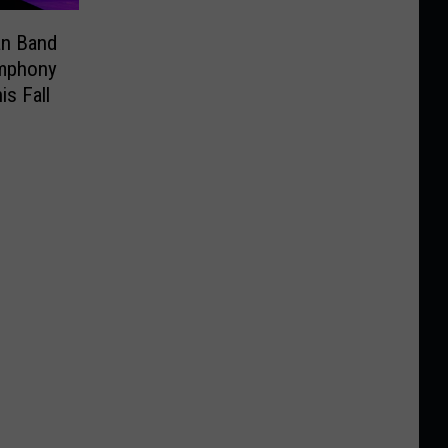
an Band
ymphony
is Fall