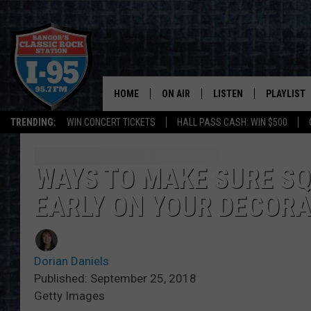
HOME
ON AIR
LISTEN
PLAYLIST
TRENDING:
WIN CONCERT TICKETS
HALL PASS CASH: WIN $500
ALL DJS
LISTEN LIVE
RECENTLY 
SCHEDULE
MOBILE APP
WAYS TO MAKE SURE SQ
EARLY ON YOUR DECOR
CORI
ON DEMAND
JEN
Dorian Daniels
DOC HOLLIDAY
Published: September 25, 2018
Getty Images
ULTIMATE CLASSIC ROCK