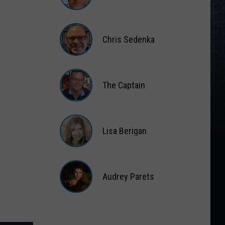
Matt
Wardlaw
Chris Sedenka
Chris
Sedenka
The Captain
The
Captain
Lisa Berigan
Lisa
Berigan
Audrey Parets
Audrey
Parets