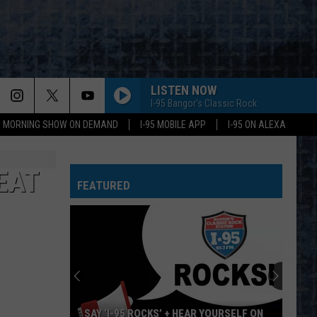
LISTEN NOW
I-95 Bangor's Classic Rock
95 MORNING SHOW ON DEMAND
I-95 MOBILE APP
I-95 ON ALEXA
EAT
FEATURED
SAY ‘I-95 ROCKS’ + HEAR YOURSELF ON