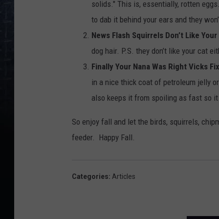
solids." This is, essentially, rotten egg
to dab it behind your ears and they won’
News Flash Squirrels Don’t Like Your
dog hair. P.S. they don’t like your cat 
Finally Your Nana Was Right Vicks Fi
in a nice thick coat of petroleum jelly o
also keeps it from spoiling as fast so it
So enjoy fall and let the birds, squirrels, chi
feeder. Happy Fall.
Categories
:
Articles