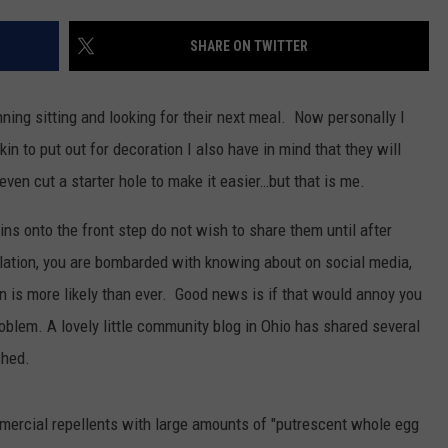
WEB MARKETING
SHARE ON TWITTER
unning sitting and looking for their next meal. Now personally I
n to put out for decoration I also have in mind that they will
ven cut a starter hole to make it easier…but that is me.
ns onto the front step do not wish to share them until after
lation, you are bombarded with knowing about on social media,
 is more likely than ever. Good news is if that would annoy you
roblem. A lovely little community blog in Ohio has shared several
shed.
mercial repellents with large amounts of "putrescent whole egg