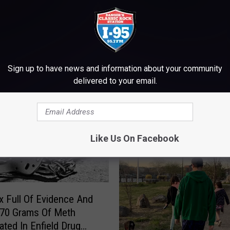
M WWMJ ELLSWORTH MAINE
Sign up to have news and information about your community
delivered to your email.
Like Us On Facebook
 Full Of Evidence And
 70 Grams Of Meth
ated In Enfield Drug