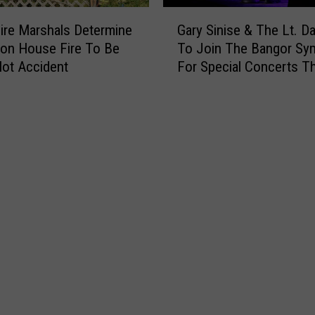
e
G
s
ire Marshals Determine
Gary Sinise & The Lt. D
a
p
ton House Fire To Be
To Join The Bangor S
r
o
ot Accident
For Special Concerts Th
y
n
S
d
i
T
n
o
i
R
s
e
e
p
&
o
T
r
h
t
e
O
L
f
t
I
.
n
D