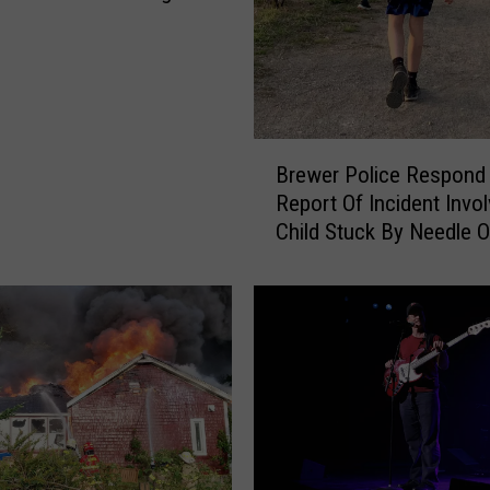
B
Brewer Police Respond
r
Report Of Incident Invol
e
Child Stuck By Needle 
w
Waterfront
e
r
P
o
l
i
c
e
R