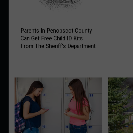
Bust
b
o
x
P
F
Parents In Penobscot County
a
u
Can Get Free Child ID Kits
r
l
From The Sheriff’s Department
e
l
n
O
t
f
s
E
I
v
n
i
P
d
e
e
n
n
o
c
b
e
s
A