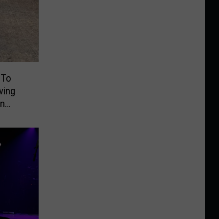
 To
ving
On