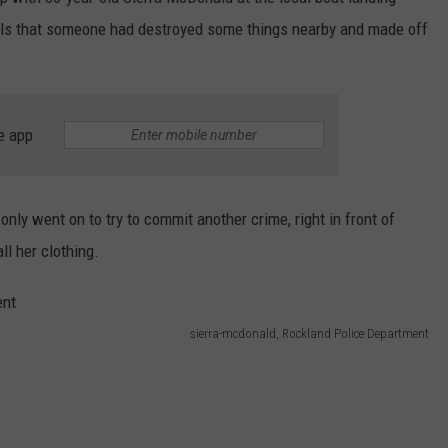
alls that someone had destroyed some things nearby and made off
WEB MARKETING
e app
only went on to try to commit another crime, right in front of
ll her clothing.
sierra-mcdonald, Rockland Police Department