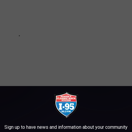
RENT FOR A WEEKEND GETAWAY
Sign up to have news and information about your community