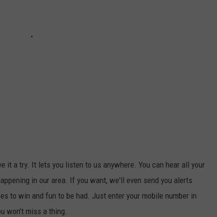
ive it a try. It lets you listen to us anywhere. You can hear all your
appening in our area. If you want, we'll even send you alerts
s to win and fun to be had. Just enter your mobile number in
ou won't miss a thing.