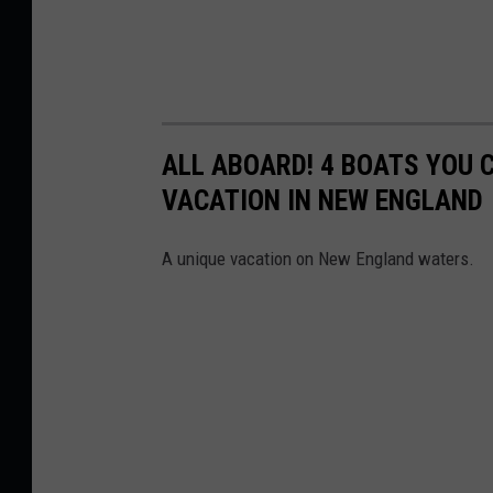
ALL ABOARD! 4 BOATS YOU 
VACATION IN NEW ENGLAND
A unique vacation on New England waters.