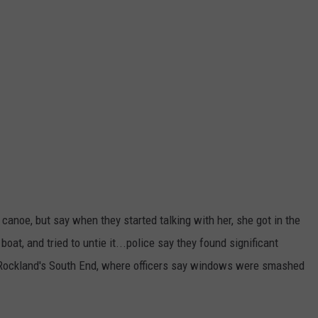
canoe, but say when they started talking with her, she got in the
boat, and tried to untie it...police say they found significant
n Rockland's South End, where officers say windows were smashed