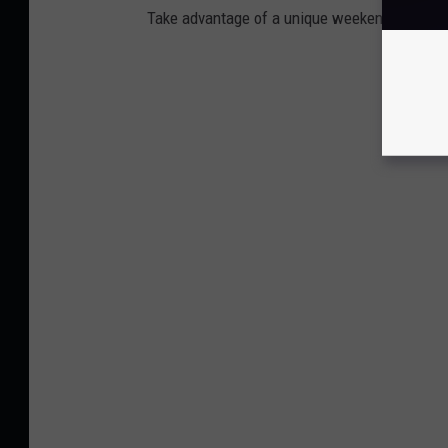
Take advantage of a unique weekend getaway 