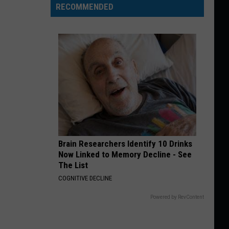
RECOMMENDED
Brain Researchers Identify 10 Drinks
Now Linked to Memory Decline - See
The List
COGNITIVE DECLINE
Powered by RevContent