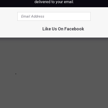
delivered to your email.
in Maine by renting a houseboat.
Like Us On Facebook