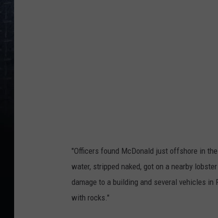
r
r
a
-
m
c
d
o
n
a
"Officers found McDonald just offshore in the 
l
water, stripped naked, got on a nearby lobster 
d
damage to a building and several vehicles i
,
with rocks."
R