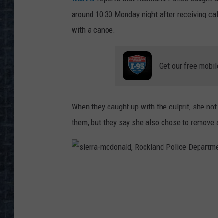
around 10:30 Monday night after receiving c
with a canoe.
Get our free mobil
When they caught up with the culprit, she not 
them, but they say she also chose to remove a
s
i
e