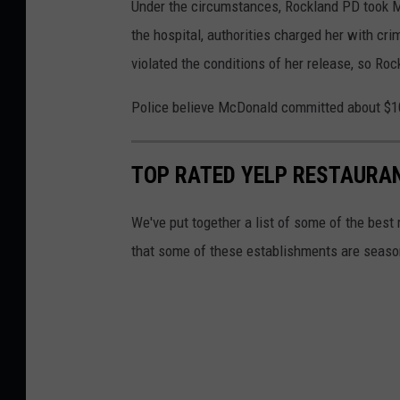
o
Under the circumstances, Rockland PD took M
c
the hospital, authorities charged her with cr
k
violated the conditions of her release, so Rock
l
Police believe McDonald committed about $10
a
n
TOP RATED YELP RESTAURA
d
P
We've put together a list of some of the best
o
that some of these establishments are season
l
i
c
e
D