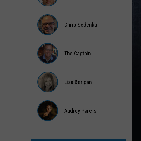
Matt
Wardlaw
Chris Sedenka
Chris
Sedenka
The Captain
The
Captain
Lisa Berigan
Lisa
Berigan
Audrey Parets
Audrey
Parets