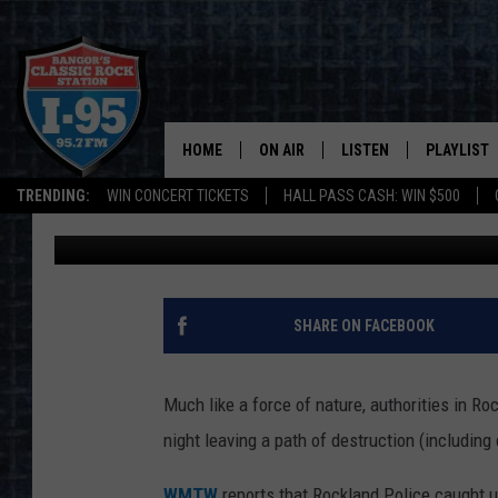
WOMAN CAUSES THOUS
NAKED IN A BOAT IN 
HOME
ON AIR
LISTEN
PLAYLIST
TRENDING:
WIN CONCERT TICKETS
HALL PASS CASH: WIN $500
Cori
Published: July 10, 2024
ALL DJS
LISTEN LIVE
RECENTLY 
SCHEDULE
MOBILE APP
CORI
ON DEMAND
SHARE ON FACEBOOK
JEN
Much like a force of nature, authorities in 
DOC HOLLIDAY
night leaving a path of destruction (including 
ULTIMATE CLASSIC ROCK
WMTW
reports that Rockland Police caught u