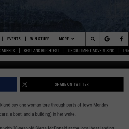
ANDS IN DAMAGE, ENDS U
ROCKLAND
EVENTS
WIN STUFF
MORE
Search
CAREERS
BEST AND BRIGHTEST
RECRUITMENT ADVERTISING
I-
PLAYED
CONTESTS
NEWSLETTER
VIEW ALL CONTESTS
The
CONTEST RULES
DEALS
Site
CONTACT
ADVERTISE
SHARE ON TWITTER
FEEDBACK
Rockland say one woman tore through parts of town Monday
HELP
cars, a boat, and a building) in her wake.
JOBS WITH US
p with 30-year-old Sierra McDonald at the local boat landing