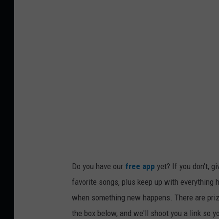
Do you have our
free app
yet? If you don't, g
favorite songs, plus keep up with everything h
when something new happens. There are prize
the box below, and we'll shoot you a link so y