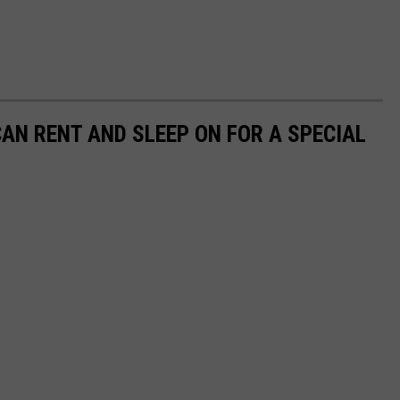
CAN RENT AND SLEEP ON FOR A SPECIAL