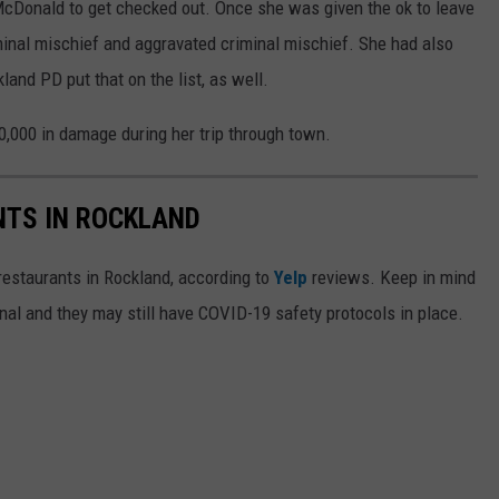
cDonald to get checked out. Once she was given the ok to leave
iminal mischief and aggravated criminal mischief. She had also
land PD put that on the list, as well.
,000 in damage during her trip through town.
NTS IN ROCKLAND
 restaurants in Rockland, according to
Yelp
reviews. Keep in mind
al and they may still have COVID-19 safety protocols in place.