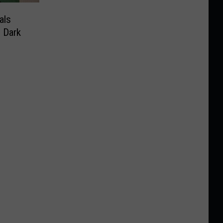
als
 Dark