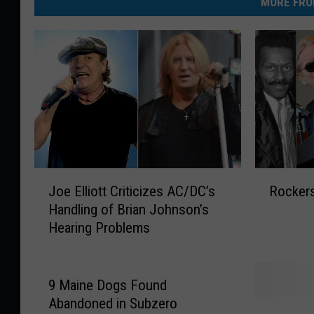
MORE FRO
J
R
Joe Elliott Criticizes AC/DC’s
Rockers
o
o
Handling of Brian Johnson’s
e
c
Hearing Problems
E
k
l
e
l
r
i
s
9 Maine Dogs Found
o
W
Abandoned in Subzero
I