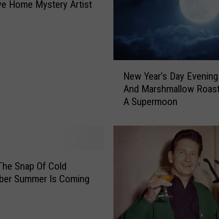
r
ive Home Mystery Artist
r
’
s
K
n
N
i
New Year’s Day Evening
e
g
And Marshmallow Roast
w
h
A Supermoon
Y
t
e
h
a
o
r
o
’
d
s
The Snap Of Cold
I
D
er Summer Is Coming
s
a
C
y
o
E