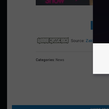
NEXT: 
Source:
Zakk Wylde 
Categories
:
News