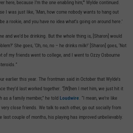
er here, because I'm the one enabling him,'" Wylde continued.
se I was just like, ‘Man, how come nobody wants to hang out
be a rookie, and you have no idea what's going on around here.’
ime and we'd be drinking. But the whole thing is, [Sharon] would
blem?’ She goes, ‘Oh, no, no – he drinks milk!’ [Sharon] goes, ‘Not
lot of my friends went to college, and I went to Ozzy Osbourne
teroids.”
 earlier this year. The frontman said in October that Wylde’s
 they’d last worked together. “[W]hen I met him, we just hit it
h as a family member,” he told
Loudwire
. “I mean, we're like
ery close friends. We talk to each other, go out socially from
he last couple of months, his playing has improved unbelievably.