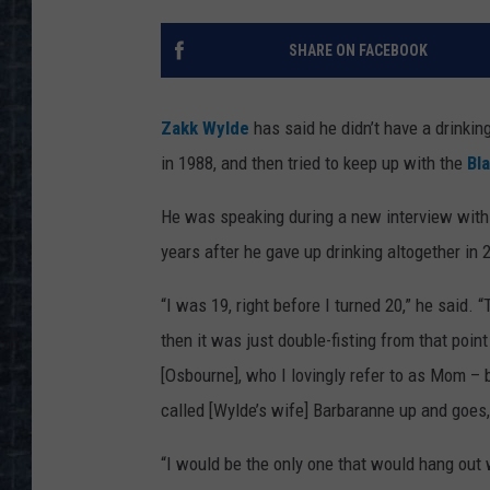
SHARE ON FACEBOOK
Zakk Wylde
has said he didn’t have a drinkin
in 1988, and then tried to keep up with the
Bl
He was speaking during a new interview with
years after he gave up drinking altogether in 
“I was 19, right before I turned 20,” he said.
then it was just double-fisting from that poin
[Osbourne], who I lovingly refer to as Mom –
called [Wylde’s wife] Barbaranne up and goes
“I would be the only one that would hang out 