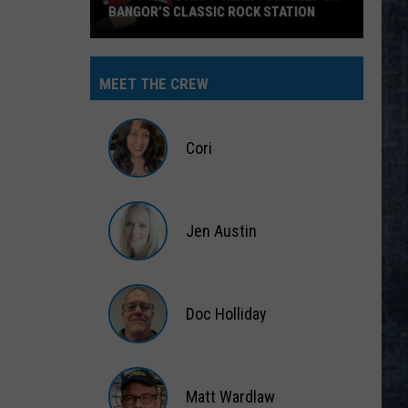
BANGOR’S CLASSIC ROCK STATION
Say
‘I-
MEET THE CREW
95
Rocks’
+
Cori
Hear
Yourself
Cori
on
Jen Austin
Bangor’s
Classic
Jen
Rock
Austin
Station
Doc Holliday
Doc
Holliday
Matt Wardlaw