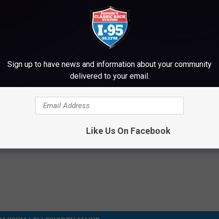
Subscribe to
WWMJ Ellsworth Maine
on
TOP 10 OZZY OSBOURNE SONGS
Sign up to have news and information about your community
delivered to your email.
Says His Drinking Problem Began with Ozzy Osbourne
Like Us On Facebook