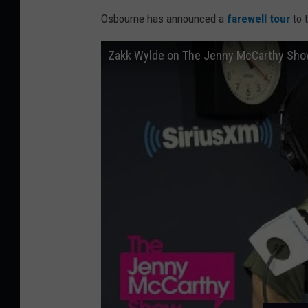
Osbourne has announced a
farewell tour
to 
Zakk Wylde on The Jenny McCarthy Sh