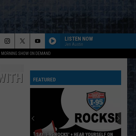
LISTEN NOW
Jen Austin
95 MORNING SHOW ON DEMAND
WITH
FEATURED
SAY ‘I-95 ROCKS’ + HEAR YOURSELF ON