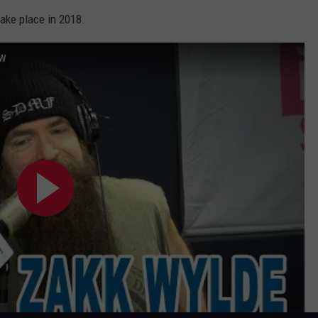
take place in 2018.
ow