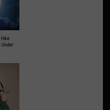
 Hike
 Under