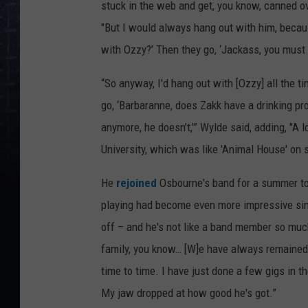
stuck in the web and get, you know, canned ov
"But I would always hang out with him, becau
with Ozzy?’ Then they go, ‘Jackass, you must 
“So anyway, I'd hang out with [Ozzy] all the t
go, ‘Barbaranne, does Zakk have a drinking pro
anymore, he doesn’t,’” Wylde said, adding, "A 
University, which was like 'Animal House' on s
He
rejoined
Osbourne's band for a summer tour
playing had become even more impressive since
off – and he's not like a band member so muc
family, you know… [W]e have always remained v
time to time. I have just done a few gigs in t
My jaw dropped at how good he's got.”