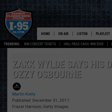
HOME
ON AIR
LISTEN
PLAYLIST
TRENDING:
WIN CONCERT TICKETS
HALL PASS CASH: WIN $500
ALL DJS
LISTEN LIVE
RECENTLY 
SCHEDULE
MOBILE APP
ZAKK WYLDE SAYS HIS 
OZZY OSBOURNE
CORI
ON DEMAND
JEN
Martin Kielty
DOC HOLLIDAY
Published: December 31, 2017
Frazer Harrison, Getty Images
ULTIMATE CLASSIC ROCK