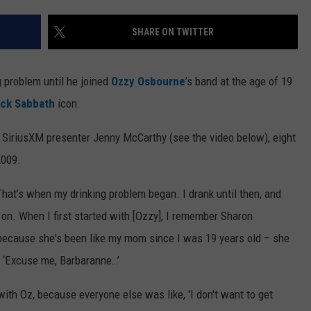
WEB MARKETING
SHARE ON TWITTER
g problem until he joined
Ozzy Osbourne
’s band at the age of 19
ack Sabbath
icon.
 SiriusXM presenter Jenny McCarthy (see the video below), eight
2009.
 “That’s when my drinking problem began. I drank until then, and
t on. When I first started with [Ozzy], I remember Sharon
 because she's been like my mom since I was 19 years old – she
, ‘Excuse me, Barbaranne…’
with Oz, because everyone else was like, 'I don't want to get