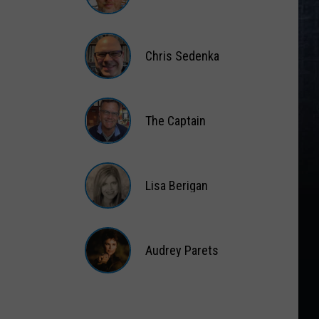
Matt
Wardlaw
Chris Sedenka
Chris
Sedenka
The Captain
The
Captain
Lisa Berigan
Lisa
Berigan
Audrey Parets
Audrey
Parets