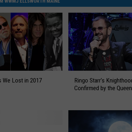
M WWMJ ELLSWORTH MAINE
R
 We Lost in 2017
Ringo Starr’s Knighthoo
i
Confirmed by the Queen
n
g
o
S
t
a