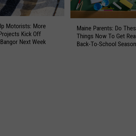
M
p Motorists: More
Maine Parents: Do Thes
a
Projects Kick Off
Things Now To Get Rea
i
 Bangor Next Week
Back-To-School Season
n
Fall
e
P
a
r
e
n
t
s
:
D
o
T