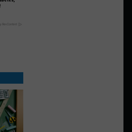
!
y RevContent