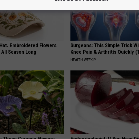
 Hat. Embroidered Flowers
Surgeons: This Simple Trick Wi
 All Season Long
Knee Pain & Arthritis Quickly (T
HEALTH WEEKLY
 These Ceramic Flowers
Endocrinologist: If You Have D