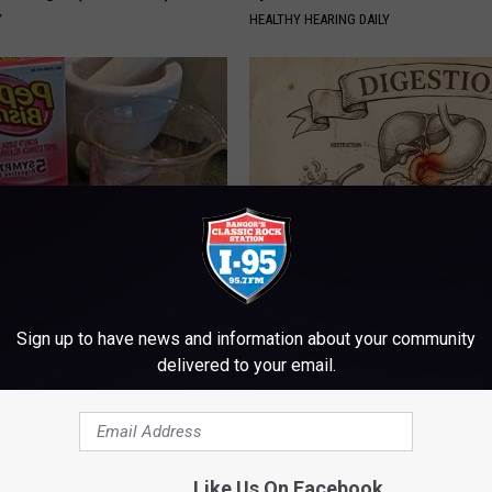
Y
HEALTHY HEARING DAILY
s Not From Sweets: Meet The
Stop Cooking With Heavy Oils:
f Diabetes
Doctors Recommend Pure Tit
Sign up to have news and information about your community
Pans
LINE
delivered to your email.
PLATEFUL
Like Us On Facebook