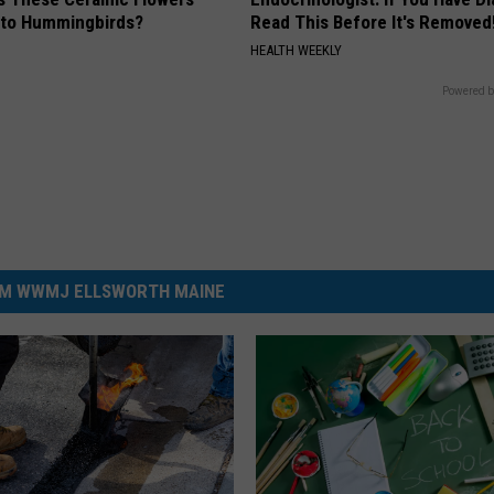
e to Hummingbirds?
Read This Before It's Removed
HEALTH WEEKLY
Powered b
M WWMJ ELLSWORTH MAINE