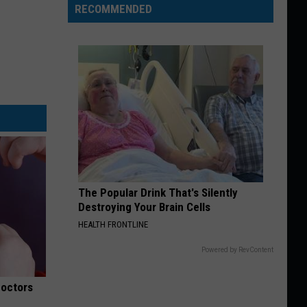
RECOMMENDED
The Popular Drink That's Silently
Destroying Your Brain Cells
HEALTH FRONTLINE
Powered by RevContent
Doctors