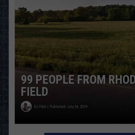
99 PEOPLE FROM RHODE
FIELD
DJ Fred
Published: July 24, 2019