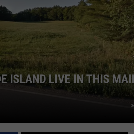
WEB MARKETING
 ISLAND LIVE IN THIS MAI
G