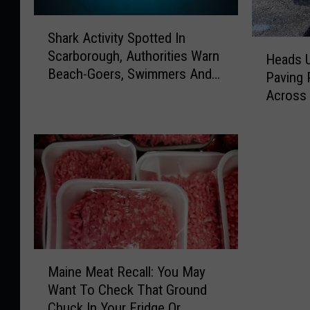
S
Shark Activity Spotted In
h
H
Scarborough, Authorities Warn
a
Heads U
e
Beach-Goers, Swimmers And
r
Paving 
a
Boaters In The Area
k
Across
d
A
s
c
U
t
p
i
M
v
o
i
t
t
o
y
r
S
i
M
p
s
Maine Meat Recall: You May
a
o
t
Want To Check That Ground
i
t
s
Chuck In Your Fridge Or
n