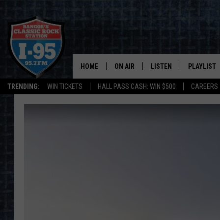
HOME
ON AIR
LISTEN
PLAYLIST
TRENDING:
WIN TICKETS
HALL PASS CASH: WIN $500
CAREERS
ALL DJS
LISTEN LIVE
RECENTLY 
SCHEDULE
MOBILE APP
CORI
ON DEMAND
JEN
DOC HOLLIDAY
ULTIMATE CLASSIC ROCK