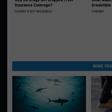
Insurance Coverage?
Irresistibl
GOODRX IS NOT INSURANCE.
FUNFANY
MORE FRO