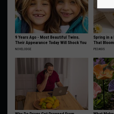
9 Years Ago - Most Beautiful Twins.
Spring in a
Their Appearance Today Will Shock You
That Bloom
NOVELODGE
PEOASIS
Why Do Drugs Get Dropped From
What Makes