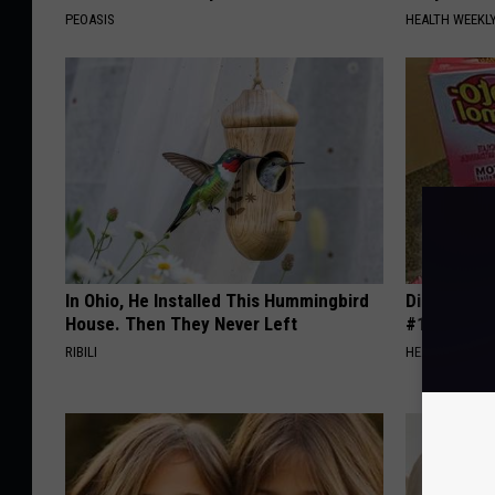
PEOASIS
HEALTH WEEKL
In Ohio, He Installed This Hummingbird
Diabetes i
House. Then They Never Left
#1 Enemy o
RIBILI
HEALTH FRONT