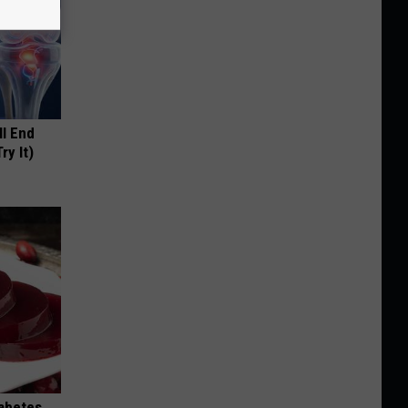
ll End
ry It)
iabetes,