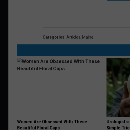
Categories
:
Articles
,
Maine
Women Are Obsessed With These
Urologists:
Beautiful Floral Caps
Simple Tric