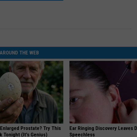
AROUND THE WEB
 Enlarged Prostate? Try This
Ear Ringing Discovery Leaves 
k Tonight (It's Genius)
Speechless