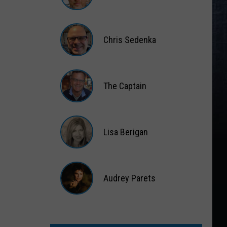
Matt
Wardlaw
Chris Sedenka
Chris
Sedenka
The Captain
The
Captain
Lisa Berigan
Lisa
Berigan
Audrey Parets
Audrey
Parets