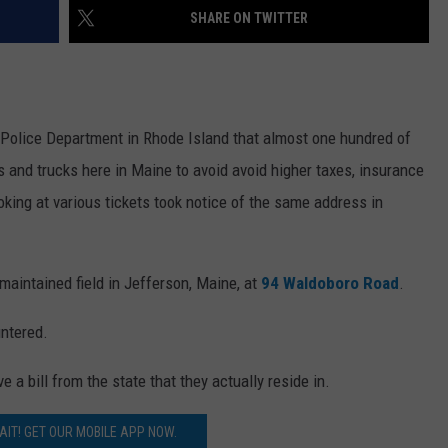
SHARE ON TWITTER
 Police Department in Rhode Island that almost one hundred of
rs and trucks here in Maine to avoid avoid higher taxes, insurance
oking at various tickets took notice of the same address in
aintained field in Jefferson, Maine, at
94 Waldoboro Road
.
untered.
a bill from the state that they actually reside in.
AIT! GET OUR MOBILE APP NOW.