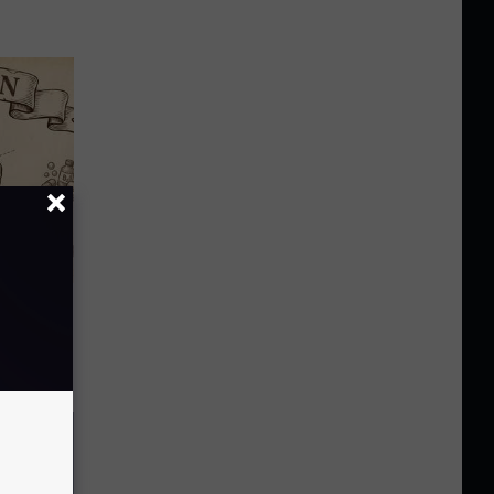
 Why
anium