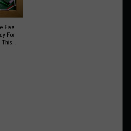
e Five
dy For
 This