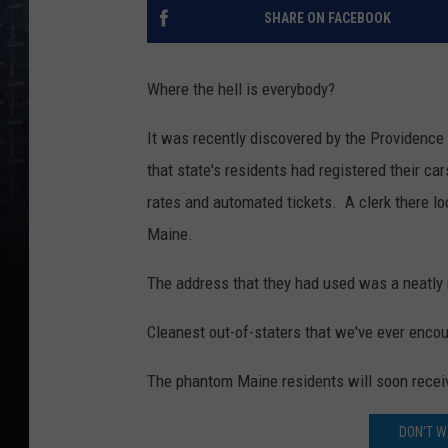
SHARE ON FACEBOOK
Where the hell is everybody?
It was recently discovered by the Providence
that state's residents had registered their ca
rates and automated tickets. A clerk there lo
Maine.
The address that they had used was a neatly m
Cleanest out-of-staters that we've ever enco
The phantom Maine residents will soon receive 
DON'T W