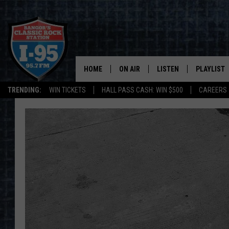
HOME
ON AIR
LISTEN
PLAYLIST
TRENDING:
WIN TICKETS
HALL PASS CASH: WIN $500
CAREERS
ALL DJS
LISTEN LIVE
RECENTLY 
SCHEDULE
MOBILE APP
CORI
ON DEMAND
JEN
DOC HOLLIDAY
ULTIMATE CLASSIC ROCK