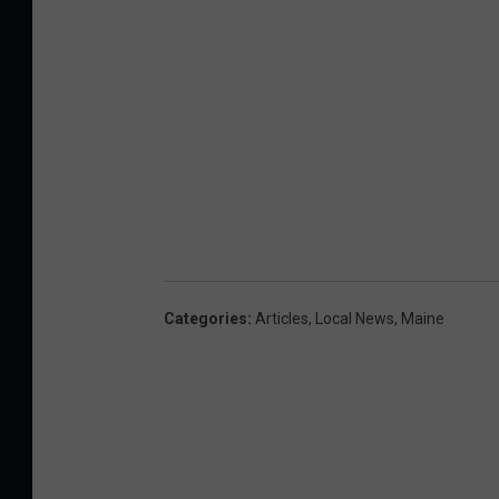
Categories
:
Articles
,
Local News
,
Maine