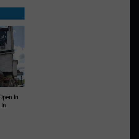
Open In
 In