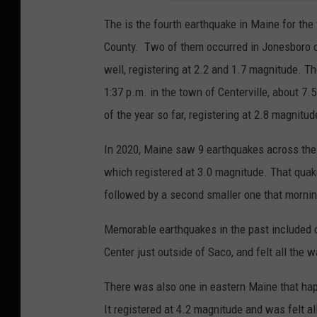
The is the fourth earthquake in Maine for the
County. Two of them occurred in Jonesboro o
well, registering at 2.2 and 1.7 magnitude. Th
1:37 p.m. in the town of Centerville, about 
of the year so far, registering at 2.8 magnitud
In 2020, Maine saw 9 earthquakes across the
which registered at 3.0 magnitude. That qua
followed by a second smaller one that mornin
Memorable earthquakes in the past included 
Center just outside of Saco, and felt all the w
There was also one in eastern Maine that hap
It registered at 4.2 magnitude and was felt al