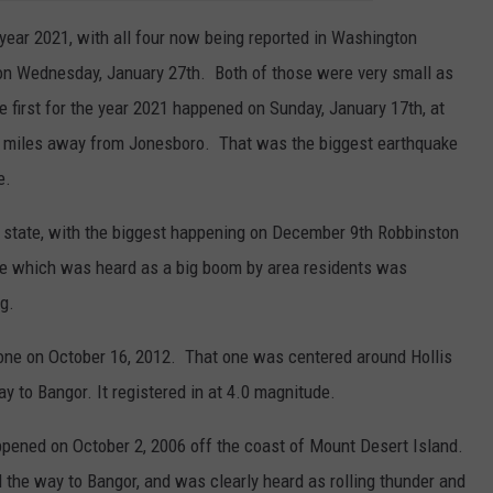
 year 2021, with all four now being reported in Washington
n Wednesday, January 27th. Both of those were very small as
e first for the year 2021 happened on Sunday, January 17th, at
7.5 miles away from Jonesboro. That was the biggest earthquake
e.
 state, with the biggest happening on December 9th Robbinston
ke which was heard as a big boom by area residents was
g.
one on October 16, 2012. That one was centered around Hollis
ay to Bangor. It registered in at 4.0 magnitude.
pened on October 2, 2006 off the coast of Mount Desert Island.
l the way to Bangor, and was clearly heard as rolling thunder and