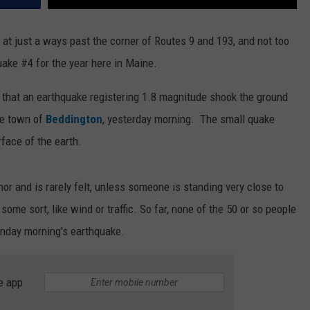
at just a ways past the corner of Routes 9 and 193, and not too
ake #4 for the year here in Maine.
 that an earthquake registering 1.8 magnitude shook the ground
he town of
Beddington
, yesterday morning. The small quake
face of the earth.
r and is rarely felt, unless someone is standing very close to
some sort, like wind or traffic. So far, none of the 50 or so people
unday morning's earthquake.
e app