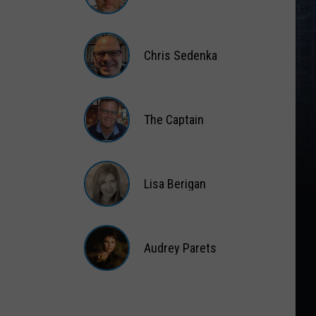
Matt
Wardlaw
Chris Sedenka
Chris
Sedenka
The Captain
The
Captain
Lisa Berigan
Lisa
Berigan
Audrey Parets
Audrey
Parets