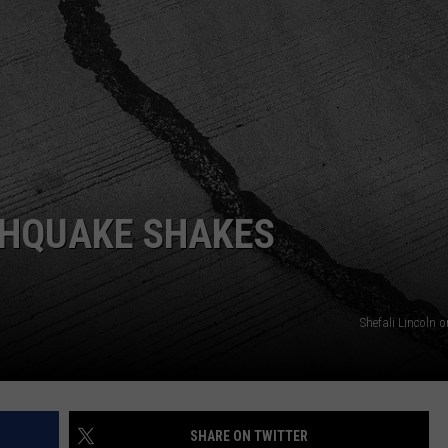
WEB MARKETING
THQUAKE SHAKES
Shefali Lincoln 
SHARE ON TWITTER