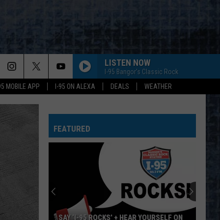
LISTEN NOW
I-95 Bangor's Classic Rock
-95 MOBILE APP
I-95 ON ALEXA
DEALS
WEATHER
FEATURED
SAY ‘I-95 ROCKS’ + HEAR YOURSELF ON