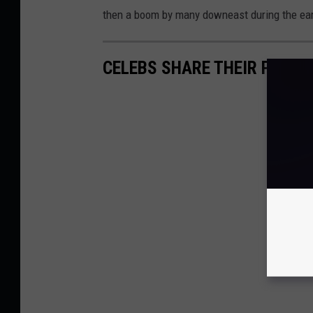
then a boom by many downeast during the ear
CELEBS SHARE THEIR PERS