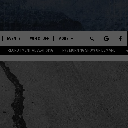
EVENTS
WIN STUFF
MORE
Search
RECRUITMENT ADVERTISING
I-95 MORNING SHOW ON DEMAND
I
PLAYED
CONTESTS
NEWSLETTER
VIEW ALL CONTESTS
The
CONTEST RULES
DEALS
Site
CONTACT
ADVERTISE
FEEDBACK
HELP
JOBS WITH US