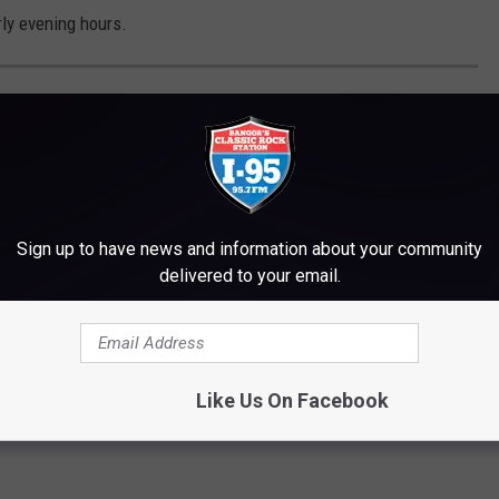
ly evening hours.
ONAL PARANORMAL STORIES
Sign up to have news and information about your community
delivered to your email.
Like Us On Facebook