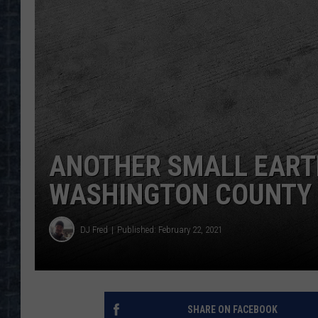
ANOTHER SMALL EAR
WASHINGTON COUNTY
DJ Fred
Published: February 22, 2021
SHARE ON FACEBOOK