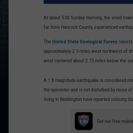
At about 5:30 Sunday morning, the small town 
far from Hancock County, experienced earthqu
The
United State Geological Survey
reports
approximately 2.5 miles west northwest of t
west centered about 2.75 miles below the sur
A 1.8 magnitude earthquake is considered mino
the epicenter and is not disturbed by noise of 
living in Beddington have reported noticing S
Get our free mobil