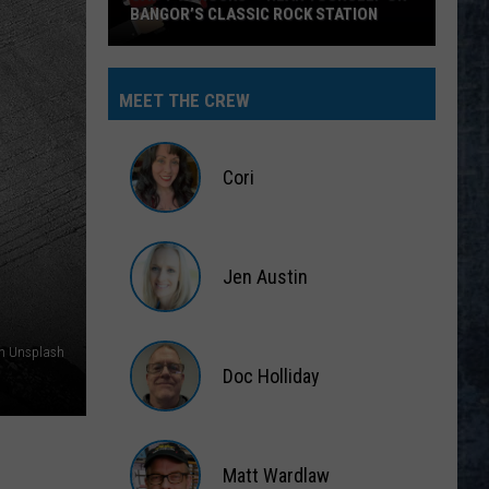
BANGOR’S CLASSIC ROCK STATION
Say
‘I-
MEET THE CREW
95
Rocks’
+
Cori
Hear
Yourself
Cori
on
Jen Austin
Bangor’s
Classic
Jen
Rock
Austin
on Unsplash
Station
Doc Holliday
Doc
Holliday
Matt Wardlaw