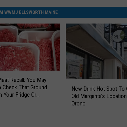
M WWMJ ELLSWORTH MAINE
eat Recall: You May
N
o Check That Ground
New Drink Hot Spot To 
e
n Your Fridge Or
Old Margarita’s Location
w
Orono
D
r
i
n