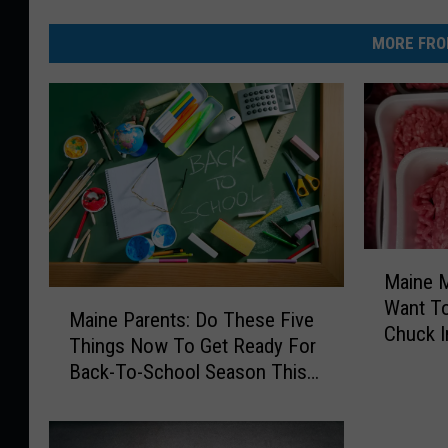
MORE FRO
M
Maine M
a
M
Want T
i
Maine Parents: Do These Five
a
Chuck I
n
Things Now To Get Ready For
i
Freezer
e
Back-To-School Season This
n
M
Fall
e
e
P
a