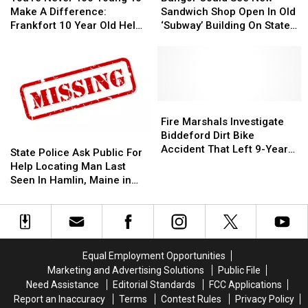
Too
Too
See
See
Make A Difference:
Sandwich Shop Open In Old
Young
Young
New
New
Frankfort 10 Year Old Helps
‘Subway’ Building On State
To
To
Sandwich
Sandwich
Veterans
Street
Make
Make
Shop
Shop
A
A
Open
Open
Difference:
Difference:
In
In
Frankfort
Frankfort
Old
Old
10
10
‘Subway’
‘Subway’
Fire
Fire
Year
Year
Building
Building
Marshals
Marshals
Fire Marshals Investigate
Old
Old
On
On
Investigate
Investigate
Biddeford Dirt Bike
State
State
Helps
Helps
State
State
Biddeford
Biddeford
Accident That Left 9-Year-
Police
Police
State Police Ask Public For
Veterans
Veterans
Street
Street
Dirt
Dirt
Old Boy With Burns
Ask
Ask
Help Locating Man Last
Bike
Bike
Public
Public
Seen In Hamlin, Maine in
Accident
Accident
For
For
2019
That
That
Help
Help
Left
Left
Locating
Locating
9-
9-
Man
Man
Year-
Year-
Last
Last
Equal Employment Opportunities
Old
Old
Seen
Seen
Marketing and Advertising Solutions
Public File
Boy
Boy
In
In
Need Assistance
Editorial Standards
FCC Applications
With
With
Hamlin,
Hamlin,
Burns
Burns
Report an Inaccuracy
Terms
Contest Rules
Privacy Policy
Maine
Maine