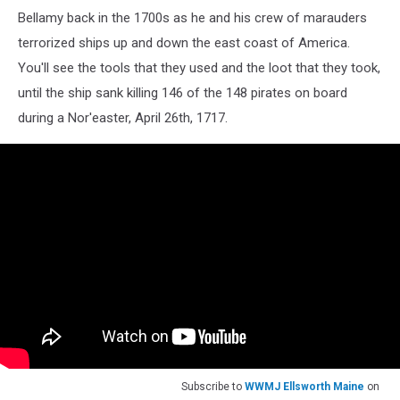
Bellamy back in the 1700s as he and his crew of marauders
terrorized ships up and down the east coast of America.
You'll see the tools that they used and the loot that they took,
until the ship sank killing 146 of the 148 pirates on board
during a Nor'easter, April 26th, 1717.
Subscribe to
WWMJ Ellsworth Maine
on