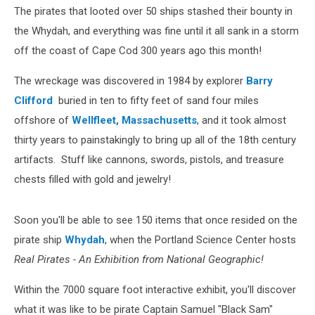
Summer
The pirates that looted over 50 ships stashed their bounty in
the Whydah, and everything was fine until it all sank in a storm
off the coast of Cape Cod 300 years ago this month!
The wreckage was discovered in 1984 by explorer
Barry
Clifford
buried in ten to fifty feet of sand four miles
offshore of
Wellfleet, Massachusetts
, and it took almost
thirty years to painstakingly to bring up all of the 18th century
artifacts. Stuff like cannons, swords, pistols, and treasure
chests filled with gold and jewelry!
Soon you'll be able to see 150 items that once resided on the
pirate ship
Whydah
, when the Portland Science Center hosts
Real Pirates - An Exhibition from National Geographic!
Within the 7000 square foot interactive exhibit, you'll discover
what it was like to be pirate Captain Samuel "Black Sam"