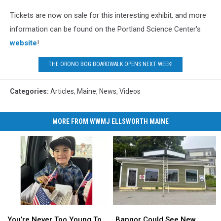
Tickets are now on sale for this interesting exhibit, and more
information can be found on the Portland Science Center's
website
!
THE ORONO BOG BOARDWALK OPENS NEXT WEEK!
Categories
:
Articles
,
Maine
,
News
,
Videos
MORE FROM WWMJ ELLSWORTH MAINE
You’re
You’re
Bangor
Bangor
Never
Never
Could
Could
You’re Never Too Young To
Bangor Could See New