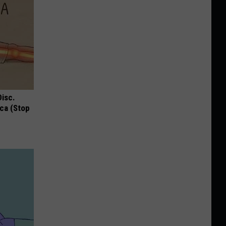
Disc.
ca (Stop