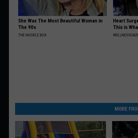
She Was The Most Beautiful Woman in
Heart Surge
The 90s
This is Wh
THE NOODLE BOX
WELLNESSGAZE
MORE FRO