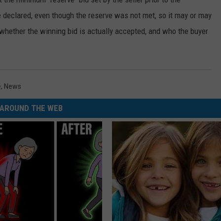
e declared, even though the reserve was not met, so it may or may
 whether the winning bid is actually accepted, and who the buyer
e
,
News
AROUND THE WEB