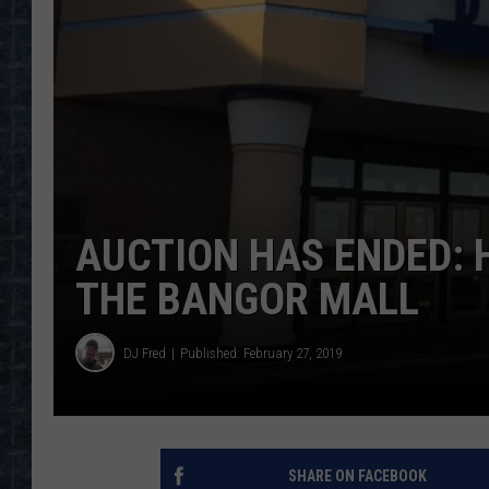
AUCTION HAS ENDED: H
THE BANGOR MALL
DJ Fred
Published: February 27, 2019
SHARE ON FACEBOOK