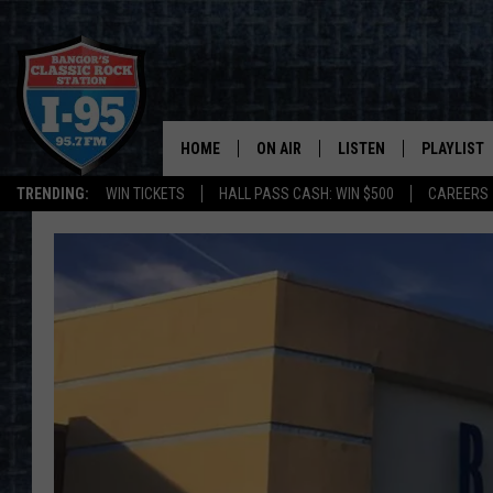
HOME
ON AIR
LISTEN
PLAYLIST
TRENDING:
WIN TICKETS
HALL PASS CASH: WIN $500
CAREERS
ALL DJS
LISTEN LIVE
RECENTLY 
SCHEDULE
MOBILE APP
CORI
ON DEMAND
JEN
DOC HOLLIDAY
ULTIMATE CLASSIC ROCK