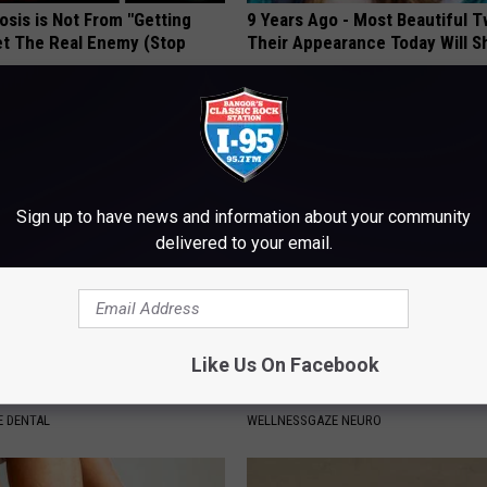
osis is Not From "Getting
9 Years Ago - Most Beautiful T
et The Real Enemy (Stop
Their Appearance Today Will S
NOVELODGE
Sign up to have news and information about your community
delivered to your email.
Like Us On Facebook
ft Mineral Melt in Your
Neuropathy: Relieve 'Needle Pa
ebuild Teeth and Gums
Numbness - Try This at Home 
 DENTAL
WELLNESSGAZE NEURO