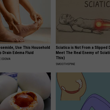
osemide, Use This Household
Sciatica is Not From a Slipped 
p Drain Edema Fluid
Meet The Real Enemy of Sciati
This)
E EDEMA
SMOOTHSPINE