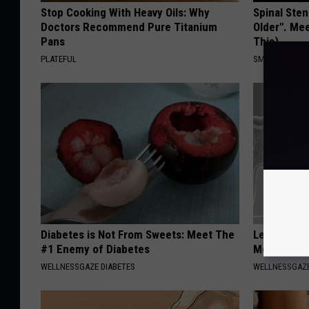
Stop Cooking With Heavy Oils: Why
Spinal Sten
Doctors Recommend Pure Titanium
Older". Me
Pans
This)
PLATEFUL
SMOOTHSPINE
Diabetes is Not From Sweets: Meet The
Let This So
#1 Enemy of Diabetes
Mouth to R
WELLNESSGAZE DIABETES
WELLNESSGAZE