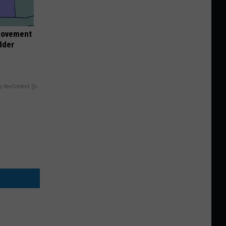
 Movement
dder
y RevContent