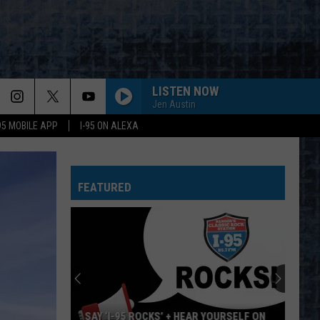
LISTEN NOW
Jen Austin
-95 MOBILE APP
I-95 ON ALEXA
DOUBLE VISION
Foreigner
Foreigner
Double Vision (Expanded Version)
FEATURED
ANIMAL
Def
Def Leppard
Leppard
Hysteria
TINY DANCER
Elton
Elton John
John
Almost Famous (Music from the Motion Picture)
SUMMER OF 69
Bryan
Bryan Adams
SAY ‘I-95 ROCKS’ + HEAR YOURSELF ON