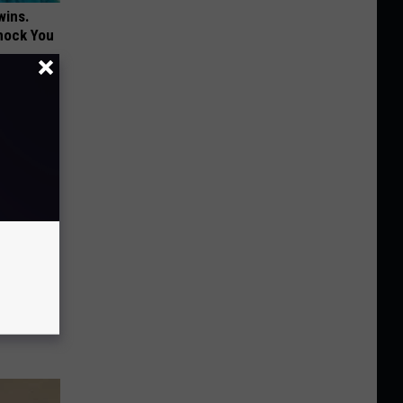
wins.
hock You
in' &
Today