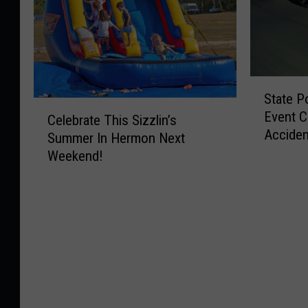
S
State P
t
C
Event C
a
Celebrate This Sizzlin’s
e
Acciden
t
Summer In Hermon Next
l
Wednes
e
Weekend!
e
P
b
o
r
l
a
i
t
c
e
e
T
T
h
h
i
i