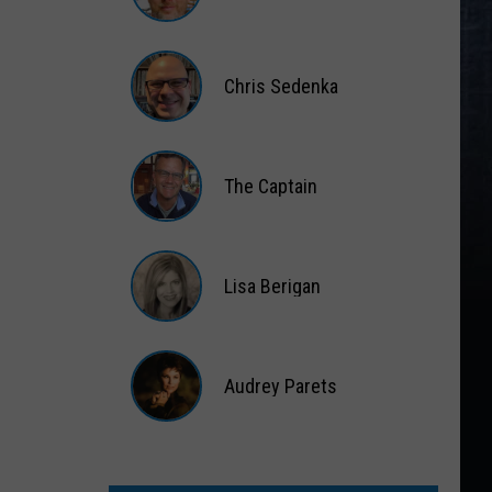
Matt
Wardlaw
Chris Sedenka
Chris
Sedenka
The Captain
The
Captain
Lisa Berigan
Lisa
Berigan
Audrey Parets
Audrey
Parets