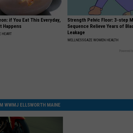
on: if You Eat This Everyday,
Strength Pelvic Floor: 3-step
at Happens
Sequence Relieve Years of Bla
Leakage
 HEART
WELLNESSGAZE WOMEN HEALTH
Powered b
M WWMJ ELLSWORTH MAINE