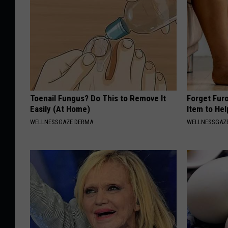
Toenail Fungus? Do This to Remove It
Forget Fur
Easily (At Home)
Item to Hel
WELLNESSGAZE DERMA
WELLNESSGAZ