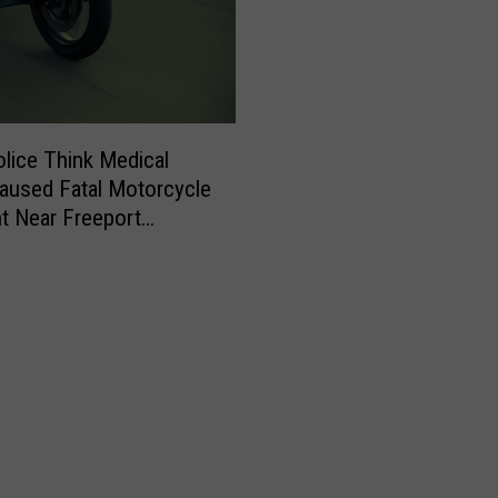
olice Think Medical
aused Fatal Motorcycle
t Near Freeport
day