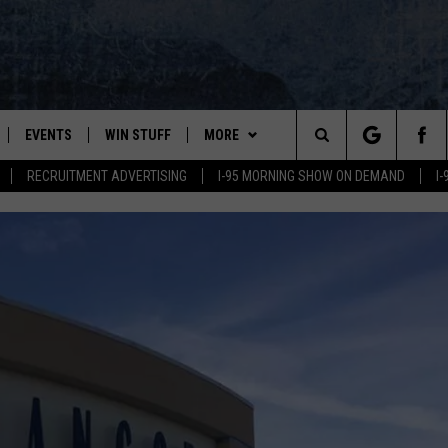
EVENTS
WIN STUFF
MORE
Search
RECRUITMENT ADVERTISING
I-95 MORNING SHOW ON DEMAND
I
PLAYED
CONTESTS
NEWSLETTER
VIEW ALL CONTESTS
The
CONTEST RULES
DEALS
Site
CONTACT
ADVERTISE
FEEDBACK
HELP
JOBS WITH US