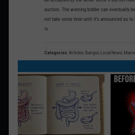
auction. The winning bidder can eventually b
not take some time until it's announced as to
is.
Categories
:
Articles
,
Bangor
,
Local News
,
Main