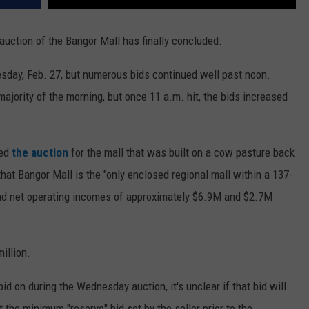
e auction of the Bangor Mall has finally concluded.
sday, Feb. 27, but numerous bids continued well past noon.
majority of the morning, but once 11 a.m. hit, the bids increased
ed
the auction
for the mall that was built on a cow pasture back
hat Bangor Mall is the "only enclosed regional mall within a 137-
s and net operating incomes of approximately $6.9M and $2.7M
illion.
id on during the Wednesday auction, it's unclear if that bid will
t the minimum "reserve" bid set by the seller prior to the