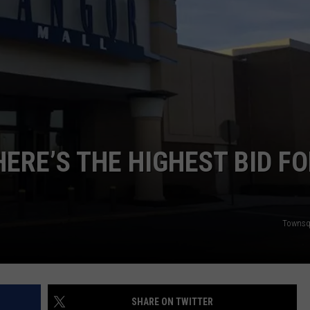
WEB MARKETING
ERE’S THE HIGHEST BID F
Townsq
SHARE ON TWITTER