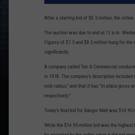
After a starting bid of $6.5 million, the onlin
The auction was due to end at 11 a.m. Wedne
Figures of $7.5 and $8.5 million hung for the 
significantly.
A company called Ten-X Commercial conduct
in 1978. The company's description included t
mile radius," and that it has "In-place gros
respectively."
Today's final bid for Bangor Mall was $14.95 m
While the $14.95-million bid was the highest b
be accepted by the seller since it did not mee