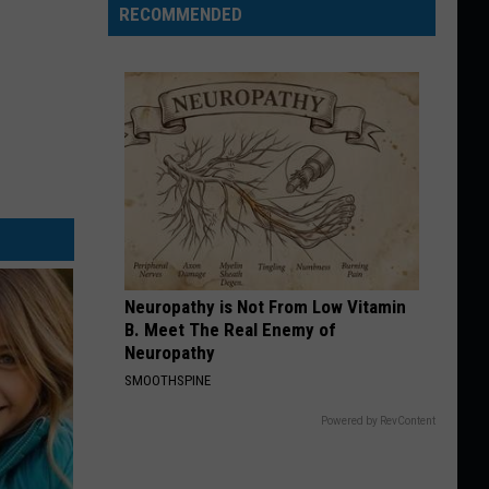
RECOMMENDED
Neuropathy is Not From Low Vitamin
B. Meet The Real Enemy of
Neuropathy
SMOOTHSPINE
Powered by RevContent