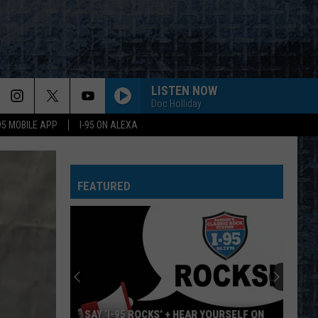
LISTEN NOW
Doc Holliday
-95 MOBILE APP
I-95 ON ALEXA
FEATURED