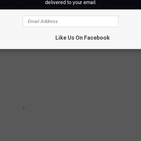
delivered to your email.
with of some of the things they used to have in their rooms back
Like Us On Facebook