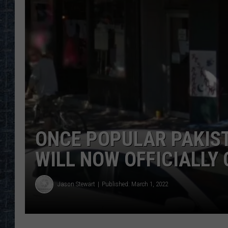
ONCE POPULAR PAKIS
WILL NOW OFFICIALLY
Jason Stewart
Published: March 1, 2022