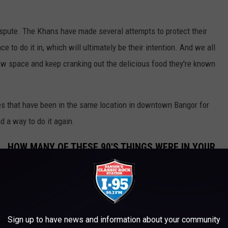
ispute. The Khans have made several attempts to protect their
ce to do it in, which will ultimately be their intention. And we all
new space and keep cranking out the delicious food they're known
sses that have been in the same location in downtown Bangor for
d a way to do it again.
L, HOW MANY OF THESE 90'S THINGS WERE IN YOUR
SED WORDLE
ERY MAINE KID HAD IN THEIR ROOM IN
Sign up to have news and information about your community