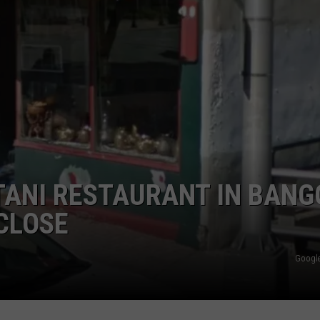
WEB MARKETING
TANI RESTAURANT IN BANG
 CLOSE
Google