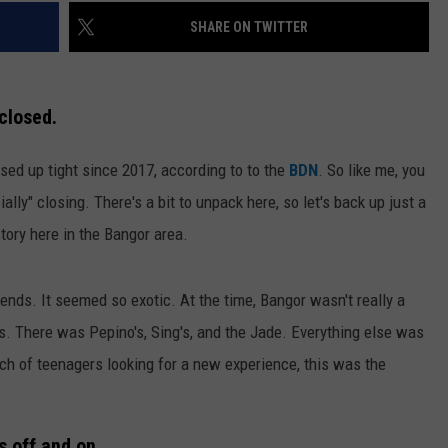
SHARE ON TWITTER
closed.
sed up tight since 2017, according to to the
BDN
. So like me, you
cially" closing. There's a bit to unpack here, so let's back up just a
tory here in the Bangor area.
ends. It seemed so exotic. At the time, Bangor wasn't really a
ds. There was Pepino's, Sing's, and the Jade. Everything else was
ch of teenagers looking for a new experience, this was the
s off and on.