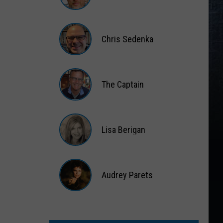
Matt
Wardlaw
Chris Sedenka
Chris
Sedenka
The Captain
The
Captain
Lisa Berigan
Lisa
Berigan
Audrey Parets
Audrey
Parets