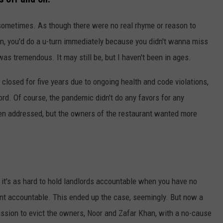
 sometimes. As though there were no real rhyme or reason to
on, you'd do a u-turn immediately because you didn't wanna miss
as tremendous. It may still be, but I haven't been in ages.
closed for five years due to ongoing health and code violations,
ord. Of course, the pandemic didn't do any favors for any
en addressed, but the owners of the restaurant wanted more
e it's as hard to hold landlords accountable when you have no
enant accountable. This ended up the case, seemingly. But now a
ission to evict the owners, Noor and Zafar Khan, with a no-cause