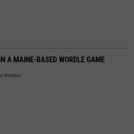
IN A MAINE-BASED WORDLE GAME
se Wordles!