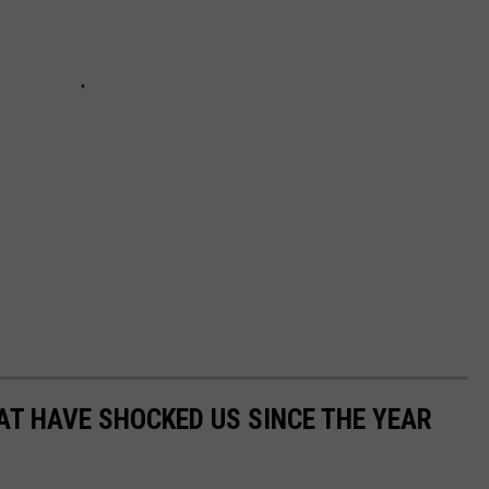
AT HAVE SHOCKED US SINCE THE YEAR