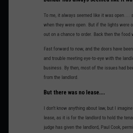
To me, it always seemed like it was open....
when they were open. But if the lights were 
out on a chance to order. Back then the food w
Fast forward to now, and the doors have been 
and trouble meeting eye-to-eye with the landl
business. By then, most of the issues had be
from the landlord.
But there was no lease....
I don't know anything about law, but I imagin
lease, as it is for the landlord to hold the t
judge has given the landlord, Paul Cook, perm