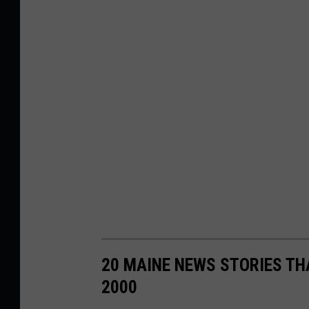
20 MAINE NEWS STORIES TH
2000