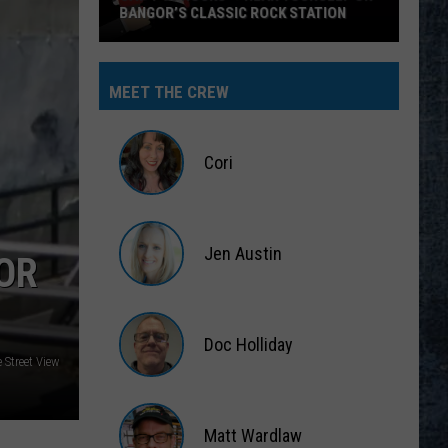
MEET THE CREW
Cori
Cori
Jen Austin
OR
Jen
Austin
Doc Holliday
 Street View
Doc
Holliday
Matt Wardlaw