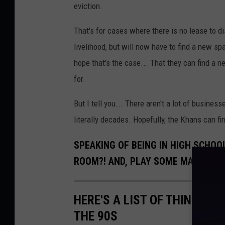
eviction.
That's for cases where there is no lease to d
livelihood, but will now have to find a new spa
hope that's the case... That they can find a 
for.
But I tell you... There aren't a lot of busine
literally decades. Hopefully, the Khans can fin
SPEAKING OF BEING IN HIGH SCHOO
ROOM?! AND, PLAY SOME MAINE BA
HERE'S A LIST OF THINGS EV
THE 90S