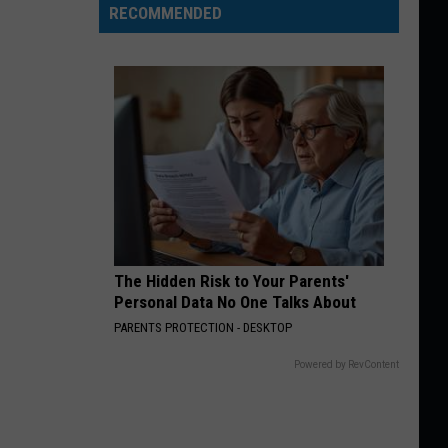
RECOMMENDED
The Hidden Risk to Your Parents'
Personal Data No One Talks About
PARENTS PROTECTION - DESKTOP
Powered by RevContent