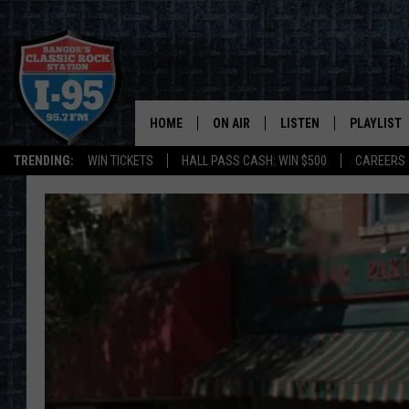
HOME
ON AIR
LISTEN
PLAYLIST
TRENDING:
WIN TICKETS
HALL PASS CASH: WIN $500
CAREERS
ALL DJS
LISTEN LIVE
RECENTLY 
SCHEDULE
MOBILE APP
CORI
ON DEMAND
JEN
DOC HOLLIDAY
ULTIMATE CLASSIC ROCK