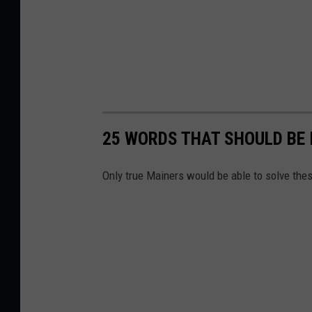
25 WORDS THAT SHOULD BE 
Only true Mainers would be able to solve the