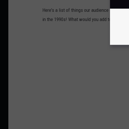
Here's a list of things our audience came up 
in the 1990s! What would you add to this list?