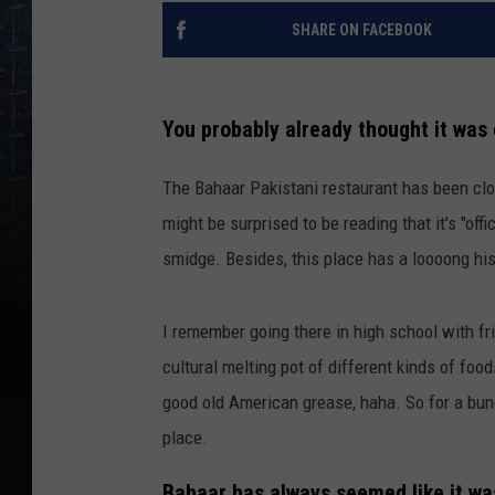
SHARE ON FACEBOOK
You probably already thought it was 
The Bahaar Pakistani restaurant has been clo
might be surprised to be reading that it's "offi
smidge. Besides, this place has a loooong his
I remember going there in high school with fri
cultural melting pot of different kinds of foo
good old American grease, haha. So for a bun
place.
Bahaar has always seemed like it wa