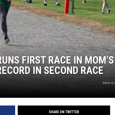
UNS FIRST RACE IN MOM’S
RECORD IN SECOND RACE
Gavin 4, 
SHARE ON TWITTER