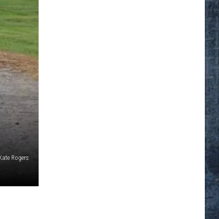
Kate Rogers