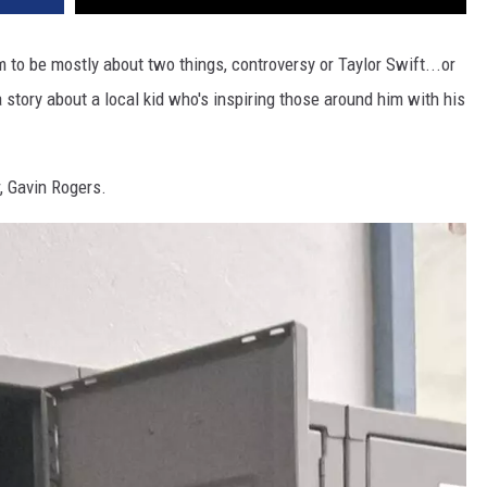
to be mostly about two things, controversy or Taylor Swift...or
a story about a local kid who's inspiring those around him with his
, Gavin Rogers.