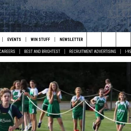
EVENTS
WIN STUFF
NEWSLETTER
DEALS
CONTACT
Search
CAREERS
BEST AND BRIGHTEST
RECRUITMENT ADVERTISING
I-
PLAYED
CONTESTS
ADVERTIS
VIEW ALL CONTESTS
The
CONTEST RULES
FEEDBAC
Site
HELP
JOBS WIT
WEB MAR