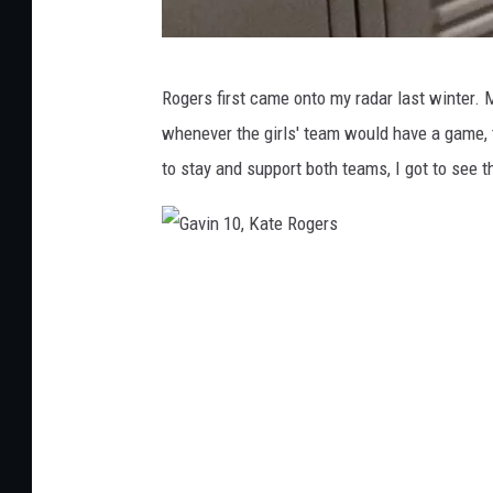
G
Rogers first came onto my radar last winter.
a
whenever the girls' team would have a game, 
v
to stay and support both teams, I got to see t
i
n
L
G
o
a
c
v
k
i
e
n
r
1
,