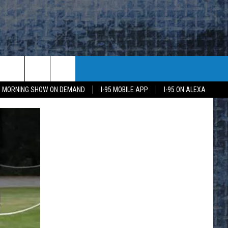
95 MORNING SHOW ON DEMAND
I-95 MOBILE APP
I-95 ON ALEXA
E
K
H US
KETING