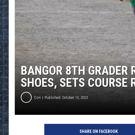
BANGOR 8TH GRADER R
SHOES, SETS COURSE 
Cori
Published: October 10, 2023
SHARE ON FACEBOOK