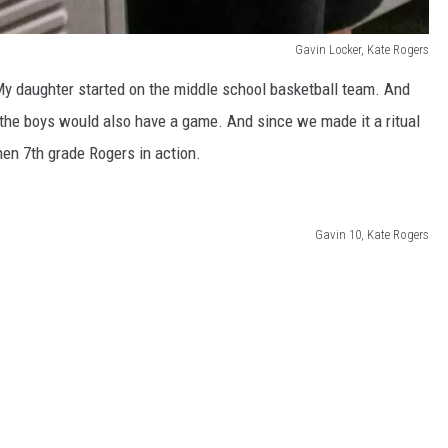
Gavin Locker, Kate Rogers
 My daughter started on the middle school basketball team. And
the boys would also have a game. And since we made it a ritual
hen 7th grade Rogers in action.
Gavin 10, Kate Rogers