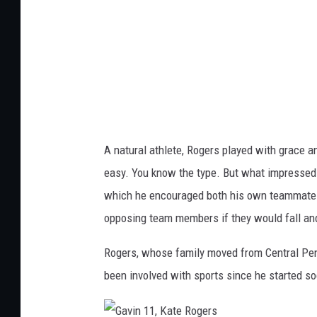
0
K
,
a
K
t
a
e
t
R
e
o
R
g
A natural athlete, Rogers played with grace and
o
e
easy. You know the type. But what impressed m
g
r
which he encouraged both his own teammates o
e
s
opposing team members if they would fall and/
r
s
Rogers, whose family moved from Central Pen
been involved with sports since he started so