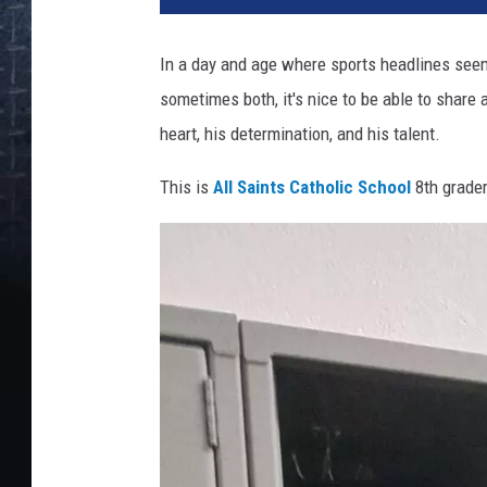
In a day and age where sports headlines seem 
sometimes both, it's nice to be able to share 
heart, his determination, and his talent.
This is
All Saints Catholic School
8th grader