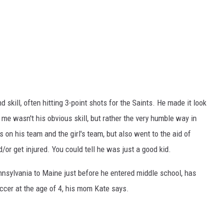
 skill, often hitting 3-point shots for the Saints. He made it look
e wasn't his obvious skill, but rather the very humble way in
n his team and the girl's team, but also went to the aid of
or get injured. You could tell he was just a good kid.
nsylvania to Maine just before he entered middle school, has
ccer at the age of 4, his mom Kate says.