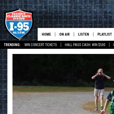
HOME
ON AIR
LISTEN
PLAYLIST
TRENDING:
WIN CONCERT TICKETS
HALL PASS CASH: WIN $500
ALL DJS
LISTEN LIVE
RECENTLY 
DEALS
WEATHER
SCHEDULE
MOBILE APP
CORI
ON DEMAND
JEN
DOC HOLLIDAY
ULTIMATE CLASSIC ROCK