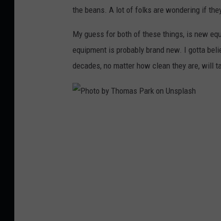
o
the beans. A lot of folks are wondering if they'
n
My guess for both of these things, is new equ
.
equipment is probably brand new. I gotta beli
c
decades, no matter how clean they are, will tak
o
m
P
h
o
t
o
b
y