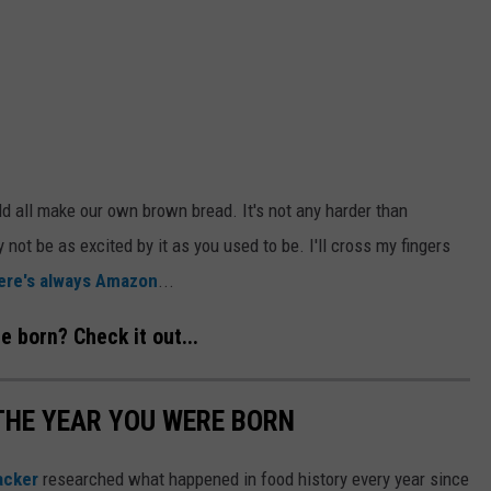
d all make our own brown bread. It's not any harder than
y not be as excited by it as you used to be. I'll cross my fingers
ere's always Amazon
...
 born? Check it out...
THE YEAR YOU WERE BORN
acker
researched what happened in food history every year since