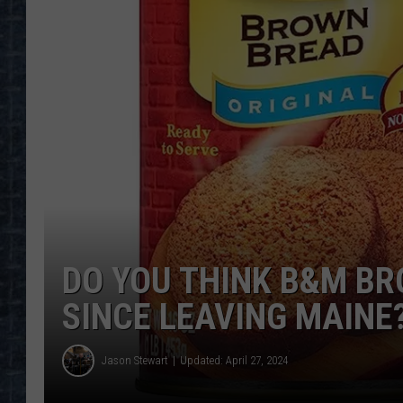
DO YOU THINK B&M B
SINCE LEAVING MAINE
Jason Stewart
Updated: April 27, 2024