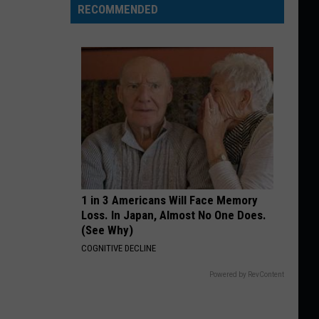
RECOMMENDED
1 in 3 Americans Will Face Memory
Loss. In Japan, Almost No One Does.
(See Why)
COGNITIVE DECLINE
Powered by RevContent