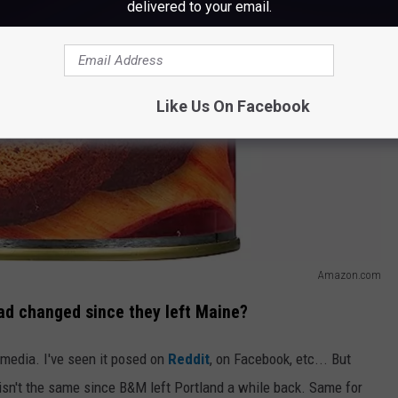
delivered to your email.
Like Us On Facebook
Amazon.com
ad changed since they left Maine?
 media. I've seen it posed on
Reddit
, on Facebook, etc... But
 isn't the same since B&M left Portland a while back. Same for