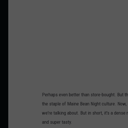
e
d
b
e
a
n
s
i
n
t
Perhaps even better than store-bought. But t
o
the staple of Maine Bean Night culture. Now, 
m
we're talking about. But in short, it's a dense
a
and super tasty.
t