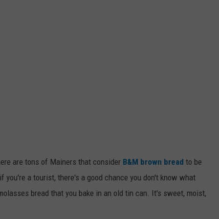
here are tons of Mainers that consider
B&M brown bread
to be
if you're a tourist, there's a good chance you don't know what
 molasses bread that you bake in an old tin can. It's sweet, moist,