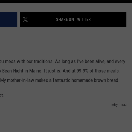
SHARE ON TWITTER
ou mess with our traditions. As long as I've been alive, and every
 Bean Night in Maine. It just is. And at 99.9% of those meals,
le. My mother-in-law makes a fantastic homemade brown bread.
robynmac