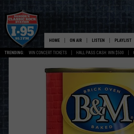
HOME
ON AIR
LISTEN
PLAYLIST
TRENDING:
WIN CONCERT TICKETS
HALL PASS CASH: WIN $500
ALL DJS
LISTEN LIVE
RECENTLY 
SCHEDULE
MOBILE APP
CORI
ON DEMAND
JEN
DOC HOLLIDAY
ULTIMATE CLASSIC ROCK