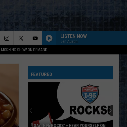
LISTEN NOW
Jen Austin
95 MORNING SHOW ON DEMAND
GIRLS GOT RHYTHM
Ac/Dc
Ac/Dc
Highway to Hell
FEATURED
I HATE MYSELF FOR LOVING YOU
Joan
Joan Jett And The Blackhearts
Jett
Up Your Alley
And
The
Blackhearts
CARRY ON WAYWARD SON
Kansas
Kansas
Leftoverture (Expanded Edition)
HOME SWEET HOME
Motley
Motley Crue
SAY ‘I-95 ROCKS’ + HEAR YOURSELF ON