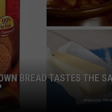
WEB MARKETING
ROWN BREAD TASTES THE S
?
amazon.com, TSM Med