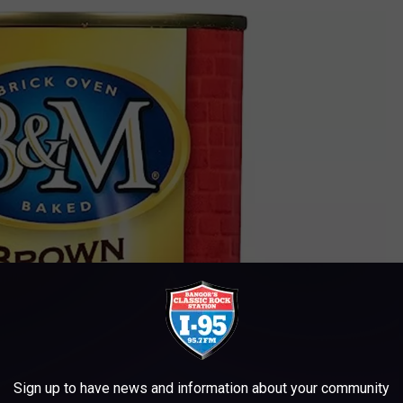
Sign up to have news and information about your community