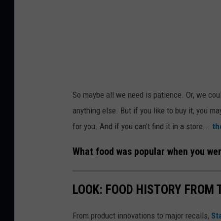
T
h
o
m
a
s
So maybe all we need is patience. Or, we coul
P
anything else. But if you like to buy it, you ma
a
for you. And if you can't find it in a store...
th
r
k
What food was popular when you were
o
n
LOOK: FOOD HISTORY FROM 
U
n
From product innovations to major recalls,
St