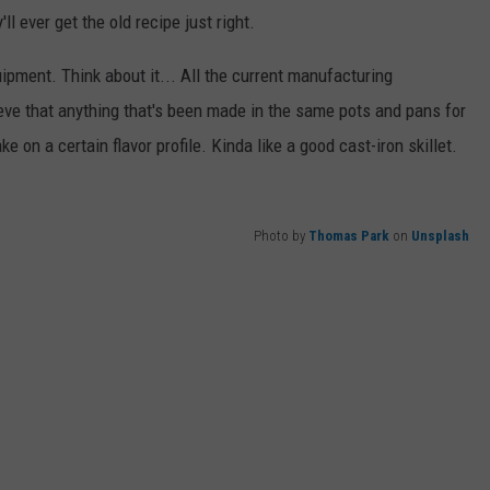
ll ever get the old recipe just right.
ipment. Think about it... All the current manufacturing
eve that anything that's been made in the same pots and pans for
e on a certain flavor profile. Kinda like a good cast-iron skillet.
Photo by
Thomas Park
on
Unsplash