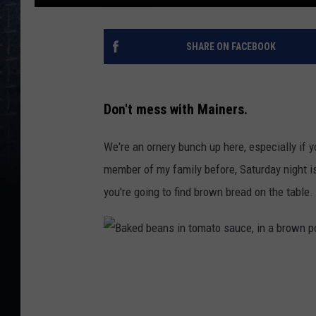
SHARE ON FACEBOOK
Don't mess with Mainers.
We're an ornery bunch up here, especially if y
member of my family before, Saturday night is
you're going to find brown bread on the tab
B
a
k