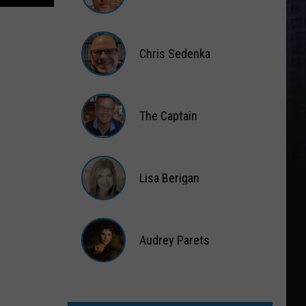
Matt
Wardlaw
Chris Sedenka
Chris
Sedenka
The Captain
The
Captain
Lisa Berigan
Lisa
Berigan
Audrey Parets
Audrey
Parets