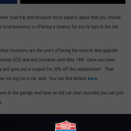
summer road trip and because most experts agree that you should
 local business is offering a chance for you to turn in the old
other locations are the one's offering the recycle and upgrade
Sunday 4/22 and will continue until May 19th. Once you have
ey will give you a coupon for 20% off the replacement. That
e too big for a car seat. You can find details
here
.
room in the garage and have an old car seat recycled you can just
w.