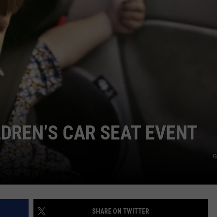
WEB MARKETING
DREN’S CAR SEAT EVENT
G
SHARE ON TWITTER