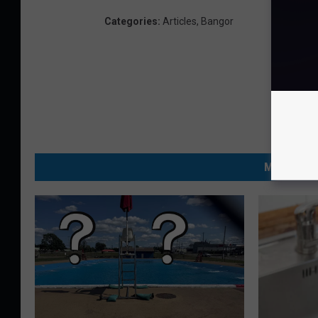
Categories
:
Articles
,
Bangor
MORE FRO