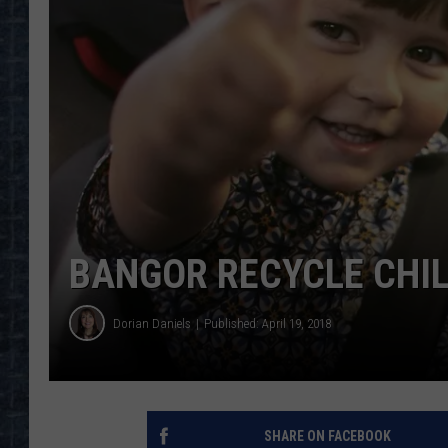
BANGOR RECYCLE CHIL
Dorian Daniels
Published: April 19, 2018
SHARE ON FACEBOOK