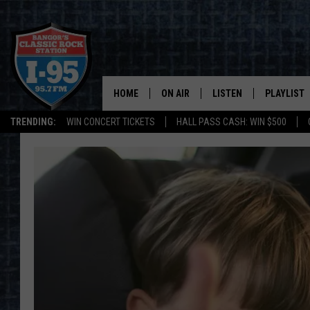
HOME
ON AIR
LISTEN
PLAYLIST
TRENDING:
WIN CONCERT TICKETS
HALL PASS CASH: WIN $500
ALL DJS
LISTEN LIVE
RECENTLY 
SCHEDULE
MOBILE APP
CORI
ON DEMAND
JEN
DOC HOLLIDAY
ULTIMATE CLASSIC ROCK