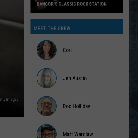
BANGOR’S CLASSIC ROCK STATION
Say
‘I-
MEET THE CREW
95
Rocks’
+
Cori
Hear
Yourself
Cori
on
Jen Austin
Bangor’s
Classic
Jen
Rock
Austin
etty Images
Station
Doc Holliday
Doc
Holliday
Matt Wardlaw