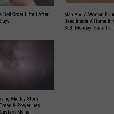
M
s Boil Order Lifted After
Man And A Woman Fou
a
 Days
Dead Inside A Home In
n
Bath Monday; State Pol
A
Investigate
n
d
A
W
o
m
a
n
F
o
u
oving Midday Storm
n
Trees & Powerlines
d
Eastern Maine