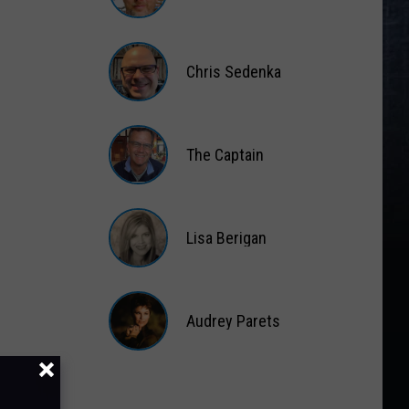
Matt
Wardlaw
Chris Sedenka
Chris
Sedenka
The Captain
The
Captain
Lisa Berigan
Lisa
Berigan
Audrey Parets
Audrey
Parets