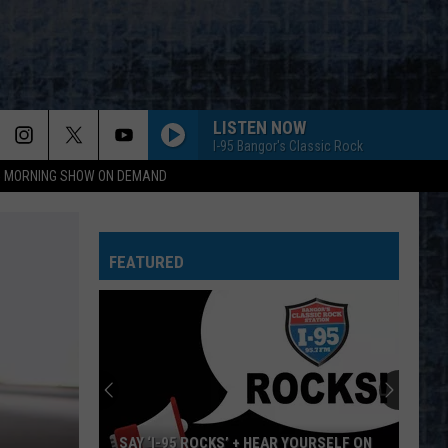
LISTEN NOW
I-95 Bangor's Classic Rock
95 MORNING SHOW ON DEMAND
FEATURED
SAY ‘I-95 ROCKS’ + HEAR YOURSELF ON