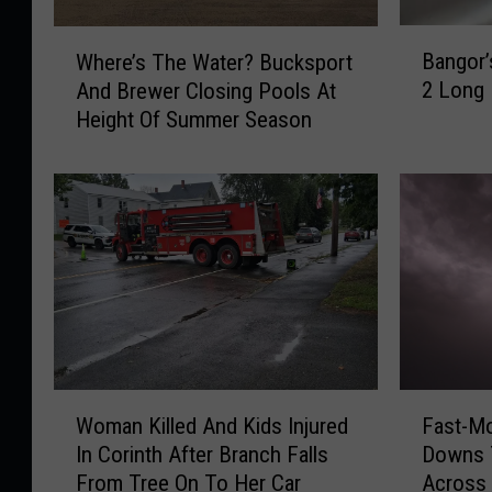
B
W
Bangor’
Where’s The Water? Bucksport
a
h
2 Long
And Brewer Closing Pools At
n
e
Height Of Summer Season
g
r
o
e
r
’
’
s
s
T
B
h
o
e
i
W
l
a
O
t
r
e
W
F
d
r
Woman Killed And Kids Injured
Fast-M
o
a
e
?
In Corinth After Branch Falls
Downs 
m
s
r
B
From Tree On To Her Car
Across 
a
t