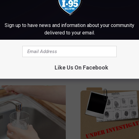
Sign up to have news and information about your community
delivered to your email.
Like Us On Facebook
M WWMJ ELLSWORTH MAINE