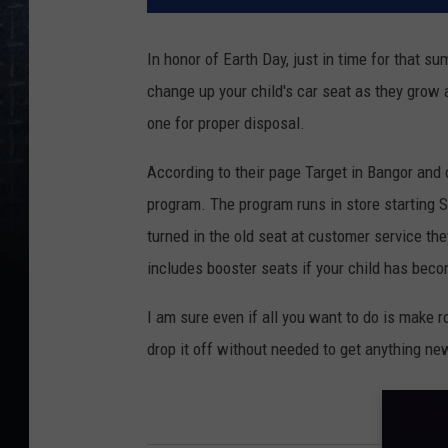
In honor of Earth Day, just in time for that 
change up your child's car seat as they grow a
one for proper disposal.
According to their page Target in Bangor and 
program. The program runs in store starting 
turned in the old seat at customer service th
includes booster seats if your child has becom
I am sure even if all you want to do is make 
drop it off without needed to get anything ne